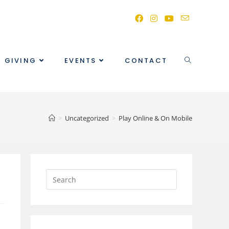
GIVING
EVENTS
CONTACT
>
Uncategorized
>
Play Online & On Mobile