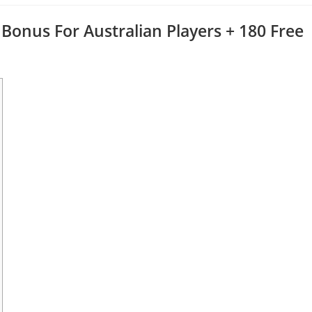
 Bonus For Australian Players + 180 Free