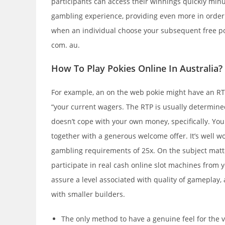
participants can access their winnings quickly mi
gambling experience, providing even more in order t
when an individual choose your subsequent free pok
com. au.
How To Play Pokies Online In Australia?
For example, an on the web pokie might have an RTP
“your current wagers. The RTP is usually determined 
doesn’t cope with your own money, specifically. You
together with a generous welcome offer. It’s well w
gambling requirements of 25x. On the subject matt
participate in real cash online slot machines from 
assure a level associated with quality of gameplay, 
with smaller builders.
The only method to have a genuine feel for the vi