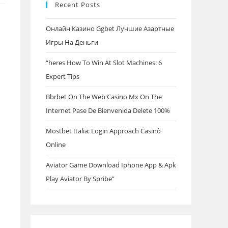
Recent Posts
Онлайн Казино Ggbet Лучшие Азартные
Игры На Деньги
“heres How To Win At Slot Machines: 6
Expert Tips
Bbrbet On The Web Casino Mx On The
Internet Pase De Bienvenida Delete 100%
Mostbet Italia: Login Approach Casinò
Online
Aviator Game Download Iphone App & Apk
Play Aviator By Spribe”