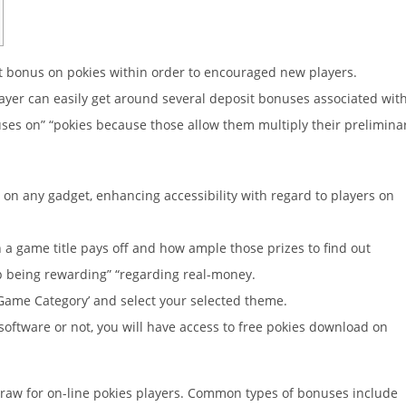
it bonus on pokies within order to encouraged new players.
yer can easily get around several deposit bonuses associated wit
uses on” “pokies because those allow them multiply their prelimina
rm on any gadget, enhancing accessibility with regard to players on
 a game title pays off and how ample those prizes to find out
p being rewarding” “regarding real-money.
 Game Category’ and select your selected theme.
oftware or not, you will have access to free pokies download on
raw for on-line pokies players. Common types of bonuses include