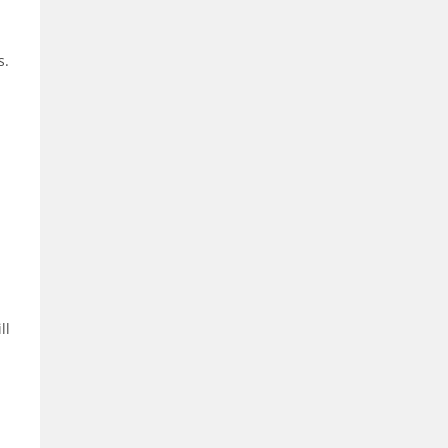
s.
ll