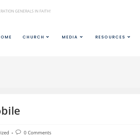
RATION GENERALS IN FAITH!
HOME
CHURCH
MEDIA
RESOURCES
bile
ized
0 Comments