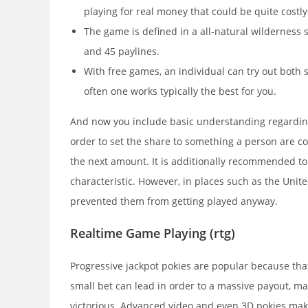
playing for real money that could be quite costly
The game is defined in a all-natural wilderness 
and 45 paylines.
With free games, an individual can try out both 
often one works typically the best for you.
And now you include basic understanding regarding 
order to set the share to something a person are co
the next amount. It is additionally recommended t
characteristic. However, in places such as the Unite
prevented them from getting played anyway.
Realtime Game Playing (rtg)
Progressive jackpot pokies are popular because that
small bet can lead in order to a massive payout, m
victorious. Advanced video and even 3D pokies make