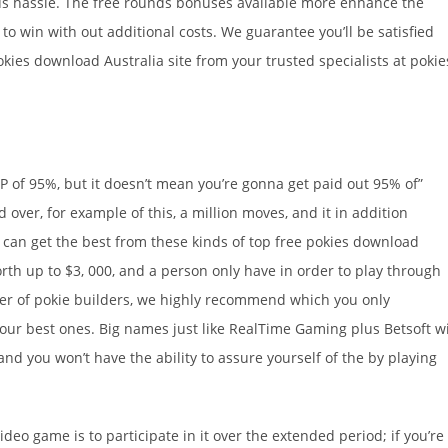
nus hassle. The free rounds bonuses available more enhance the
o win with out additional costs. We guarantee you’ll be satisfied
ies download Australia site from your trusted specialists at pokie
 of 95%, but it doesn’t mean you’re gonna get paid out 95% of”
over, for example of this, a million moves, and it in addition
 can get the best from these kinds of top free pokies download
orth up to $3, 000, and a person only have in order to play through
er of pokie builders, we highly recommend which you only
your best ones. Big names just like RealTime Gaming plus Betsoft wi
and you won’t have the ability to assure yourself of the by playing
deo game is to participate in it over the extended period; if you’re