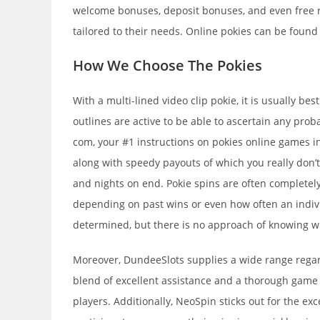
welcome bonuses, deposit bonuses, and even free r
tailored to their needs. Online pokies can be found 
How We Choose The Pokies
With a multi-lined video clip pokie, it is usually be
outlines are active to be able to ascertain any proba
com, your #1 instructions on pokies online games i
along with speedy payouts of which you really don’t
and nights on end. Pokie spins are often completel
depending on past wins or even how often an indivi
determined, but there is no approach of knowing 
Moreover, DundeeSlots supplies a wide range regard
blend of excellent assistance and a thorough game
players. Additionally, NeoSpin sticks out for the ex