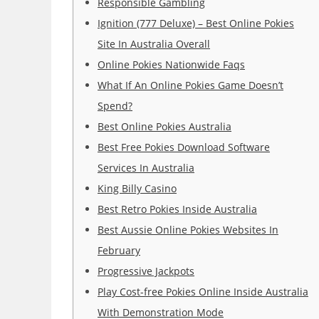
Responsible Gambling
Ignition (777 Deluxe) – Best Online Pokies
Site In Australia Overall
Online Pokies Nationwide Faqs
What If An Online Pokies Game Doesn’t
Spend?
Best Online Pokies Australia
Best Free Pokies Download Software
Services In Australia
King Billy Casino
Best Retro Pokies Inside Australia
Best Aussie Online Pokies Websites In
February
Progressive Jackpots
Play Cost-free Pokies Online Inside Australia
With Demonstration Mode