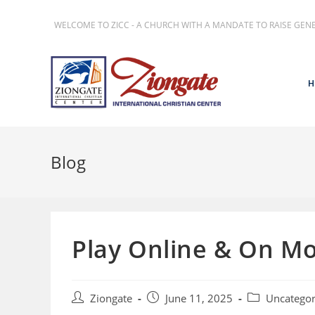
WELCOME TO ZICC - A CHURCH WITH A MANDATE TO RAISE GENE
Blog
Play Online & On Mo
Ziongate
June 11, 2025
Uncategor