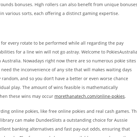
ounds bonuses. High rollers can also benefit from unique bonuse
in various sorts, each offering a distinct gaming expertise.
st for every rotate to be performed while all regarding the pay
bilities for a line win will not go astray. Welcome to PokiesAustralia
n Australia. Nowadays right now there are so numerous pokie sites
 need the inconvenience of any site that will makes waiting days
y random, and so you don’t have a better or even worse chance
dual play. The amount of wins feasible is mathematically
when these wins may occur
morethanatech.com/online-pokies
.
ing online pokies, like free online pokies and real cash games. T
 library can make DundeeSlots a outstanding choice for Aussie
cellent banking alternatives and fast pay-out odds, ensuring that