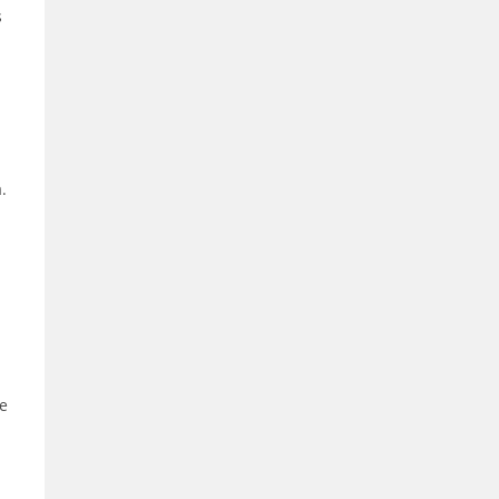
s
.
he