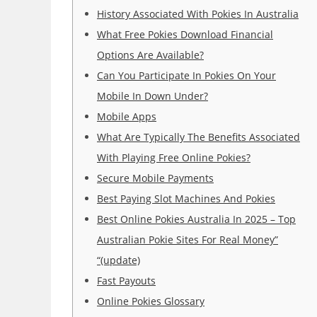
History Associated With Pokies In Australia
What Free Pokies Download Financial
Options Are Available?
Can You Participate In Pokies On Your
Mobile In Down Under?
Mobile Apps
What Are Typically The Benefits Associated
With Playing Free Online Pokies?
Secure Mobile Payments
Best Paying Slot Machines And Pokies
Best Online Pokies Australia In 2025 – Top
Australian Pokie Sites For Real Money”
“(update)
Fast Payouts
Online Pokies Glossary