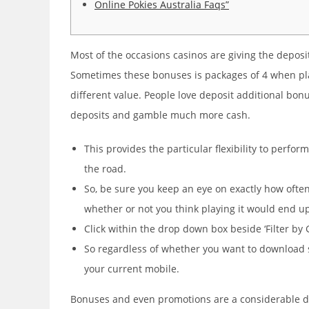
Online Pokies Australia Faqs”
Most of the occasions casinos are giving the depos
Sometimes these bonuses is packages of 4 when pla
different value. People love deposit additional bon
deposits and gamble much more cash.
This provides the particular flexibility to perfo
the road.
So, be sure you keep an eye on exactly how often
whether or not you think playing it would end u
Click within the drop down box beside ‘Filter by
So regardless of whether you want to download s
your current mobile.
Bonuses and even promotions are a considerable d