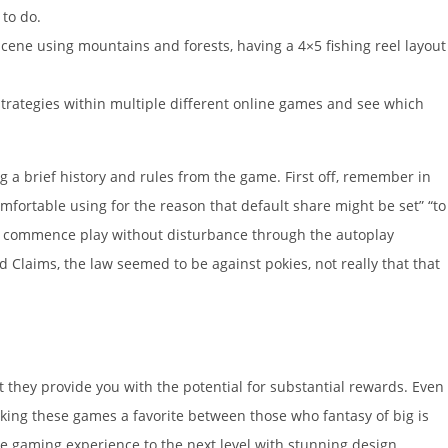
 to do.
scene using mountains and forests, having a 4×5 fishing reel layout
strategies within multiple different online games and see which
a brief history and rules from the game. First off, remember in
mfortable using for the reason that default share might be set” “to
o commence play without disturbance through the autoplay
d Claims, the law seemed to be against pokies, not really that that
 they provide you with the potential for substantial rewards. Even
aking these games a favorite between those who fantasy of big is
 gaming experience to the next level with stunning design,