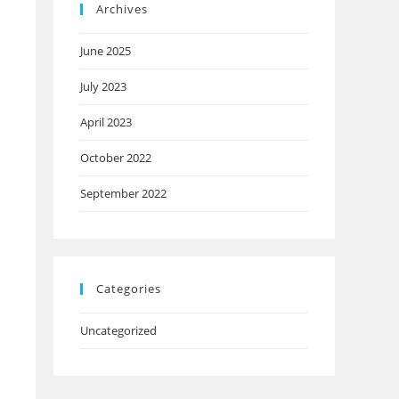
Archives
June 2025
July 2023
April 2023
October 2022
September 2022
Categories
Uncategorized