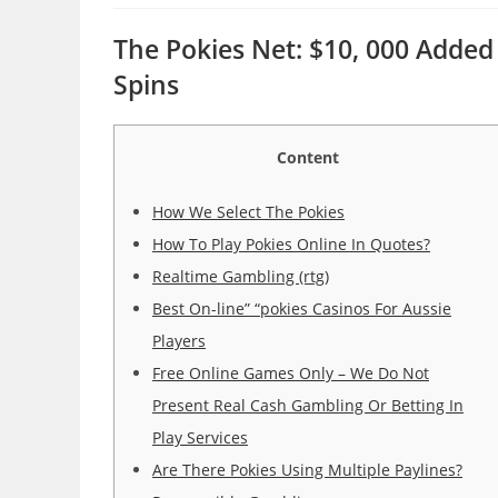
The Pokies Net: $10, 000 Added
Spins
Content
How We Select The Pokies
How To Play Pokies Online In Quotes?
Realtime Gambling (rtg)
Best On-line” “pokies Casinos For Aussie
Players
Free Online Games Only – We Do Not
Present Real Cash Gambling Or Betting In
Play Services
Are There Pokies Using Multiple Paylines?