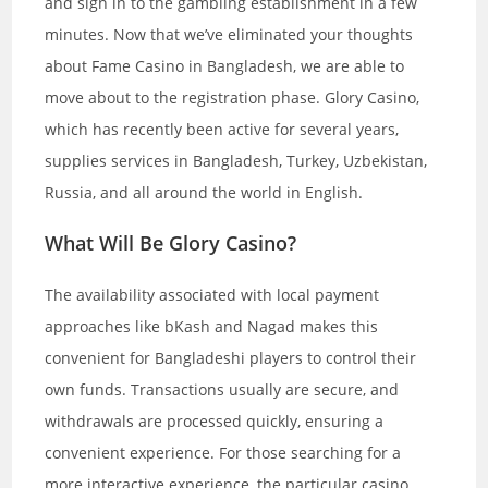
and sign in to the gambling establishment in a few
minutes. Now that we’ve eliminated your thoughts
about Fame Casino in Bangladesh, we are able to
move about to the registration phase. Glory Casino,
which has recently been active for several years,
supplies services in Bangladesh, Turkey, Uzbekistan,
Russia, and all around the world in English.
What Will Be Glory Casino?
The availability associated with local payment
approaches like bKash and Nagad makes this
convenient for Bangladeshi players to control their
own funds. Transactions usually are secure, and
withdrawals are processed quickly, ensuring a
convenient experience. For those searching for a
more interactive experience, the particular casino