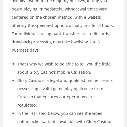
usually instant in the majority of cases, letting you
begin playing immediately. Withdrawal times vary
centered on the chosen method, with e-wallets
offering the speediest option, usually inside 24 hours.
For individuals using bank transfers or credit cards,
drawback processing may take involving 2 to 5
business days.
That’s why we wish to be able to tell you the little
about Glory Casino’s mobile utilization.
Glory Casino is a legal and qualified online casino,
possessing a valid game playing license from
Curacao that ensures our operations are
regulated.
In the list listed below, you can see the video
online poker variants available with Glory Casino.