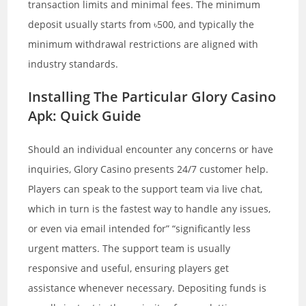
transaction limits and minimal fees. The minimum
deposit usually starts from ৳500, and typically the
minimum withdrawal restrictions are aligned with
industry standards.
Installing The Particular Glory Casino
Apk: Quick Guide
Should an individual encounter any concerns or have
inquiries, Glory Casino presents 24/7 customer help.
Players can speak to the support team via live chat,
which in turn is the fastest way to handle any issues,
or even via email intended for” “significantly less
urgent matters. The support team is usually
responsive and useful, ensuring players get
assistance whenever necessary. Depositing funds is