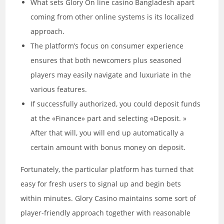
What sets Glory On line casino Bangladesh apart
coming from other online systems is its localized
approach.
The platform’s focus on consumer experience
ensures that both newcomers plus seasoned
players may easily navigate and luxuriate in the
various features.
If successfully authorized, you could deposit funds
at the «Finance» part and selecting «Deposit. »
After that will, you will end up automatically a
certain amount with bonus money on deposit.
Fortunately, the particular platform has turned that
easy for fresh users to signal up and begin bets
within minutes. Glory Casino maintains some sort of
player-friendly approach together with reasonable