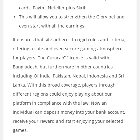
cards, Paytm, Neteller plus Skrill.
This will allow you to strengthen the Glory bet and
even start with all the earnings.
It ensures that site adheres to rigid rules and criteria,
offering a safe and even secure gaming atmosphere
for players. The Curaçao” “license is valid with
Bangladesh, but furthermore in other countries
including Of india, Pakistan, Nepal, Indonesia and Sri
Lanka. With this broad coverage, players through
different regions could enjoy playing about our
platform in compliance with the law. Now an
individual can deposit money into your bank account,
receive your reward and start enjoying your selected
games.