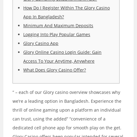
How Do I Register Within The Glory Casino
App In Bangladesh?
Minimum And Maximum Deposits
Logging Into Play Popular Games
Glory Casino App
Glory Online Casino Login Guide: Gain
Access To Your Anytime, Anywhere
What Does Glory Casino Offer?
” – each of our Glory casino overview showcases why
we’re a leading option in Bangladesh. Experience the
thrill of online gaming upon a platform an individual
can trust, using the added” “convenience of a
dedicated cell phone app for smooth play on the get.
Glory Casino offers been popular intended for several