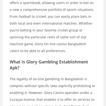
offers a sportsbook, allowing users in order to bet on
a new a comprehensive portfolio of sports situations.
From football to cricket, you can easily place bets in
both local and even international matches. Whether
you’re betting in your favorite cricket group or
spinning the particular reels of some sort of slot
machine game, Glory On line casino Bangladesh
caters to be able to all preferences.
What Is Glory Gambling Establishment
Apk?
The legality of on-line gambling in Bangladesh is
complex, without specific laws explicitly prohibiting or
enabling it. However, Glory Casino operates under a
Curaçao license, that enables it to offer its services to