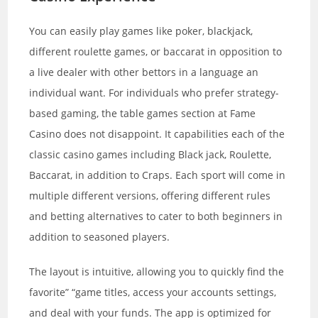
You can easily play games like poker, blackjack,
different roulette games, or baccarat in opposition to
a live dealer with other bettors in a language an
individual want. For individuals who prefer strategy-
based gaming, the table games section at Fame
Casino does not disappoint. It capabilities each of the
classic casino games including Black jack, Roulette,
Baccarat, in addition to Craps. Each sport will come in
multiple different versions, offering different rules
and betting alternatives to cater to both beginners in
addition to seasoned players.
The layout is intuitive, allowing you to quickly find the
favorite” “game titles, access your accounts settings,
and deal with your funds. The app is optimized for