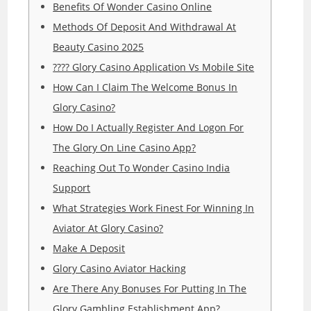
Benefits Of Wonder Casino Online
Methods Of Deposit And Withdrawal At
Beauty Casino 2025
???? Glory Casino Application Vs Mobile Site
How Can I Claim The Welcome Bonus In
Glory Casino?
How Do I Actually Register And Logon For
The Glory On Line Casino App?
Reaching Out To Wonder Casino India
Support
What Strategies Work Finest For Winning In
Aviator At Glory Casino?
Make A Deposit
Glory Casino Aviator Hacking
Are There Any Bonuses For Putting In The
Glory Gambling Establishment App?