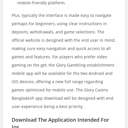
mobile-friendly platform.
Plus, typically the interface is made easy to navigate
perhaps for beginners, using clear instructions in
deposits, withdrawals, and game selections. The
official website is designed with the end user in mind,
making sure easy navigation and quick access to all
games and features. For players who prefer video
gaming on the get, the Glory Gambling establishment
mobile app will be available for the two Android and
iOS devices, offering a new full range regarding
games optimized for mobile use. The Glory Casino
Bangladesh app download will be designed with end
user experience being a best priority.
Download The Application Intended For
Ios