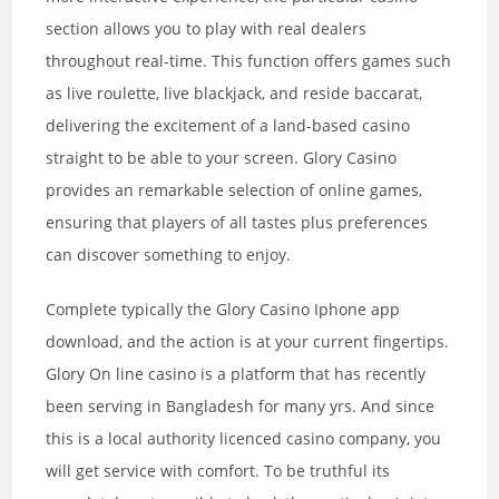
section allows you to play with real dealers
throughout real-time. This function offers games such
as live roulette, live blackjack, and reside baccarat,
delivering the excitement of a land-based casino
straight to be able to your screen. Glory Casino
provides an remarkable selection of online games,
ensuring that players of all tastes plus preferences
can discover something to enjoy.
Complete typically the Glory Casino Iphone app
download, and the action is at your current fingertips.
Glory On line casino is a platform that has recently
been serving in Bangladesh for many yrs. And since
this is a local authority licenced casino company, you
will get service with comfort. To be truthful its