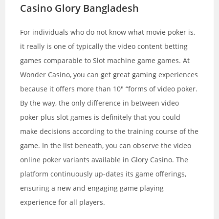
Casino Glory Bangladesh
For individuals who do not know what movie poker is,
it really is one of typically the video content betting
games comparable to Slot machine game games. At
Wonder Casino, you can get great gaming experiences
because it offers more than 10″ “forms of video poker.
By the way, the only difference in between video
poker plus slot games is definitely that you could
make decisions according to the training course of the
game. In the list beneath, you can observe the video
online poker variants available in Glory Casino. The
platform continuously up-dates its game offerings,
ensuring a new and engaging game playing
experience for all players.