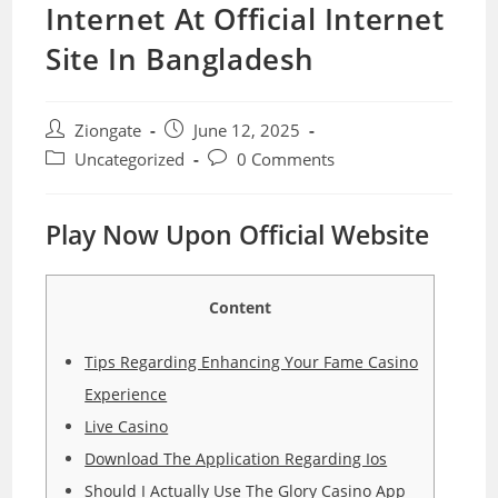
Internet At Official Internet
Site In Bangladesh
Ziongate
June 12, 2025
Uncategorized
0 Comments
Play Now Upon Official Website
Content
Tips Regarding Enhancing Your Fame Casino
Experience
Live Casino
Download The Application Regarding Ios
Should I Actually Use The Glory Casino App