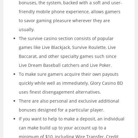
bonuses, the system, backed with a soft and user-
friendly mobile phone experience, allows gamers
to savor gaming pleasure wherever they are
usually.
The survive casino section consists of popular
games like Live Blackjack, Survive Roulette, Live
Baccarat, and other specialty games such since
Live Dream Baseball catchers and Live Poker.
To make sure gamers acquire their own payouts
quickly while well as immediately, Glory Casino BD
uses finest disengagement alternatives.
There are also personal and exclusive additional
bonuses designed for a particular player.
If you want to help to make a deposit, an individual
can make build up to your account up to a
minimum of $10, including Wire Transfer, Credit