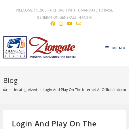
WELCOME TO ZICC - A CHURCH WITH A MANDATE TO RAISE
GENERATION GENERALS IN FAITH!
MENU
Blog
>
Uncategorized
>
Login And Play On The Internet At Official Internet
Login And Play On The