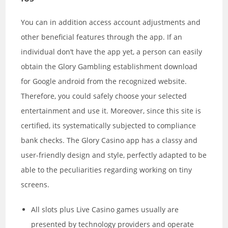
You can in addition access account adjustments and
other beneficial features through the app. If an
individual don’t have the app yet, a person can easily
obtain the Glory Gambling establishment download
for Google android from the recognized website.
Therefore, you could safely choose your selected
entertainment and use it. Moreover, since this site is
certified, its systematically subjected to compliance
bank checks. The Glory Casino app has a classy and
user-friendly design and style, perfectly adapted to be
able to the peculiarities regarding working on tiny
screens.
All slots plus Live Casino games usually are
presented by technology providers and operate