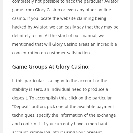
completely not possible to hack the particular Aviator
game from Glory Casino or even any other on line
casino. If you locate the website claiming being
hacked by Aviator, we can easily say that they may be
definitely a con. At the start of our manual, we
mentioned that will Glory Casino areas an incredible
concentration on customer satisfaction.
Game Groups At Glory Casino:
If this particular is a logon to the account or the
stability is zero, an individual need to produce a
deposit. To accomplish this, click on the particular
“Deposit” button, pick one of the available payment
techniques, specify the information of the exchange
and confirm it. If you currently have a merchant
account, simply log into it using your present