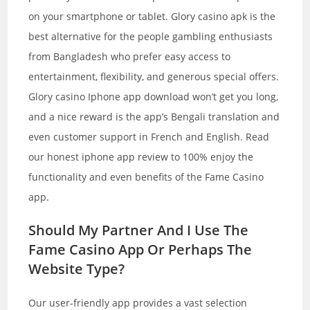
on your smartphone or tablet. Glory casino apk is the
best alternative for the people gambling enthusiasts
from Bangladesh who prefer easy access to
entertainment, flexibility, and generous special offers.
Glory casino Iphone app download won’t get you long,
and a nice reward is the app’s Bengali translation and
even customer support in French and English. Read
our honest iphone app review to 100% enjoy the
functionality and even benefits of the Fame Casino
app.
Should My Partner And I Use The
Fame Casino App Or Perhaps The
Website Type?
Our user-friendly app provides a vast selection