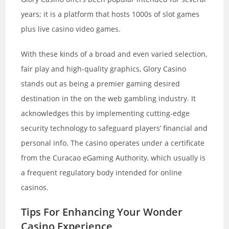
years; it is a platform that hosts 1000s of slot games
plus live casino video games.
With these kinds of a broad and even varied selection,
fair play and high-quality graphics, Glory Casino
stands out as being a premier gaming desired
destination in the on the web gambling industry. It
acknowledges this by implementing cutting-edge
security technology to safeguard players’ financial and
personal info. The casino operates under a certificate
from the Curacao eGaming Authority, which usually is
a frequent regulatory body intended for online
casinos.
Tips For Enhancing Your Wonder
Casino Experience