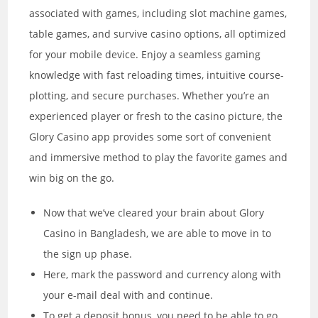
associated with games, including slot machine games,
table games, and survive casino options, all optimized
for your mobile device. Enjoy a seamless gaming
knowledge with fast reloading times, intuitive course-
plotting, and secure purchases. Whether you’re an
experienced player or fresh to the casino picture, the
Glory Casino app provides some sort of convenient
and immersive method to play the favorite games and
win big on the go.
Now that we’ve cleared your brain about Glory
Casino in Bangladesh, we are able to move in to
the sign up phase.
Here, mark the password and currency along with
your e-mail deal with and continue.
To get a deposit bonus, you need to be able to go