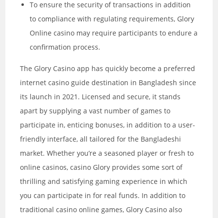
To ensure the security of transactions in addition
to compliance with regulating requirements, Glory
Online casino may require participants to endure a
confirmation process.
The Glory Casino app has quickly become a preferred
internet casino guide destination in Bangladesh since
its launch in 2021. Licensed and secure, it stands
apart by supplying a vast number of games to
participate in, enticing bonuses, in addition to a user-
friendly interface, all tailored for the Bangladeshi
market. Whether you’re a seasoned player or fresh to
online casinos, casino Glory provides some sort of
thrilling and satisfying gaming experience in which
you can participate in for real funds. In addition to
traditional casino online games, Glory Casino also