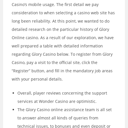
Casino’s mobile usage. The first detail we pay
consideration to when selecting a casino web site has
long been reliability. At this point, we wanted to do
detailed research on the particular history of Glory
Online casino. As a result of our exploration, we have
well prepared a table with detailed information
regarding Glory Casino below. To register from Glory
Casino, pay a visit to the official site, click the
“Register” button, and fill in the mandatory job areas
with your personal details.
Overall, player reviews concerning the support
services at Wonder Casino are optimistic.
The Glory Casino online assistance team is all set
to answer almost all kinds of queries from
technical issues, to bonuses and even deposit or