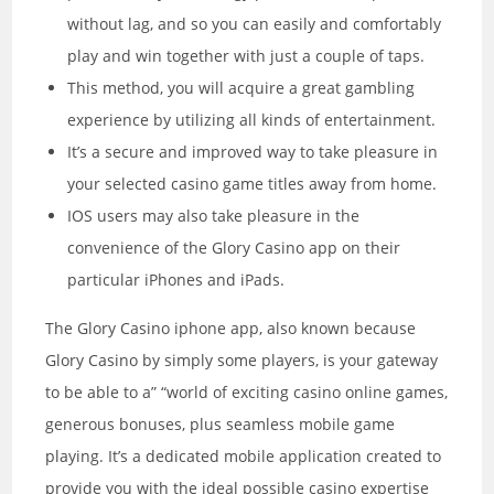
without lag, and so you can easily and comfortably
play and win together with just a couple of taps.
This method, you will acquire a great gambling
experience by utilizing all kinds of entertainment.
It’s a secure and improved way to take pleasure in
your selected casino game titles away from home.
IOS users may also take pleasure in the
convenience of the Glory Casino app on their
particular iPhones and iPads.
The Glory Casino iphone app, also known because
Glory Casino by simply some players, is your gateway
to be able to a” “world of exciting casino online games,
generous bonuses, plus seamless mobile game
playing. It’s a dedicated mobile application created to
provide you with the ideal possible casino expertise