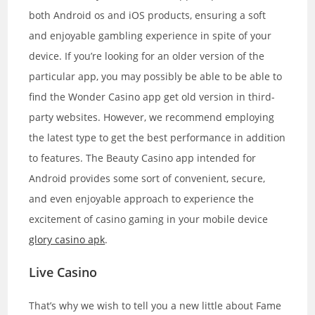
both Android os and iOS products, ensuring a soft
and enjoyable gambling experience in spite of your
device. If you’re looking for an older version of the
particular app, you may possibly be able to be able to
find the Wonder Casino app get old version in third-
party websites. However, we recommend employing
the latest type to get the best performance in addition
to features. The Beauty Casino app intended for
Android provides some sort of convenient, secure,
and even enjoyable approach to experience the
excitement of casino gaming in your mobile device
glory casino apk
.
Live Casino
That’s why we wish to tell you a new little about Fame