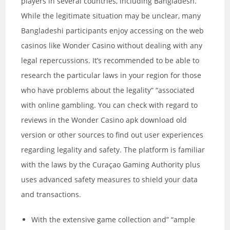
players in several countries, including Bangladesh.
While the legitimate situation may be unclear, many
Bangladeshi participants enjoy accessing on the web
casinos like Wonder Casino without dealing with any
legal repercussions. It’s recommended to be able to
research the particular laws in your region for those
who have problems about the legality” “associated
with online gambling. You can check with regard to
reviews in the Wonder Casino apk download old
version or other sources to find out user experiences
regarding legality and safety. The platform is familiar
with the laws by the Curaçao Gaming Authority plus
uses advanced safety measures to shield your data
and transactions.
With the extensive game collection and” “ample