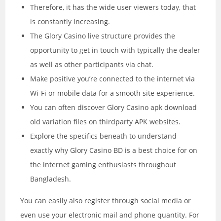
Therefore, it has the wide user viewers today, that
is constantly increasing.
The Glory Casino live structure provides the
opportunity to get in touch with typically the dealer
as well as other participants via chat.
Make positive you’re connected to the internet via
Wi-Fi or mobile data for a smooth site experience.
You can often discover Glory Casino apk download
old variation files on thirdparty APK websites.
Explore the specifics beneath to understand
exactly why Glory Casino BD is a best choice for on
the internet gaming enthusiasts throughout
Bangladesh.
You can easily also register through social media or
even use your electronic mail and phone quantity. For