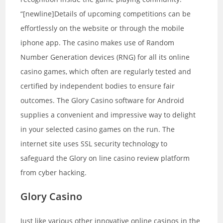
“[newline]Details of upcoming competitions can be
effortlessly on the website or through the mobile
iphone app. The casino makes use of Random
Number Generation devices (RNG) for all its online
casino games, which often are regularly tested and
certified by independent bodies to ensure fair
outcomes. The Glory Casino software for Android
supplies a convenient and impressive way to delight
in your selected casino games on the run. The
internet site uses SSL security technology to
safeguard the Glory on line casino review platform
from cyber hacking.
Glory Casino
Just like various other innovative online casinos in the