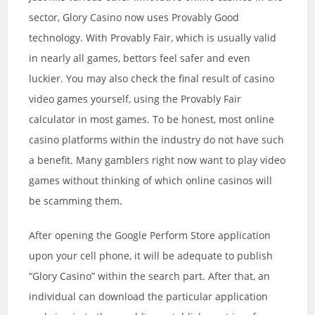
sector, Glory Casino now uses Provably Good
technology. With Provably Fair, which is usually valid
in nearly all games, bettors feel safer and even
luckier. You may also check the final result of casino
video games yourself, using the Provably Fair
calculator in most games. To be honest, most online
casino platforms within the industry do not have such
a benefit. Many gamblers right now want to play video
games without thinking of which online casinos will
be scamming them.
After opening the Google Perform Store application
upon your cell phone, it will be adequate to publish
“Glory Casino” within the search part. After that, an
individual can download the particular application