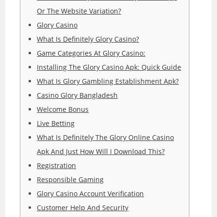
Or The Website Variation?
Glory Casino
What Is Definitely Glory Casino?
Game Categories At Glory Casino:
Installing The Glory Casino Apk: Quick Guide
What Is Glory Gambling Establishment Apk?
Casino Glory Bangladesh
Welcome Bonus
Live Betting
What Is Definitely The Glory Online Casino
Apk And Just How Will I Download This?
Registration
Responsible Gaming
Glory Casino Account Verification
Customer Help And Security