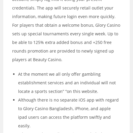
credentials. The app will securely retail outlet your
information, making future login even more quickly.
For players that obtain a welcome bonus, Glory Casino
sets up special tournaments every single week. Up to
be able to 125% extra added bonus and +250 free
rounds promotion are provided to newly signed up
players at Beauty Casino.
At the moment we all only offer gambling
establishment services and an individual will not
locate a sports section” “on this website.
Although there is no separate iOS app with regard
to Glory Casino Bangladesh, iPhone, and apple
ipad users can access the platform swiftly and
easily.