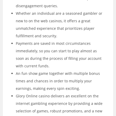
disengagement queries.
Whether an individual are a seasoned gambler or
new to on the web casinos, it offers a great
unmatched experience that prioritizes player
fulfillment and security.
Payments are saved in most circumstances
immediately, so you can start to play almost as
soon as during the process of filling your account
with current funds.
An fun show game together with multiple bonus
times and chances in order to multiply your
earnings, making every spin exciting.
Glory Online casino delivers an excellent on the
internet gambling experience by providing a wide
selection of games, robust promotions, and a new