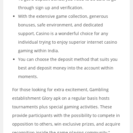
through sign up and verification.
With the extensive game collection, generous
bonuses, safe environment, and dedicated
support, Casino is a wonderful choice for any
individual trying to enjoy superior internet casino
gaming within India.
You can choose the deposit method that suits you
best and deposit money into the account within
moments.
For those looking for extra excitement, Gambling
establishment Glory apk on a regular basis hosts
tournaments plus special gaming activities. These
provide participants with the possibility to compete in
opposition to others, win exclusive prizes, and acquire
recognition inside the game playing community.”