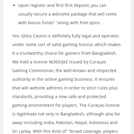
Upon register and first first deposit, you can
usually secure a welcome package that will come
with bonus funds” “along with free spins.
Yes, Glory Casino is definitely fully legal and operates
under some sort of valid gaming license, which makes
it a trustworthy choice for gamers from Bangladesh.
We hold a license №365/JAZ issued by Curaçao
Gaming Commission, the well-known and respected
authority in the online gaming business. It ensures
that will website adheres in order to strict rules plus
standards, providing a new safe and protected
gaming environment for players. The Curaçao license
is legitimate not only in Bangladesh, although also far
away including India, Pakistan, Nepal, Indonesia and
Sri Lanka. With this kind of” “broad coverage, players