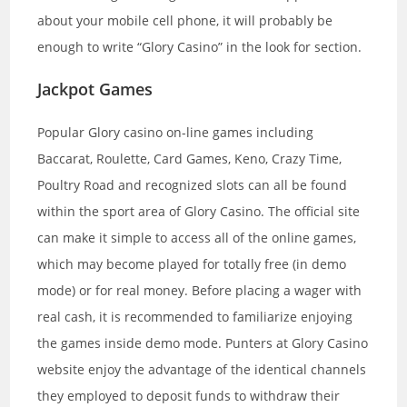
about your mobile cell phone, it will probably be
enough to write “Glory Casino” in the look for section.
Jackpot Games
Popular Glory casino on-line games including
Baccarat, Roulette, Card Games, Keno, Crazy Time,
Poultry Road and recognized slots can all be found
within the sport area of Glory Casino. The official site
can make it simple to access all of the online games,
which may become played for totally free (in demo
mode) or for real money. Before placing a wager with
real cash, it is recommended to familiarize enjoying
the games inside demo mode. Punters at Glory Casino
website enjoy the advantage of the identical channels
they employed to deposit funds to withdraw their