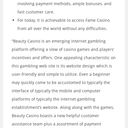
involving payment methods, ample bonuses, and
fast customer care.
For today, it is achievable to access Fame Casino
from all over the world without any difficulties.
“Beauty Casino is an emerging internet gambling
platform offering a slew of casino games and players’
incentives and offers. One appealing characteristic on
this gambling web site is its website design which is
user-friendly and simple to utilize. Even a beginner
may quickly come to be accustomed to typically the
interface of typically the mobile and computer
platforms of typically the internet gambling
establishment’s website. Along along with the games,
Beauty Casino boasts a new helpful customer
assistance team plus a assortment of payment