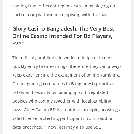
coming from different regions can enjoy playing on
each of our platform in complying with the law.
Glory Casino Bangladesh: The Very Best
Online Casino Intended For Bd Players,
Ever
The official gambling site works to help customers
quickly entry their earnings, therefore they can always
keep experiencing the excitement of online gambling.
Online gaming companies in Bangladesh prioritize
safety and security by joining up with regulated
bookies who comply together with local gambling
laws. Glory Casino BD is a notable example, boasting a
valid license protecting participants from fraud or
data breaches.” “[newline]They also use SSL