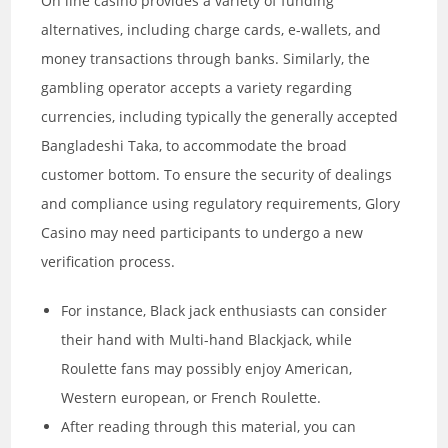
On line casino provides a variety of funding
alternatives, including charge cards, e-wallets, and
money transactions through banks. Similarly, the
gambling operator accepts a variety regarding
currencies, including typically the generally accepted
Bangladeshi Taka, to accommodate the broad
customer bottom. To ensure the security of dealings
and compliance using regulatory requirements, Glory
Casino may need participants to undergo a new
verification process.
For instance, Black jack enthusiasts can consider
their hand with Multi-hand Blackjack, while
Roulette fans may possibly enjoy American,
Western european, or French Roulette.
After reading through this material, you can