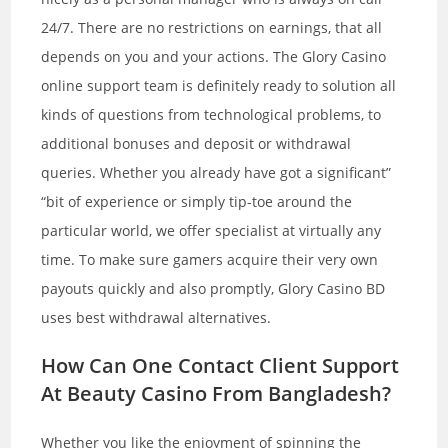
24/7. There are no restrictions on earnings, that all
depends on you and your actions. The Glory Casino
online support team is definitely ready to solution all
kinds of questions from technological problems, to
additional bonuses and deposit or withdrawal
queries. Whether you already have got a significant”
“bit of experience or simply tip-toe around the
particular world, we offer specialist at virtually any
time. To make sure gamers acquire their very own
payouts quickly and also promptly, Glory Casino BD
uses best withdrawal alternatives.
How Can One Contact Client Support
At Beauty Casino From Bangladesh?
Whether you like the enjoyment of spinning the