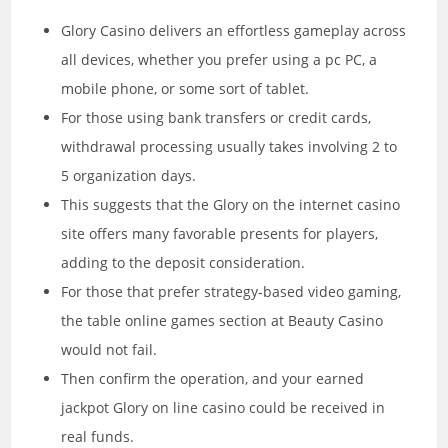
Glory Casino delivers an effortless gameplay across
all devices, whether you prefer using a pc PC, a
mobile phone, or some sort of tablet.
For those using bank transfers or credit cards,
withdrawal processing usually takes involving 2 to
5 organization days.
This suggests that the Glory on the internet casino
site offers many favorable presents for players,
adding to the deposit consideration.
For those that prefer strategy-based video gaming,
the table online games section at Beauty Casino
would not fail.
Then confirm the operation, and your earned
jackpot Glory on line casino could be received in
real funds.