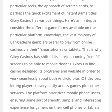
particular reels, the approach of scratch cards, or
perhaps the quick excitement of instant game titles,
Glory Casino has various things. Here’s an in-depth
consider the different game forms available on the
particular platform. Nowadays, the vast majority of
Bangladeshi gamblers prefer to play from online
casinos via their” “smartphones or tablets. That is why
Glory Casinos has shifted its services coming from PC
screens to be able to mobile devices. Glory On line
casino designed its programs and website in order to
work seamlessly about both Android plus iOS devices,
letting players to very easily access games plus other
services. The platform prioritizes mobile phone users,
ensuring some sort of smooth, simple, and interesting
experience for gamers on their cell phones or tablets.