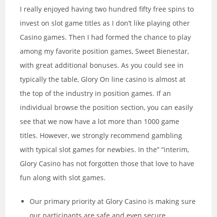
I really enjoyed having two hundred fifty free spins to
invest on slot game titles as I don’t like playing other
Casino games. Then I had formed the chance to play
among my favorite position games, Sweet Bienestar,
with great additional bonuses. As you could see in
typically the table, Glory On line casino is almost at
the top of the industry in position games. If an
individual browse the position section, you can easily
see that we now have a lot more than 1000 game
titles. However, we strongly recommend gambling
with typical slot games for newbies. In the” “interim,
Glory Casino has not forgotten those that love to have
fun along with slot games.
Our primary priority at Glory Casino is making sure
our participants are safe and even secure.