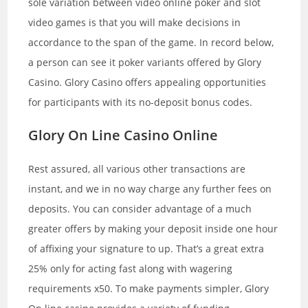
sole variation between video online poker and slot
video games is that you will make decisions in
accordance to the span of the game. In record below,
a person can see it poker variants offered by Glory
Casino. Glory Casino offers appealing opportunities
for participants with its no-deposit bonus codes.
Glory On Line Casino Online
Rest assured, all various other transactions are
instant, and we in no way charge any further fees on
deposits. You can consider advantage of a much
greater offers by making your deposit inside one hour
of affixing your signature to up. That’s a great extra
25% only for acting fast along with wagering
requirements x50. To make payments simpler, Glory