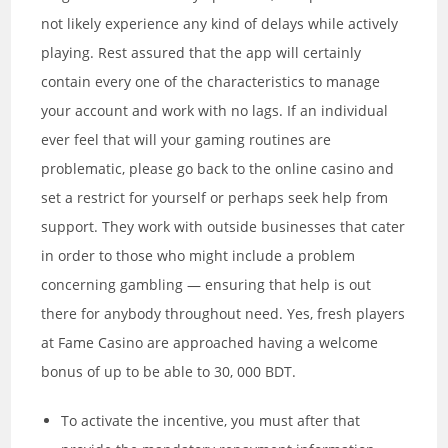
not likely experience any kind of delays while actively
playing. Rest assured that the app will certainly
contain every one of the characteristics to manage
your account and work with no lags. If an individual
ever feel that will your gaming routines are
problematic, please go back to the online casino and
set a restrict for yourself or perhaps seek help from
support. They work with outside businesses that cater
in order to those who might include a problem
concerning gambling — ensuring that help is out
there for anybody throughout need. Yes, fresh players
at Fame Casino are approached having a welcome
bonus of up to be able to 30, 000 BDT.
To activate the incentive, you must after that