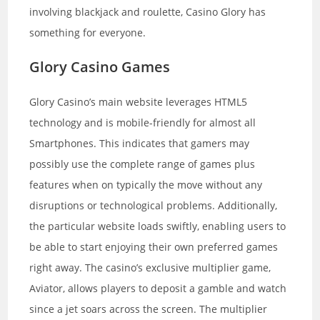
involving blackjack and roulette, Casino Glory has
something for everyone.
Glory Casino Games
Glory Casino’s main website leverages HTML5
technology and is mobile-friendly for almost all
Smartphones. This indicates that gamers may
possibly use the complete range of games plus
features when on typically the move without any
disruptions or technological problems. Additionally,
the particular website loads swiftly, enabling users to
be able to start enjoying their own preferred games
right away. The casino’s exclusive multiplier game,
Aviator, allows players to deposit a gamble and watch
since a jet soars across the screen. The multiplier