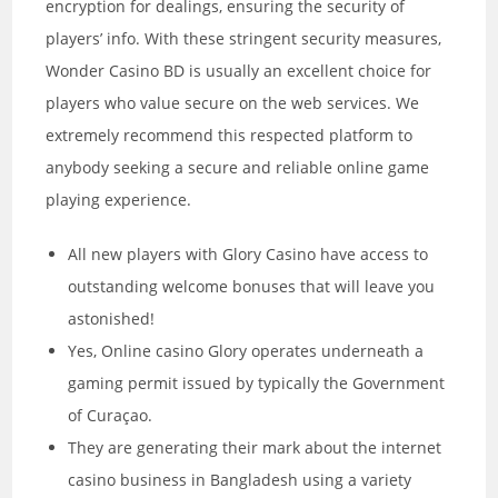
encryption for dealings, ensuring the security of
players’ info. With these stringent security measures,
Wonder Casino BD is usually an excellent choice for
players who value secure on the web services. We
extremely recommend this respected platform to
anybody seeking a secure and reliable online game
playing experience.
All new players with Glory Casino have access to
outstanding welcome bonuses that will leave you
astonished!
Yes, Online casino Glory operates underneath a
gaming permit issued by typically the Government
of Curaçao.
They are generating their mark about the internet
casino business in Bangladesh using a variety