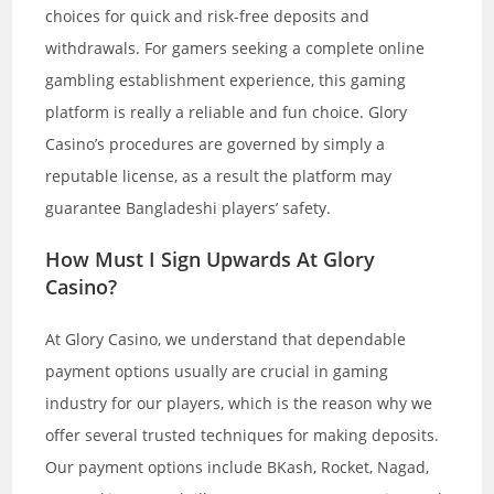
choices for quick and risk-free deposits and
withdrawals. For gamers seeking a complete online
gambling establishment experience, this gaming
platform is really a reliable and fun choice. Glory
Casino’s procedures are governed by simply a
reputable license, as a result the platform may
guarantee Bangladeshi players’ safety.
How Must I Sign Upwards At Glory
Casino?
At Glory Casino, we understand that dependable
payment options usually are crucial in gaming
industry for our players, which is the reason why we
offer several trusted techniques for making deposits.
Our payment options include BKash, Rocket, Nagad,