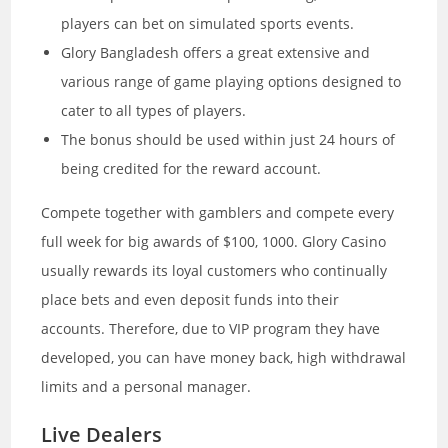
players can bet on simulated sports events.
Glory Bangladesh offers a great extensive and
various range of game playing options designed to
cater to all types of players.
The bonus should be used within just 24 hours of
being credited for the reward account.
Compete together with gamblers and compete every
full week for big awards of $100, 1000. Glory Casino
usually rewards its loyal customers who continually
place bets and even deposit funds into their
accounts. Therefore, due to VIP program they have
developed, you can have money back, high withdrawal
limits and a personal manager.
Live Dealers