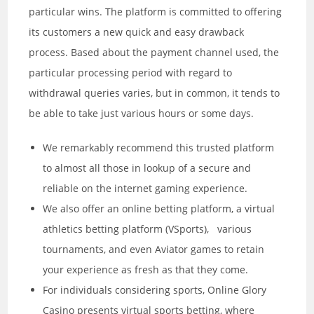
particular wins. The platform is committed to offering
its customers a new quick and easy drawback
process. Based about the payment channel used, the
particular processing period with regard to
withdrawal queries varies, but in common, it tends to
be able to take just various hours or some days.
We remarkably recommend this trusted platform
to almost all those in lookup of a secure and
reliable on the internet gaming experience.
We also offer an online betting platform, a virtual
athletics betting platform (VSports), various
tournaments, and even Aviator games to retain
your experience as fresh as that they come.
For individuals considering sports, Online Glory
Casino presents virtual sports betting, where