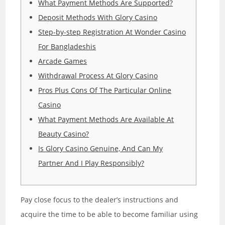
What Payment Methods Are Supported?
Deposit Methods With Glory Casino
Step-by-step Registration At Wonder Casino
For Bangladeshis
Arcade Games
Withdrawal Process At Glory Casino
Pros Plus Cons Of The Particular Online
Casino
What Payment Methods Are Available At
Beauty Casino?
Is Glory Casino Genuine, And Can My
Partner And I Play Responsibly?
Pay close focus to the dealer’s instructions and
acquire the time to be able to become familiar using