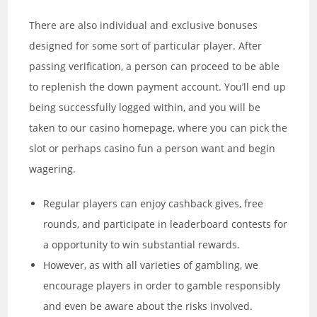
There are also individual and exclusive bonuses
designed for some sort of particular player. After
passing verification, a person can proceed to be able
to replenish the down payment account. You’ll end up
being successfully logged within, and you will be
taken to our casino homepage, where you can pick the
slot or perhaps casino fun a person want and begin
wagering.
Regular players can enjoy cashback gives, free
rounds, and participate in leaderboard contests for
a opportunity to win substantial rewards.
However, as with all varieties of gambling, we
encourage players in order to gamble responsibly
and even be aware about the risks involved.