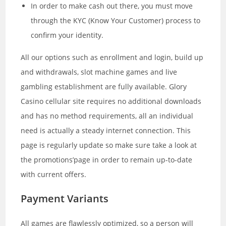
In order to make cash out there, you must move
through the KYC (Know Your Customer) process to
confirm your identity.
All our options such as enrollment and login, build up
and withdrawals, slot machine games and live
gambling establishment are fully available. Glory
Casino cellular site requires no additional downloads
and has no method requirements, all an individual
need is actually a steady internet connection. This
page is regularly update so make sure take a look at
the promotions’page in order to remain up-to-date
with current offers.
Payment Variants
All games are flawlessly optimized, so a person will