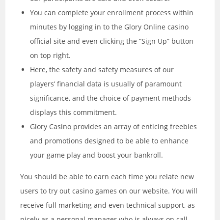
You can complete your enrollment process within
minutes by logging in to the Glory Online casino
official site and even clicking the “Sign Up” button
on top right.
Here, the safety and safety measures of our
players’ financial data is usually of paramount
significance, and the choice of payment methods
displays this commitment.
Glory Casino provides an array of enticing freebies
and promotions designed to be able to enhance
your game play and boost your bankroll.
You should be able to earn each time you relate new
users to try out casino games on our website. You will
receive full marketing and even technical support, as
nicely as a personal manager who is always on call