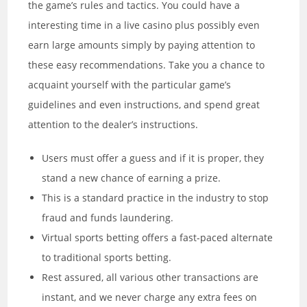
the game’s rules and tactics. You could have a
interesting time in a live casino plus possibly even
earn large amounts simply by paying attention to
these easy recommendations. Take you a chance to
acquaint yourself with the particular game’s
guidelines and even instructions, and spend great
attention to the dealer’s instructions.
Users must offer a guess and if it is proper, they
stand a new chance of earning a prize.
This is a standard practice in the industry to stop
fraud and funds laundering.
Virtual sports betting offers a fast-paced alternate
to traditional sports betting.
Rest assured, all various other transactions are
instant, and we never charge any extra fees on