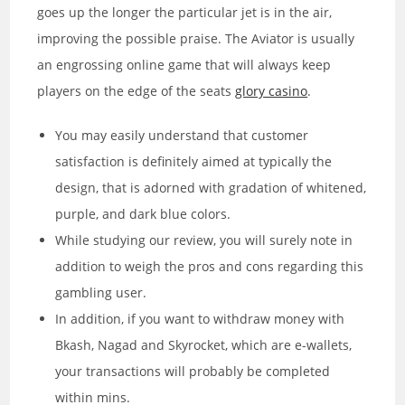
goes up the longer the particular jet is in the air,
improving the possible praise. The Aviator is usually
an engrossing online game that will always keep
players on the edge of the seats
glory casino
.
You may easily understand that customer
satisfaction is definitely aimed at typically the
design, that is adorned with gradation of whitened,
purple, and dark blue colors.
While studying our review, you will surely note in
addition to weigh the pros and cons regarding this
gambling user.
In addition, if you want to withdraw money with
Bkash, Nagad and Skyrocket, which are e-wallets,
your transactions will probably be completed
within mins.