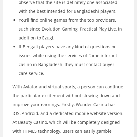
observe that the site is definitely one associated
with the best intended for Bangladeshi players.
You’ll find online games from the top providers,
such since Evolution Gaming, Practical Play Live, in
addition to Ezugi.
If Bengali players have any kind of questions or
issues while using the services of Fame internet
casino in Bangladesh, they must contact buyer
care service.
With Aviator and virtual sports, a person can continue
the particular excitement without slowing down and
improve your earnings. Firstly, Wonder Casino has
iOS, Android, and a dedicated mobile website version.
At Beauty Casino, which will be completely designed
with HTML5 technology, users can easily gamble