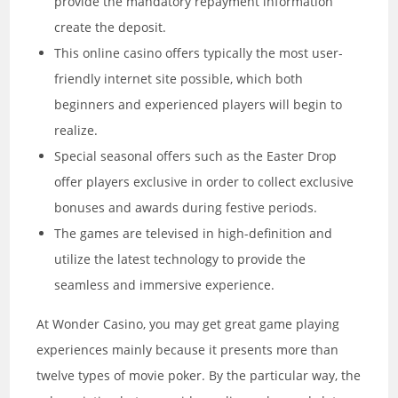
provide the mandatory repayment information
create the deposit.
This online casino offers typically the most user-
friendly internet site possible, which both
beginners and experienced players will begin to
realize.
Special seasonal offers such as the Easter Drop
offer players exclusive in order to collect exclusive
bonuses and awards during festive periods.
The games are televised in high-definition and
utilize the latest technology to provide the
seamless and immersive experience.
At Wonder Casino, you may get great game playing
experiences mainly because it presents more than
twelve types of movie poker. By the particular way, the