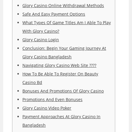
Glory Casino Online Withdrawal Methods
Safe And Easy Payment Options
What Types Of Game Titles Am I Able To Play
With Glory Casino?
Glory Casino Login
Conclusion: Begin Your Gaming Journey At
Glory Casino Bangladesh
Navigating Glory Casino Web Site ????
How To Be Able To Register On Beauty
Casino Bd
Bonuses And Promotions Of Glory Casino
Promotions And Even Bonuses
Glory Casino Video Poker
Payment Approaches At Glory Casino In
Bangladesh