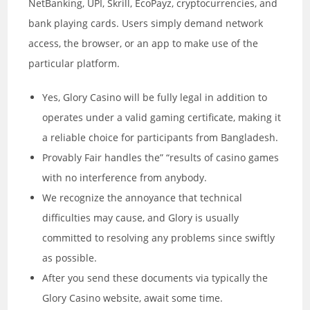
NetBanking, UPI, Skrill, EcoPayz, cryptocurrencies, and
bank playing cards. Users simply demand network
access, the browser, or an app to make use of the
particular platform.
Yes, Glory Casino will be fully legal in addition to
operates under a valid gaming certificate, making it
a reliable choice for participants from Bangladesh.
Provably Fair handles the” “results of casino games
with no interference from anybody.
We recognize the annoyance that technical
difficulties may cause, and Glory is usually
committed to resolving any problems since swiftly
as possible.
After you send these documents via typically the
Glory Casino website, await some time.