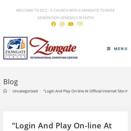
WELCOME TO ZICC - A CHURCH WITH A MANDATE TO RAISE
GENERATION GENERALS IN FAITH!
MENU
Blog
>
Uncategorized
>
“Login And Play On-line At Official Internet Site In
“Login And Play On-line At