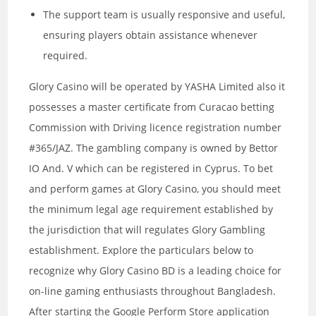
The support team is usually responsive and useful,
ensuring players obtain assistance whenever
required.
Glory Casino will be operated by YASHA Limited also it
possesses a master certificate from Curacao betting
Commission with Driving licence registration number
#365/JAZ. The gambling company is owned by Bettor
IO And. V which can be registered in Cyprus. To bet
and perform games at Glory Casino, you should meet
the minimum legal age requirement established by
the jurisdiction that will regulates Glory Gambling
establishment. Explore the particulars below to
recognize why Glory Casino BD is a leading choice for
on-line gaming enthusiasts throughout Bangladesh.
After starting the Google Perform Store application