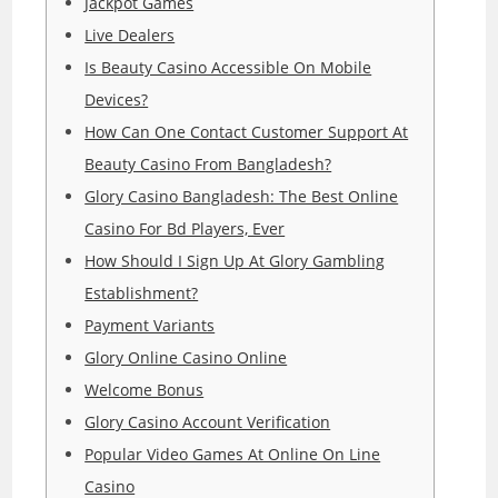
Jackpot Games
Live Dealers
Is Beauty Casino Accessible On Mobile
Devices?
How Can One Contact Customer Support At
Beauty Casino From Bangladesh?
Glory Casino Bangladesh: The Best Online
Casino For Bd Players, Ever
How Should I Sign Up At Glory Gambling
Establishment?
Payment Variants
Glory Online Casino Online
Welcome Bonus
Glory Casino Account Verification
Popular Video Games At Online On Line
Casino