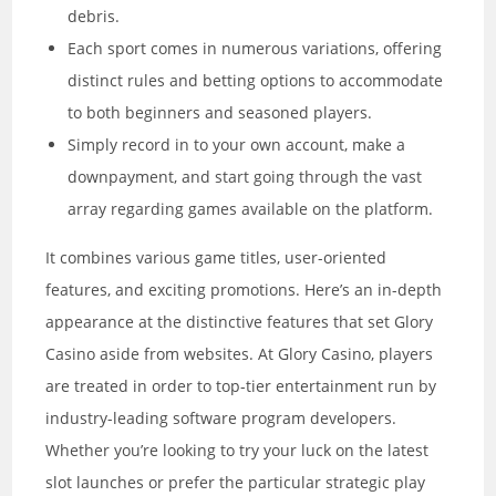
debris.
Each sport comes in numerous variations, offering
distinct rules and betting options to accommodate
to both beginners and seasoned players.
Simply record in to your own account, make a
downpayment, and start going through the vast
array regarding games available on the platform.
It combines various game titles, user-oriented
features, and exciting promotions. Here’s an in-depth
appearance at the distinctive features that set Glory
Casino aside from websites. At Glory Casino, players
are treated in order to top-tier entertainment run by
industry-leading software program developers.
Whether you’re looking to try your luck on the latest
slot launches or prefer the particular strategic play