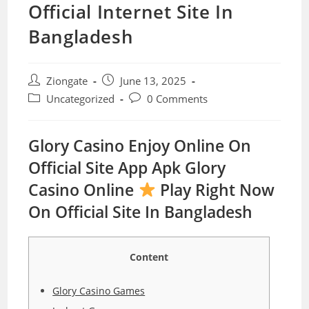
Official Internet Site In
Bangladesh
Ziongate
June 13, 2025
Uncategorized
0 Comments
Glory Casino Enjoy Online On
Official Site App Apk Glory
Casino Online
Play Right Now
On Official Site In Bangladesh
Content
Glory Casino Games