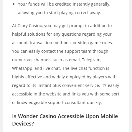
Your funds will be credited instantly generally,
allowing you to start playing correct away.
At Glory Casino, you may get prompt in addition to
helpful solutions for any questions regarding your
account, transaction methods, or video game rules.
You can easily contact the support team through
numerous channels such as email, Telegram,
WhatsApp, and live chat. The live chat function is
highly effective and widely employed by players with
regard to its instant plus convenient service. It’s easily
accessible in the website and links you with some sort
of knowledgeable support consultant quickly.
Is Wonder Casino Accessible Upon Mobile
Devices?