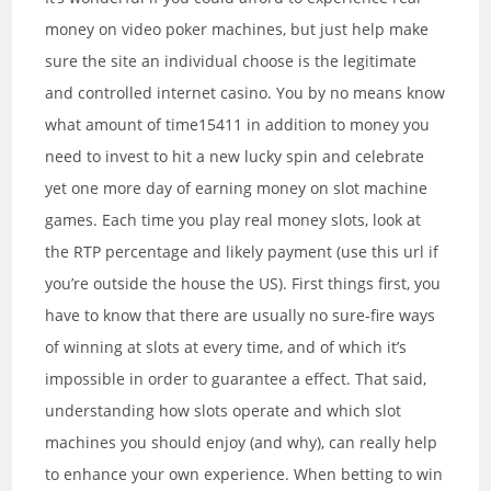
money on video poker machines, but just help make
sure the site an individual choose is the legitimate
and controlled internet casino. You by no means know
what amount of time15411 in addition to money you
need to invest to hit a new lucky spin and celebrate
yet one more day of earning money on slot machine
games. Each time you play real money slots, look at
the RTP percentage and likely payment (use this url if
you’re outside the house the US). First things first, you
have to know that there are usually no sure-fire ways
of winning at slots at every time, and of which it’s
impossible in order to guarantee a effect. That said,
understanding how slots operate and which slot
machines you should enjoy (and why), can really help
to enhance your own experience. When betting to win