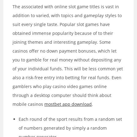
The associated with online slot game titles is vast in
addition to varied, with topics and gameplay styles to
suit every single taste. Popular slot games have
obtained immense popularity because of to their
joining themes and interesting gameplay. Some
casinos offer no down payment bonuses, which let
you to gamble for real money without depositing any
of your individual funds. This will be less common yet
also a risk-free entry into betting for real funds. Even
gamblers who play casino video games online
through a desktop computer should think about
mobile casinos
mostbet app download
.
Each round of the sport results from a random set
of numbers generated by simply a random
number generator.