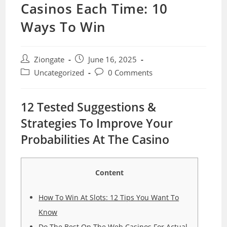
Casinos Each Time: 10
Ways To Win
Ziongate
June 16, 2025
Uncategorized
0 Comments
12 Tested Suggestions &
Strategies To Improve Your
Probabilities At The Casino
Content
How To Win At Slots: 12 Tips You Want To
Know
Do The Best On The Web Casinos For Actual