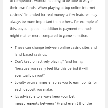
of competitors without needing to be able to wager
their own funds. When playing at top online internet
casinos” “intended for real money, a few features may
always be more important than others. For example of
this, payout speed in addition to payment methods
might matter more compared to game selection.
These can change between online casino sites and
land-based casinos.
Don’t keep on actively playing” “and losing
“because you really feel like this period it will
eventually payout”.
Loyalty programmes enables you to earn points for
each deposit you make.
It’s advisable to always keep your bet
measurements between 1% and even 5% of the