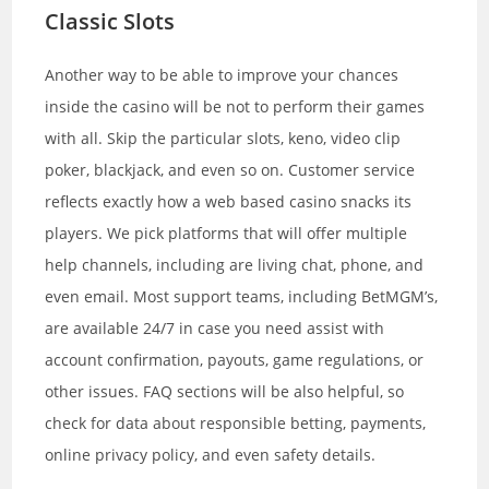
Classic Slots
Another way to be able to improve your chances
inside the casino will be not to perform their games
with all. Skip the particular slots, keno, video clip
poker, blackjack, and even so on. Customer service
reflects exactly how a web based casino snacks its
players. We pick platforms that will offer multiple
help channels, including are living chat, phone, and
even email. Most support teams, including BetMGM’s,
are available 24/7 in case you need assist with
account confirmation, payouts, game regulations, or
other issues. FAQ sections will be also helpful, so
check for data about responsible betting, payments,
online privacy policy, and even safety details.