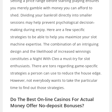
Setting a price range before starting playing ensures
you merely gamble with money you can afford to
shed. Dividing your bankroll directly into smaller
sessions may help prevent psychological decision-
making during enjoy. Here are a few specific
strategies to be able to help you maximize your slot
machine expertise. The combination of an intriguing
design and the likelihood of increased winnings
constitutes a Night With Cleo a must-try for slot
enthusiasts. There are tons regarding game-specific
strategies a person can use to reduce the house edge.
However, not everybody wants to take the particular
time to find out those strategies.
Do The Best On-line Casinos For Actual
Money Offer No-deposit Bonuses?