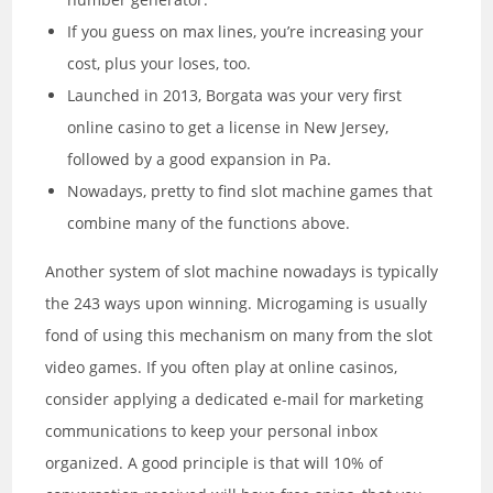
If you guess on max lines, you’re increasing your
cost, plus your loses, too.
Launched in 2013, Borgata was your very first
online casino to get a license in New Jersey,
followed by a good expansion in Pa.
Nowadays, pretty to find slot machine games that
combine many of the functions above.
Another system of slot machine nowadays is typically
the 243 ways upon winning. Microgaming is usually
fond of using this mechanism on many from the slot
video games. If you often play at online casinos,
consider applying a dedicated e-mail for marketing
communications to keep your personal inbox
organized. A good principle is that will 10% of