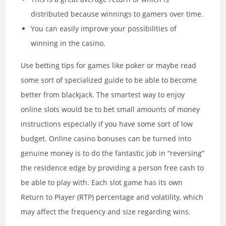
distributed because winnings to gamers over time.
You can easily improve your possibilities of
winning in the casino.
Use betting tips for games like poker or maybe read
some sort of specialized guide to be able to become
better from blackjack. The smartest way to enjoy
online slots would be to bet small amounts of money
instructions especially if you have some sort of low
budget. Online casino bonuses can be turned into
genuine money is to do the fantastic job in “reversing”
the residence edge by providing a person free cash to
be able to play with. Each slot game has its own
Return to Player (RTP) percentage and volatility, which
may affect the frequency and size regarding wins.