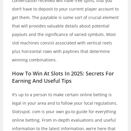
conversation received will have free spins, that you
don’t have to deposit to your current player account to
get them. The paytable is some sort of crucial element
that will provides valuable details about potential
payouts and the significance of varied symbols. Most
slot machines consist associated with vertical reels
plus horizontal rows with paylines that determine
winning combinations.
How To Win At Slots In 2025: Secrets For
Earning And Useful Tips
It’s up to a person to make certain online betting is
legal in your area and to follow your local regulations.
Slotsspot. com is your own go-to guide for everything
online betting. From in-depth evaluations and useful
information to the latest information, we’re here that