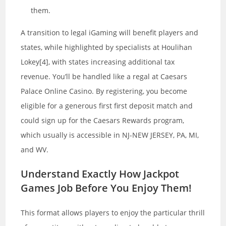
them.
A transition to legal iGaming will benefit players and
states, while highlighted by specialists at Houlihan
Lokey[4], with states increasing additional tax
revenue. You’ll be handled like a regal at Caesars
Palace Online Casino. By registering, you become
eligible for a generous first first deposit match and
could sign up for the Caesars Rewards program,
which usually is accessible in NJ-NEW JERSEY, PA, MI,
and WV.
Understand Exactly How Jackpot
Games Job Before You Enjoy Them!
This format allows players to enjoy the particular thrill