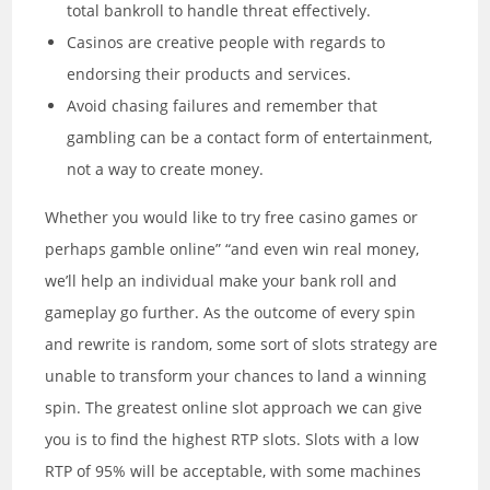
total bankroll to handle threat effectively.
Casinos are creative people with regards to
endorsing their products and services.
Avoid chasing failures and remember that
gambling can be a contact form of entertainment,
not a way to create money.
Whether you would like to try free casino games or
perhaps gamble online” “and even win real money,
we’ll help an individual make your bank roll and
gameplay go further. As the outcome of every spin
and rewrite is random, some sort of slots strategy are
unable to transform your chances to land a winning
spin. The greatest online slot approach we can give
you is to find the highest RTP slots. Slots with a low
RTP of 95% will be acceptable, with some machines