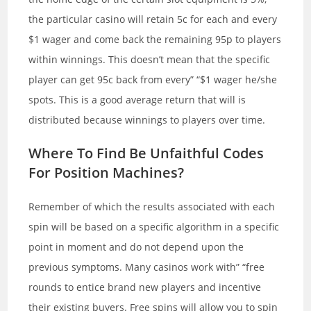
the particular casino will retain 5c for each and every
$1 wager and come back the remaining 95p to players
within winnings. This doesn’t mean that the specific
player can get 95c back from every” “$1 wager he/she
spots. This is a good average return that will is
distributed because winnings to players over time.
Where To Find Be Unfaithful Codes
For Position Machines?
Remember of which the results associated with each
spin will be based on a specific algorithm in a specific
point in moment and do not depend upon the
previous symptoms. Many casinos work with” “free
rounds to entice brand new players and incentive
their existing buyers. Free spins will allow you to spin