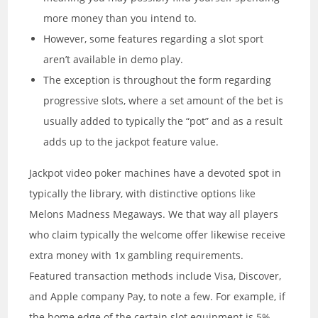
more money than you intend to.
However, some features regarding a slot sport
aren’t available in demo play.
The exception is throughout the form regarding
progressive slots, where a set amount of the bet is
usually added to typically the “pot” and as a result
adds up to the jackpot feature value.
Jackpot video poker machines have a devoted spot in
typically the library, with distinctive options like
Melons Madness Megaways. We that way all players
who claim typically the welcome offer likewise receive
extra money with 1x gambling requirements.
Featured transaction methods include Visa, Discover,
and Apple company Pay, to note a few. For example, if
the home edge of the certain slot equipment is 5%,