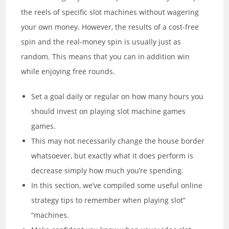
the reels of specific slot machines without wagering
your own money. However, the results of a cost-free
spin and the real-money spin is usually just as
random. This means that you can in addition win
while enjoying free rounds.
Set a goal daily or regular on how many hours you
should invest on playing slot machine games
games.
This may not necessarily change the house border
whatsoever, but exactly what it does perform is
decrease simply how much you’re spending.
In this section, we’ve compiled some useful online
strategy tips to remember when playing slot”
“machines.