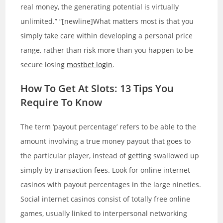
real money, the generating potential is virtually
unlimited.” “[newline]What matters most is that you
simply take care within developing a personal price
range, rather than risk more than you happen to be
secure losing
mostbet login
.
How To Get At Slots: 13 Tips You
Require To Know
The term ‘payout percentage’ refers to be able to the
amount involving a true money payout that goes to
the particular player, instead of getting swallowed up
simply by transaction fees. Look for online internet
casinos with payout percentages in the large nineties.
Social internet casinos consist of totally free online
games, usually linked to interpersonal networking