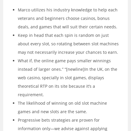
Marco utilizes his industry knowledge to help each
veterans and beginners choose casinos, bonus
deals, and games that will suit their certain needs.
Keep in head that each spin is random on just
about every slot, so rotating between slot machines
may not necessarily increase your chances to earn.
What if, the online game pays smaller winnings
instead of larger ones.” “[newline]In the UK, on the
web casino, specially in slot games, displays
theoretical RTP on its site because it’s a
requirement.
The likelihood of winning on old slot machine
games and new slots are the same.
Progressive bets strategies are proven for
information only—we advise against applying