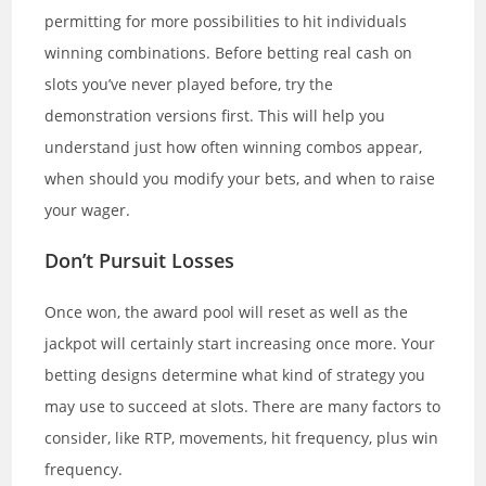
permitting for more possibilities to hit individuals
winning combinations. Before betting real cash on
slots you’ve never played before, try the
demonstration versions first. This will help you
understand just how often winning combos appear,
when should you modify your bets, and when to raise
your wager.
Don’t Pursuit Losses
Once won, the award pool will reset as well as the
jackpot will certainly start increasing once more. Your
betting designs determine what kind of strategy you
may use to succeed at slots. There are many factors to
consider, like RTP, movements, hit frequency, plus win
frequency.