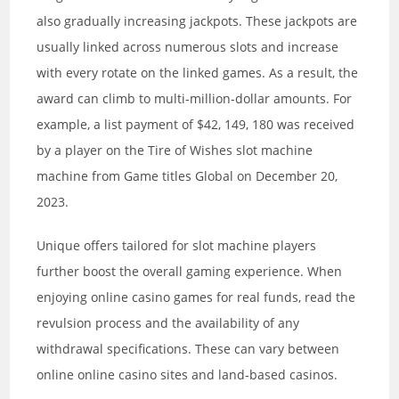
also gradually increasing jackpots. These jackpots are
usually linked across numerous slots and increase
with every rotate on the linked games. As a result, the
award can climb to multi-million-dollar amounts. For
example, a list payment of $42, 149, 180 was received
by a player on the Tire of Wishes slot machine
machine from Game titles Global on December 20,
2023.
Unique offers tailored for slot machine players
further boost the overall gaming experience. When
enjoying online casino games for real funds, read the
revulsion process and the availability of any
withdrawal specifications. These can vary between
online online casino sites and land-based casinos.