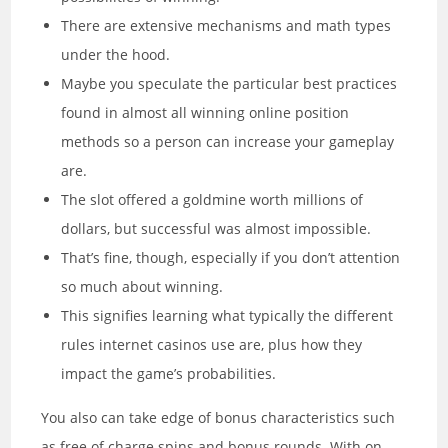
There are extensive mechanisms and math types
under the hood.
Maybe you speculate the particular best practices
found in almost all winning online position
methods so a person can increase your gameplay
are.
The slot offered a goldmine worth millions of
dollars, but successful was almost impossible.
That’s fine, though, especially if you don’t attention
so much about winning.
This signifies learning what typically the different
rules internet casinos use are, plus how they
impact the game’s probabilities.
You also can take edge of bonus characteristics such
as free of charge spins and bonus rounds. With on-