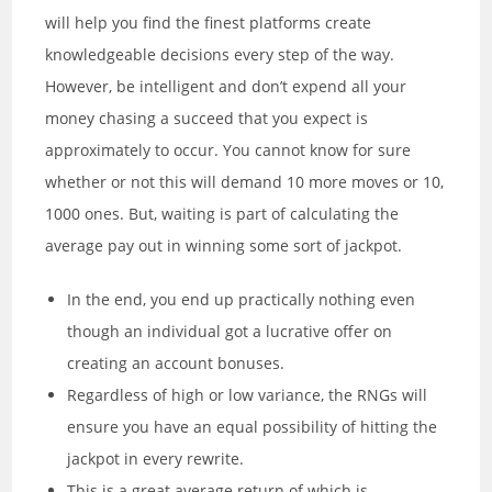
will help you find the finest platforms create
knowledgeable decisions every step of the way.
However, be intelligent and don’t expend all your
money chasing a succeed that you expect is
approximately to occur. You cannot know for sure
whether or not this will demand 10 more moves or 10,
1000 ones. But, waiting is part of calculating the
average pay out in winning some sort of jackpot.
In the end, you end up practically nothing even
though an individual got a lucrative offer on
creating an account bonuses.
Regardless of high or low variance, the RNGs will
ensure you have an equal possibility of hitting the
jackpot in every rewrite.
This is a great average return of which is