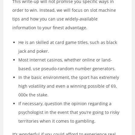
This write-up will not promise you specific ways in
order to win. Instead, we will focus on slot machine
tips and how you can use widely-available
information to your finest advantage.
He is an skilled at card game titles, such as black
jack and poker.
Most internet casinos, whether online or land-
based, use pseudo-random number generators.
In the basic environment, the sport has extremely
high volatility and even a winning possible of 69,
000x the stake.
If necessary, question the opinion regarding a
psychologist in the event that you’re going to risky
territories when it comes to gambling.
It’s wonderful if you could afford to experience real