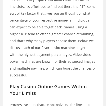
line slots, it’s effortless to find out there the RTP, some
sort of key factor that gives you an thought of what
percentage of your respective money an individual
can expect to be able to get back. Games using a
higher RTP tend to offer a greater chance of winning,
and that’s why many players choose them. Below, we
discuss each of our favorite slot machines together
with the highest payment percentages. Video video
poker machines are known for their advanced images
and multiple paylines, which can boost the chances of
successful.
Play Casino Online Games Within
Your Limits
Progressive slots feature not only regular lines but