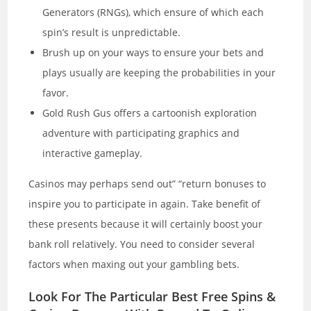
Generators (RNGs), which ensure of which each
spin’s result is unpredictable.
Brush up on your ways to ensure your bets and
plays usually are keeping the probabilities in your
favor.
Gold Rush Gus offers a cartoonish exploration
adventure with participating graphics and
interactive gameplay.
Casinos may perhaps send out” “return bonuses to
inspire you to participate in again. Take benefit of
these presents because it will certainly boost your
bank roll relatively. You need to consider several
factors when maxing out your gambling bets.
Look For The Particular Best Free Spins &