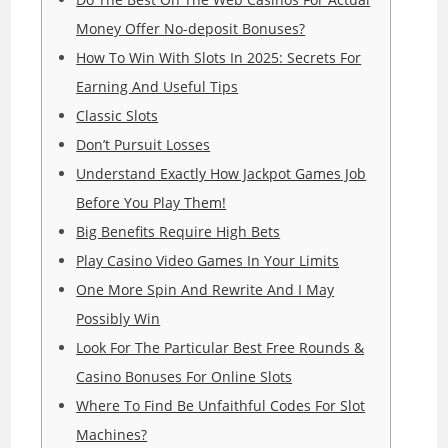
Money Offer No-deposit Bonuses?
How To Win With Slots In 2025: Secrets For
Earning And Useful Tips
Classic Slots
Don’t Pursuit Losses
Understand Exactly How Jackpot Games Job
Before You Play Them!
Big Benefits Require High Bets
Play Casino Video Games In Your Limits
One More Spin And Rewrite And I May
Possibly Win
Look For The Particular Best Free Rounds &
Casino Bonuses For Online Slots
Where To Find Be Unfaithful Codes For Slot
Machines?