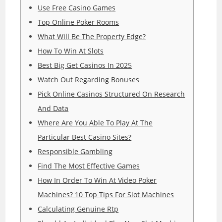
Use Free Casino Games
Top Online Poker Rooms
What Will Be The Property Edge?
How To Win At Slots
Best Big Get Casinos In 2025
Watch Out Regarding Bonuses
Pick Online Casinos Structured On Research
And Data
Where Are You Able To Play At The
Particular Best Casino Sites?
Responsible Gambling
Find The Most Effective Games
How In Order To Win At Video Poker
Machines? 10 Top Tips For Slot Machines
Calculating Genuine Rtp