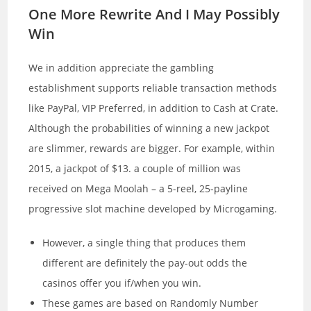
One More Rewrite And I May Possibly
Win
We in addition appreciate the gambling
establishment supports reliable transaction methods
like PayPal, VIP Preferred, in addition to Cash at Crate.
Although the probabilities of winning a new jackpot
are slimmer, rewards are bigger. For example, within
2015, a jackpot of $13. a couple of million was
received on Mega Moolah – a 5-reel, 25-payline
progressive slot machine developed by Microgaming.
However, a single thing that produces them
different are definitely the pay-out odds the
casinos offer you if/when you win.
These games are based on Randomly Number