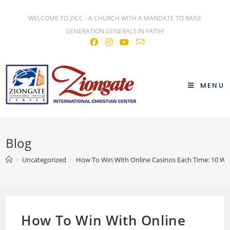
WELCOME TO ZICC - A CHURCH WITH A MANDATE TO RAISE
GENERATION GENERALS IN FAITH!
MENU
Blog
>
Uncategorized
>
How To Win With Online Casinos Each Time: 10 Wa
How To Win With Online