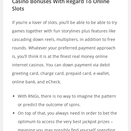
Casino Bonuses With Regard To Online
Slots
If you’re a lover of slots, you’ll be able to be able to try
games together with fun storylines plus features like
cascading down reels, multipliers, in addition to free
rounds. Whatever your preferred payment approach
is, you’ll think it is at the finest real money online
internet casinos. You can down payment via debit
greeting card, charge card, prepaid card, e-wallet,
online bank, and eCheck.
With RNGs, there is no way to imagine the pattern
or predict the outcome of spins.
On top of that, you always need in order to bet the
optimum to access the very best jackpot prizes –
meaning you may possibly find yourself spending