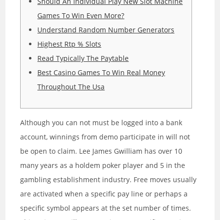
Should An Individual Play New Slot Machine
Games To Win Even More?
Understand Random Number Generators
Highest Rtp % Slots
Read Typically The Paytable
Best Casino Games To Win Real Money
Throughout The Usa
Although you can not must be logged into a bank
account, winnings from demo participate in will not
be open to claim. Lee James Gwilliam has over 10
many years as a holdem poker player and 5 in the
gambling establishment industry. Free moves usually
are activated when a specific pay line or perhaps a
specific symbol appears at the set number of times.