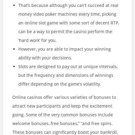
That’s because although you can’t succeed at real
money video poker machines every time, picking
an online slot game with some sort of decent RTP,
can be a way to permit the casino perform the
‘hard work’ for you.
However, you are able to impact your winning
ability with your decisions.
Slots are designed to pay out at unique intervals,
but the frequency and dimensions of winnings
differ depending on the game’s volatility.
Online casinos offer various varieties of bonuses to
attract new participants and keep the excitement
going. Some of the very common bonuses include
welcome bonuses, free bonuses,” “and free spins.
These bonuses can significantly boost your bankroll,