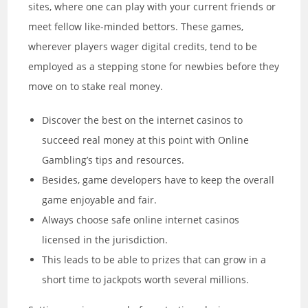
sites, where one can play with your current friends or
meet fellow like-minded bettors. These games,
wherever players wager digital credits, tend to be
employed as a stepping stone for newbies before they
move on to stake real money.
Discover the best on the internet casinos to
succeed real money at this point with Online
Gambling’s tips and resources.
Besides, game developers have to keep the overall
game enjoyable and fair.
Always choose safe online internet casinos
licensed in the jurisdiction.
This leads to be able to prizes that can grow in a
short time to jackpots worth several millions.