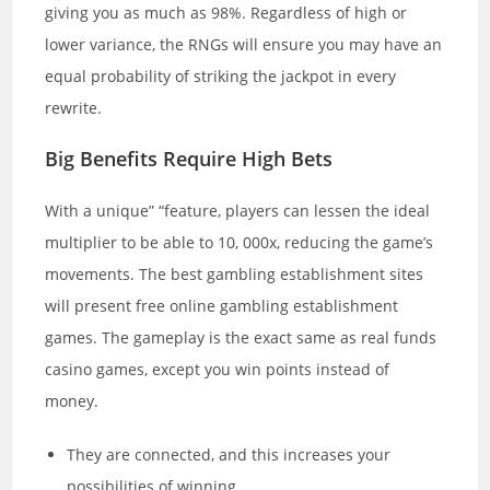
giving you as much as 98%. Regardless of high or
lower variance, the RNGs will ensure you may have an
equal probability of striking the jackpot in every
rewrite.
Big Benefits Require High Bets
With a unique” “feature, players can lessen the ideal
multiplier to be able to 10, 000x, reducing the game’s
movements. The best gambling establishment sites
will present free online gambling establishment
games. The gameplay is the exact same as real funds
casino games, except you win points instead of
money.
They are connected, and this increases your
possibilities of winning.