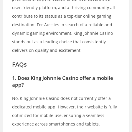
user-friendly platform, and a thriving community all
contribute to its status as a top-tier online gaming
destination. For Aussies in search of a reliable and
dynamic gaming environment, King Johnnie Casino
stands out as a leading choice that consistently
delivers on quality and excitement.
FAQs
1. Does King Johnnie Casino offer a mobile
app?
No, King Johnnie Casino does not currently offer a
dedicated mobile app. However, their website is fully
optimized for mobile use, ensuring a seamless
experience across smartphones and tablets.