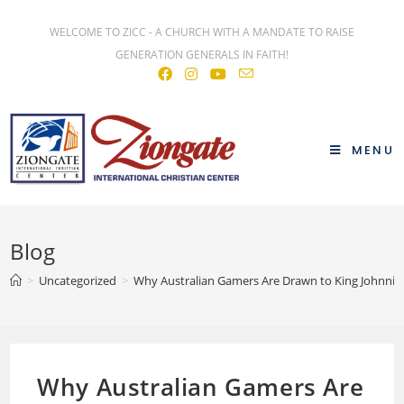
WELCOME TO ZICC - A CHURCH WITH A MANDATE TO RAISE
GENERATION GENERALS IN FAITH!
MENU
Blog
>
Uncategorized
>
Why Australian Gamers Are Drawn to King Johnnie
Why Australian Gamers Are