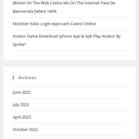
Bbrbet On The Web Casino Mx On The Internet Pase De
Bienvenida Delete 100%
Mostbet Italia: Login Approach Casinò Online
Aviator Game Download Iphone App & Apk Play Aviator By
Spribe”
Archives
June 2025
July 2023
April 2023
October 2022