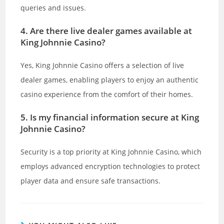
queries and issues.
4. Are there live dealer games available at
King Johnnie Casino?
Yes, King Johnnie Casino offers a selection of live
dealer games, enabling players to enjoy an authentic
casino experience from the comfort of their homes.
5. Is my financial information secure at King
Johnnie Casino?
Security is a top priority at King Johnnie Casino, which
employs advanced encryption technologies to protect
player data and ensure safe transactions.