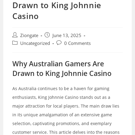
Drawn to King Johnnie
Casino
Ziongate
June 13, 2025
Uncategorized
0 Comments
Why Australian Gamers Are
Drawn to King Johnnie Casino
As Australia continues to be a haven for gaming
enthusiasts, King Johnnie Casino stands out as a
major attraction for local players. The main draw lies
in its unique amalgamation of an extensive game
selection, captivating promotions, and exemplary
customer service. This article delves into the reasons