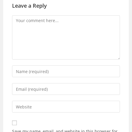
Leave a Reply
Save my name, email, and website in this browser for