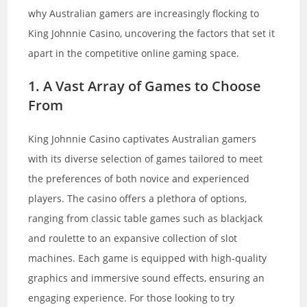
why Australian gamers are increasingly flocking to
King Johnnie Casino, uncovering the factors that set it
apart in the competitive online gaming space.
1. A Vast Array of Games to Choose
From
King Johnnie Casino captivates Australian gamers
with its diverse selection of games tailored to meet
the preferences of both novice and experienced
players. The casino offers a plethora of options,
ranging from classic table games such as blackjack
and roulette to an expansive collection of slot
machines. Each game is equipped with high-quality
graphics and immersive sound effects, ensuring an
engaging experience. For those looking to try