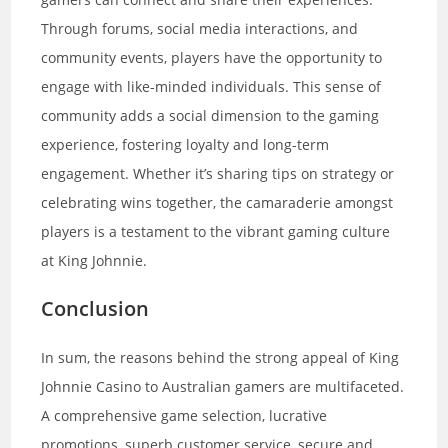
Through forums, social media interactions, and
community events, players have the opportunity to
engage with like-minded individuals. This sense of
community adds a social dimension to the gaming
experience, fostering loyalty and long-term
engagement. Whether it’s sharing tips on strategy or
celebrating wins together, the camaraderie amongst
players is a testament to the vibrant gaming culture
at King Johnnie.
Conclusion
In sum, the reasons behind the strong appeal of King
Johnnie Casino to Australian gamers are multifaceted.
A comprehensive game selection, lucrative
promotions, superb customer service, secure and