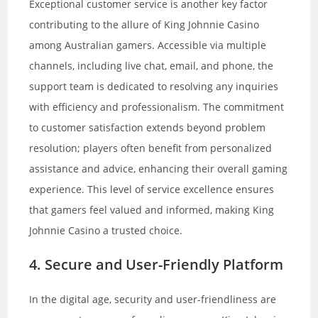
Exceptional customer service is another key factor
contributing to the allure of King Johnnie Casino
among Australian gamers. Accessible via multiple
channels, including live chat, email, and phone, the
support team is dedicated to resolving any inquiries
with efficiency and professionalism. The commitment
to customer satisfaction extends beyond problem
resolution; players often benefit from personalized
assistance and advice, enhancing their overall gaming
experience. This level of service excellence ensures
that gamers feel valued and informed, making King
Johnnie Casino a trusted choice.
4. Secure and User-Friendly Platform
In the digital age, security and user-friendliness are