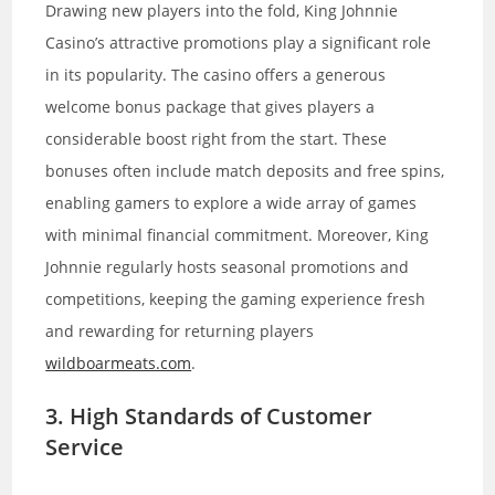
Drawing new players into the fold, King Johnnie
Casino’s attractive promotions play a significant role
in its popularity. The casino offers a generous
welcome bonus package that gives players a
considerable boost right from the start. These
bonuses often include match deposits and free spins,
enabling gamers to explore a wide array of games
with minimal financial commitment. Moreover, King
Johnnie regularly hosts seasonal promotions and
competitions, keeping the gaming experience fresh
and rewarding for returning players
wildboarmeats.com
.
3. High Standards of Customer
Service