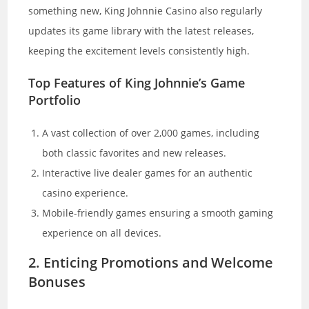
something new, King Johnnie Casino also regularly
updates its game library with the latest releases,
keeping the excitement levels consistently high.
Top Features of King Johnnie’s Game
Portfolio
A vast collection of over 2,000 games, including
both classic favorites and new releases.
Interactive live dealer games for an authentic
casino experience.
Mobile-friendly games ensuring a smooth gaming
experience on all devices.
2. Enticing Promotions and Welcome
Bonuses