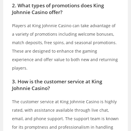
2. What types of promotions does King
Johnnie Casino offer?
Players at King Johnnie Casino can take advantage of
a variety of promotions including welcome bonuses,
match deposits, free spins, and seasonal promotions.
These are designed to enhance the gaming
experience and offer value to both new and returning
players.
3. How is the customer service at King
Johnnie Casino?
The customer service at King Johnnie Casino is highly
rated, with assistance available through live chat,
email, and phone support. The support team is known
for its promptness and professionalism in handling