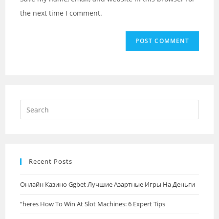
the next time I comment.
Recent Posts
Онлайн Казино Ggbet Лучшие Азартные Игры На Деньги
“heres How To Win At Slot Machines: 6 Expert Tips