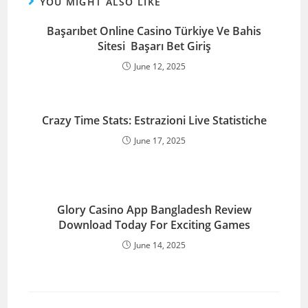
YOU MIGHT ALSO LIKE
Başarıbet Online Casino Türkiye Ve Bahis
Sitesi ️ Başarı Bet Giriş
June 12, 2025
Crazy Time Stats: Estrazioni Live Statistiche
June 17, 2025
Glory Casino App Bangladesh Review
Download Today For Exciting Games
June 14, 2025