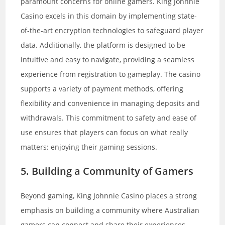
paramount concerns for online gamers. King Johnnie
Casino excels in this domain by implementing state-
of-the-art encryption technologies to safeguard player
data. Additionally, the platform is designed to be
intuitive and easy to navigate, providing a seamless
experience from registration to gameplay. The casino
supports a variety of payment methods, offering
flexibility and convenience in managing deposits and
withdrawals. This commitment to safety and ease of
use ensures that players can focus on what really
matters: enjoying their gaming sessions.
5. Building a Community of Gamers
Beyond gaming, King Johnnie Casino places a strong
emphasis on building a community where Australian
gamers can connect and share their experiences.