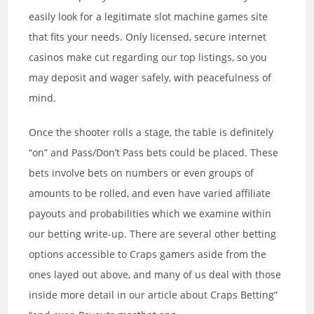
easily look for a legitimate slot machine games site
that fits your needs. Only licensed, secure internet
casinos make cut regarding our top listings, so you
may deposit and wager safely, with peacefulness of
mind.
Once the shooter rolls a stage, the table is definitely
“on” and Pass/Don’t Pass bets could be placed. These
bets involve bets on numbers or even groups of
amounts to be rolled, and even have varied affiliate
payouts and probabilities which we examine within
our betting write-up. There are several other betting
options accessible to Craps gamers aside from the
ones layed out above, and many of us deal with those
inside more detail in our article about Craps Betting”