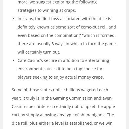
more, we suggest exploring the following
strategies to winning at craps.
In craps, the first toss associated with the dice is
definitely known as some sort of come-out roll, and
even based on the combination,” “which is formed,
there are usually 3 ways in which in turn the game
will certainly turn out.
Cafe Casino’s secure in addition to entertaining
environment causes it to be a top choice for
players seeking to enjoy actual money craps.
Some of those states notice billions wagered each
year; it truly is in the Gaming Commission and even
Casino’s best interest certainly not to upset the apple
cart by simply allowing any type of shenanigans. The
dice roll, plus either a level is established, or we win