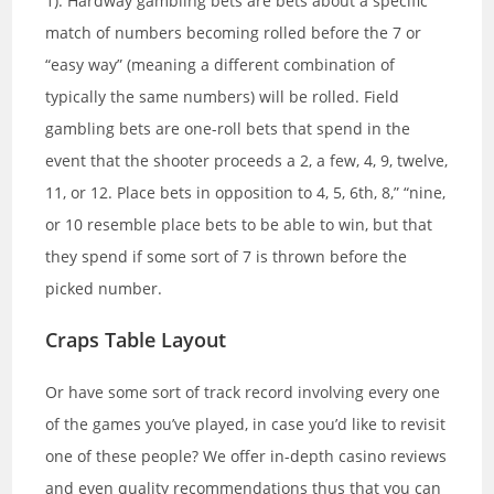
1). Hardway gambling bets are bets about a specific
match of numbers becoming rolled before the 7 or
“easy way” (meaning a different combination of
typically the same numbers) will be rolled. Field
gambling bets are one-roll bets that spend in the
event that the shooter proceeds a 2, a few, 4, 9, twelve,
11, or 12. Place bets in opposition to 4, 5, 6th, 8,” “nine,
or 10 resemble place bets to be able to win, but that
they spend if some sort of 7 is thrown before the
picked number.
Craps Table Layout
Or have some sort of track record involving every one
of the games you’ve played, in case you’d like to revisit
one of these people? We offer in-depth casino reviews
and even quality recommendations thus that you can