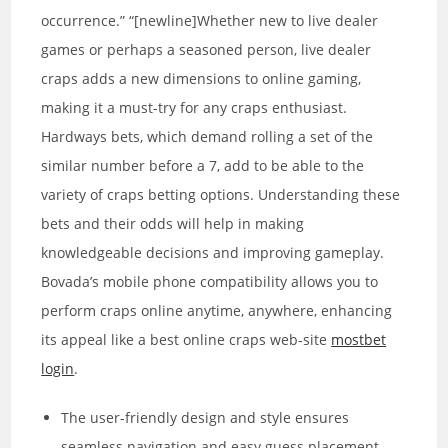
occurrence.” “[newline]Whether new to live dealer
games or perhaps a seasoned person, live dealer
craps adds a new dimensions to online gaming,
making it a must-try for any craps enthusiast.
Hardways bets, which demand rolling a set of the
similar number before a 7, add to be able to the
variety of craps betting options. Understanding these
bets and their odds will help in making
knowledgeable decisions and improving gameplay.
Bovada’s mobile phone compatibility allows you to
perform craps online anytime, anywhere, enhancing
its appeal like a best online craps web-site
mostbet
login
.
The user-friendly design and style ensures
seamless navigation and easy guess placement.