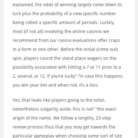
explained, the odds of winning largely come down to
luck plus the probability of a new specific number
being rolled a specific amount of periods. Luckily,
most (if not all) involving the online casinos we
recommend from our casino evaluations offer craps
in a form or one other. Before the initial (come out)
spin, players round the stand place wagers on the
possibility associated with hitting a 7 or 11 prior to a
2, several, or 12. If you’re lucky” “in case this happens,
you win your bet and when not, it’s a loss.
Yes, that looks like players going to the toilet,
nevertheless vulgarity aside, this is not” “the exact
origin of the name. We follow a lengthy, 23-step
review process thus that you may get towards the
particular gameplay when choosing some sort of site