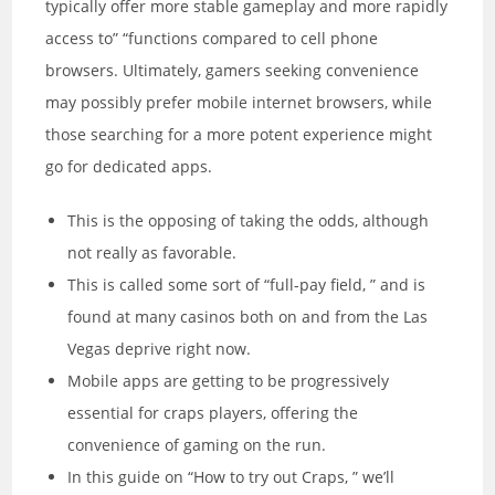
typically offer more stable gameplay and more rapidly
access to” “functions compared to cell phone
browsers. Ultimately, gamers seeking convenience
may possibly prefer mobile internet browsers, while
those searching for a more potent experience might
go for dedicated apps.
This is the opposing of taking the odds, although
not really as favorable.
This is called some sort of “full-pay field, ” and is
found at many casinos both on and from the Las
Vegas deprive right now.
Mobile apps are getting to be progressively
essential for craps players, offering the
convenience of gaming on the run.
In this guide on “How to try out Craps, ” we’ll