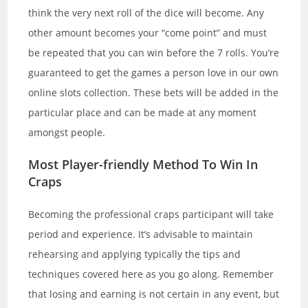
think the very next roll of the dice will become. Any
other amount becomes your “come point” and must
be repeated that you can win before the 7 rolls. You’re
guaranteed to get the games a person love in our own
online slots collection. These bets will be added in the
particular place and can be made at any moment
amongst people.
Most Player-friendly Method To Win In
Craps
Becoming the professional craps participant will take
period and experience. It’s advisable to maintain
rehearsing and applying typically the tips and
techniques covered here as you go along. Remember
that losing and earning is not certain in any event, but