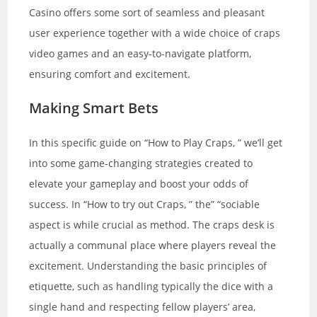
Casino offers some sort of seamless and pleasant
user experience together with a wide choice of craps
video games and an easy-to-navigate platform,
ensuring comfort and excitement.
Making Smart Bets
In this specific guide on “How to Play Craps, ” we’ll get
into some game-changing strategies created to
elevate your gameplay and boost your odds of
success. In “How to try out Craps, ” the” “sociable
aspect is while crucial as method. The craps desk is
actually a communal place where players reveal the
excitement. Understanding the basic principles of
etiquette, such as handling typically the dice with a
single hand and respecting fellow players’ area,