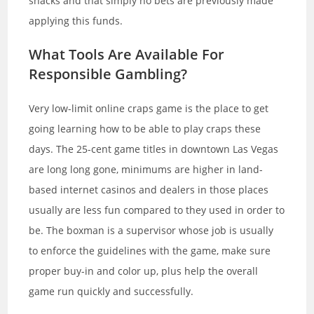
snacks and that simply no bets are previously made
applying this funds.
What Tools Are Available For
Responsible Gambling?
Very low-limit online craps game is the place to get
going learning how to be able to play craps these
days. The 25-cent game titles in downtown Las Vegas
are long long gone, minimums are higher in land-
based internet casinos and dealers in those places
usually are less fun compared to they used in order to
be. The boxman is a supervisor whose job is usually
to enforce the guidelines with the game, make sure
proper buy-in and color up, plus help the overall
game run quickly and successfully.