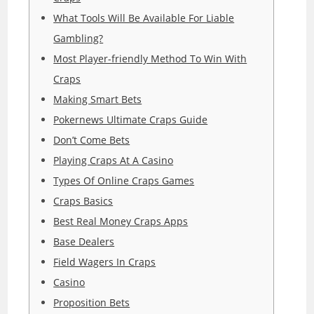
What Tools Will Be Available For Liable
Gambling?
Most Player-friendly Method To Win With
Craps
Making Smart Bets
Pokernews Ultimate Craps Guide
Don’t Come Bets
Playing Craps At A Casino
Types Of Online Craps Games
Craps Basics
Best Real Money Craps Apps
Base Dealers
Field Wagers In Craps
Casino
Proposition Bets