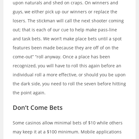
upon naturals and shed on craps. On winners and
guys, we either pick up our winners or replace the
losers. The stickman will call the next shooter coming
out; that is each of our cue to help make pass-line
and task bets. We won’t make place bets until a spot
features been made because they are off of on the
come-out” “roll anyway. Once a place has been
recognized, you will have to roll this again before an
individual roll a more effective, or should you be upon
the dark side, you need to roll the seven before hitting
the point again.
Don’t Come Bets
Some casinos allow minimal bets of $10 while others
may keep it at a $100 minimum. Mobile applications