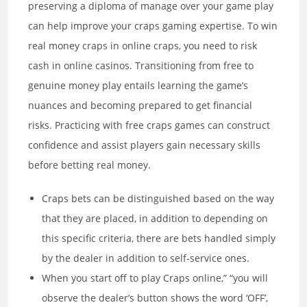
preserving a diploma of manage over your game play
can help improve your craps gaming expertise. To win
real money craps in online craps, you need to risk
cash in online casinos. Transitioning from free to
genuine money play entails learning the game’s
nuances and becoming prepared to get financial
risks. Practicing with free craps games can construct
confidence and assist players gain necessary skills
before betting real money.
Craps bets can be distinguished based on the way
that they are placed, in addition to depending on
this specific criteria, there are bets handled simply
by the dealer in addition to self-service ones.
When you start off to play Craps online,” “you will
observe the dealer’s button shows the word ‘OFF’,