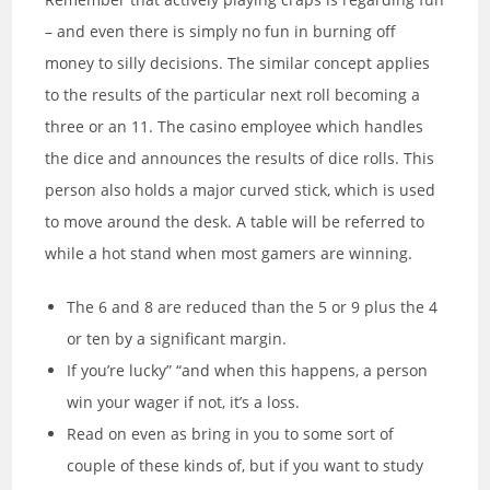
– and even there is simply no fun in burning off
money to silly decisions. The similar concept applies
to the results of the particular next roll becoming a
three or an 11. The casino employee which handles
the dice and announces the results of dice rolls. This
person also holds a major curved stick, which is used
to move around the desk. A table will be referred to
while a hot stand when most gamers are winning.
The 6 and 8 are reduced than the 5 or 9 plus the 4
or ten by a significant margin.
If you’re lucky” “and when this happens, a person
win your wager if not, it’s a loss.
Read on even as bring in you to some sort of
couple of these kinds of, but if you want to study