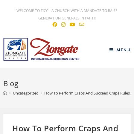
WELCOME TO ZICC - A CHURCH WITH A MANDATE TO RAISE
GENERATION GENERALS IN FAITH!
MENU
Blog
>
Uncategorized
>
How To Perform Craps And Succeed Craps Rules, Pr
How To Perform Craps And