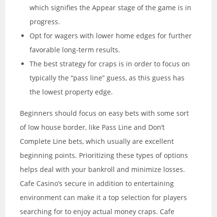
which signifies the Appear stage of the game is in
progress.
Opt for wagers with lower home edges for further
favorable long-term results.
The best strategy for craps is in order to focus on
typically the “pass line” guess, as this guess has
the lowest property edge.
Beginners should focus on easy bets with some sort
of low house border, like Pass Line and Don’t
Complete Line bets, which usually are excellent
beginning points. Prioritizing these types of options
helps deal with your bankroll and minimize losses.
Cafe Casino’s secure in addition to entertaining
environment can make it a top selection for players
searching for to enjoy actual money craps. Cafe