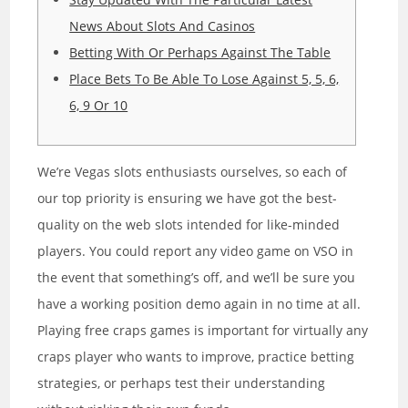
News About Slots And Casinos
Betting With Or Perhaps Against The Table
Place Bets To Be Able To Lose Against 5, 5, 6,
6, 9 Or 10
We’re Vegas slots enthusiasts ourselves, so each of
our top priority is ensuring we have got the best-
quality on the web slots intended for like-minded
players. You could report any video game on VSO in
the event that something’s off, and we’ll be sure you
have a working position demo again in no time at all.
Playing free craps games is important for virtually any
craps player who wants to improve, practice betting
strategies, or perhaps test their understanding