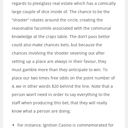
regards to plexiglass real estate which has a comically
large couple of dice inside of. The chance to be the
“shooter” rotates around the circle, creating the
reasonable facsimile associated with the communal
knowledge at the craps table. The don’t pass bettor
could also make chances bets, but because the
chances involving the shooter sevening out after
setting up a place are always in their favour, they
must gamble more than they anticipate to win. To
place our two times free odds on the point number of
4, we in other words $20 behind the line. Note that a
person won’t need in order to say everything to the
staff when producing this bet, that they will really
know what a person are doing.
For instance, Ignition Casino is commemorated for