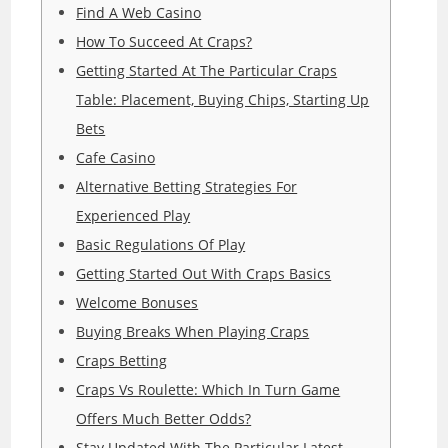
Find A Web Casino
How To Succeed At Craps?
Getting Started At The Particular Craps
Table: Placement, Buying Chips, Starting Up
Bets
Cafe Casino
Alternative Betting Strategies For
Experienced Play
Basic Regulations Of Play
Getting Started Out With Craps Basics
Welcome Bonuses
Buying Breaks When Playing Craps
Craps Betting
Craps Vs Roulette: Which In Turn Game
Offers Much Better Odds?
Stay Updated With The Particular Latest