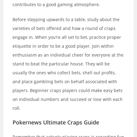
contributes to a good gaming atmosphere.
Before stepping upwards to a table, study about the
varieties of bets offered and how a round of craps
engage in. When you’re all set to bet, practice proper
etiquette in order to be a good player. Join within
enthusiasm as an individual cheer for everyone at the
stand to beat the particular house. They will be
usually the ones who collect bets, shell out profits,
and place gambling bets on behalf associated with
players. Beginner craps players could make easy bets
on individual numbers and succeed or lose with each
roll.
Pokernews Ultimate Craps Guide
Remember that actively playing craps is regarding fun