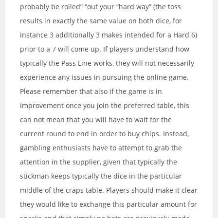
probably be rolled” “out your “hard way” (the toss
results in exactly the same value on both dice, for
instance 3 additionally 3 makes intended for a Hard 6)
prior to a 7 will come up. If players understand how
typically the Pass Line works, they will not necessarily
experience any issues in pursuing the online game.
Please remember that also if the game is in
improvement once you join the preferred table, this
can not mean that you will have to wait for the
current round to end in order to buy chips. Instead,
gambling enthusiasts have to attempt to grab the
attention in the supplier, given that typically the
stickman keeps typically the dice in the particular
middle of the craps table. Players should make it clear
they would like to exchange this particular amount for