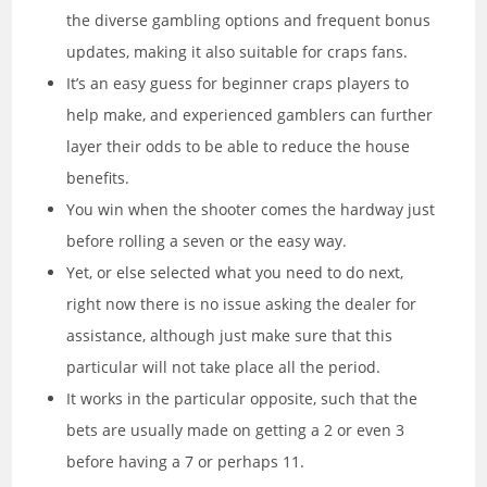
the diverse gambling options and frequent bonus
updates, making it also suitable for craps fans.
It’s an easy guess for beginner craps players to
help make, and experienced gamblers can further
layer their odds to be able to reduce the house
benefits.
You win when the shooter comes the hardway just
before rolling a seven or the easy way.
Yet, or else selected what you need to do next,
right now there is no issue asking the dealer for
assistance, although just make sure that this
particular will not take place all the period.
It works in the particular opposite, such that the
bets are usually made on getting a 2 or even 3
before having a 7 or perhaps 11.