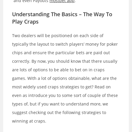
“and even Payouts
mostbet app
.
Understanding The Basics – The Way To
Play Craps
Two dealers will be positioned on each side of
typically the layout to switch players’ money for poker
chips and ensure the particular bets are paid out
correctly. By now, you should know that there usually
are lots of options to be able to bet on in craps
games. With a lot of options obtainable, what are the
most widely used craps strategies to get? Read on
even as introduce you to some sort of couple of these
types of, but if you want to understand more, we
suggest checking out the following strategies to
winning at craps.