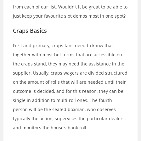
from each of our list. Wouldn’t it be great to be able to
just keep your favourite slot demos most in one spot?
Craps Basics
First and primary, craps fans need to know that
together with most bet forms that are accessible on
the craps stand, they may need the assistance in the
supplier. Usually, craps wagers are divided structured
on the amount of rolls that will are needed until their
outcome is decided, and for this reason, they can be
single in addition to multi-roll ones. The fourth
person will be the seated boxman, who observes
typically the action, supervises the particular dealers,
and monitors the house’s bank roll.