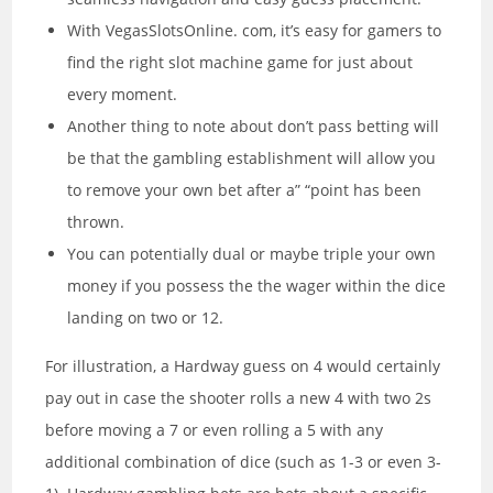
With VegasSlotsOnline. com, it’s easy for gamers to
find the right slot machine game for just about
every moment.
Another thing to note about don’t pass betting will
be that the gambling establishment will allow you
to remove your own bet after a” “point has been
thrown.
You can potentially dual or maybe triple your own
money if you possess the the wager within the dice
landing on two or 12.
For illustration, a Hardway guess on 4 would certainly
pay out in case the shooter rolls a new 4 with two 2s
before moving a 7 or even rolling a 5 with any
additional combination of dice (such as 1-3 or even 3-