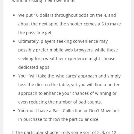
without risking their own funds.
We put 10 dollars throughout odds on the 4, and
about the next spin, the shooter comes a 6 to make
the pass line get.
Ultimately, players seeking convenience may
possibly prefer mobile web browsers, while those
seeking for a wealthier experience might choose
dedicated apps.
You” “will take the ‘who cares’ approach and simply
toss the dice on the table, yet you will find a better
approach to enhance your chances of winning or
even reducing the number of bad counts.
You must have a Pass Collection or Don’t Move bet
in purchase to throw the particular dice.
If the particular shooter rolls some sort of 2, 3, or 12,