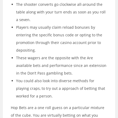
The shooter converts go clockwise all-around the
table along with your turn ends as soon as you roll
a seven.
Players may usually claim reload bonuses by
entering the specific bonus code or opting to the
promotion through their casino account prior to
depositing.
These wagers are the opposite with the Are
available bets and performance since an extension
in the Don’t Pass gambling bets.
You could also look into diverse methods for
playing craps, to try out a approach of betting that
worked for a person.
Hop Bets are a one roll guess on a particular mixture
of the cube. You are virtually betting on what you