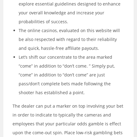
explore essential guidelines designed to enhance
your overall knowledge and increase your
probabilities of success.
The online casinos, evaluated on this website will
be also respected with regard to their reliability
and quick, hassle-free affiliate payouts.
Let’s shift our concentrate to the area marked
“come” in addition to “don’t come. ” Simply put,
“come” in addition to “don’t come” are just
pass/don’t complete bets made following the
shooter has established a point.
The dealer can put a marker on top involving your bet
in order to indicate to typically the cameras and
employees that your particular odds gamble is effect
upon the come-out spin. Place low-risk gambling bets