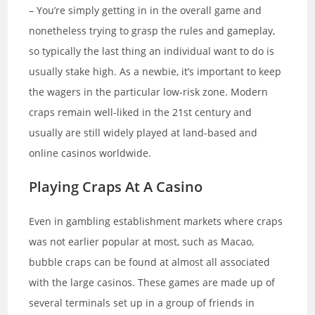
– You’re simply getting in in the overall game and
nonetheless trying to grasp the rules and gameplay,
so typically the last thing an individual want to do is
usually stake high. As a newbie, it’s important to keep
the wagers in the particular low-risk zone. Modern
craps remain well-liked in the 21st century and
usually are still widely played at land-based and
online casinos worldwide.
Playing Craps At A Casino
Even in gambling establishment markets where craps
was not earlier popular at most, such as Macao,
bubble craps can be found at almost all associated
with the large casinos. These games are made up of
several terminals set up in a group of friends in