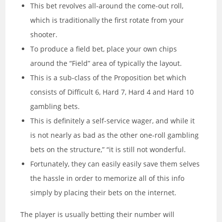
This bet revolves all-around the come-out roll,
which is traditionally the first rotate from your
shooter.
To produce a field bet, place your own chips
around the “Field” area of typically the layout.
This is a sub-class of the Proposition bet which
consists of Difficult 6, Hard 7, Hard 4 and Hard 10
gambling bets.
This is definitely a self-service wager, and while it
is not nearly as bad as the other one-roll gambling
bets on the structure,” “it is still not wonderful.
Fortunately, they can easily easily save them selves
the hassle in order to memorize all of this info
simply by placing their bets on the internet.
The player is usually betting their number will