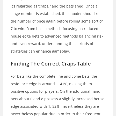
it’s regarded as ‘craps, ’ and the bets shed. Once a
stage number is established, the shooter should roll
the number of once again before rolling some sort of
7 to win. From basic methods focusing on reduced
house edge bets to advanced methods balancing risk
and even reward, understanding these kinds of
strategies can enhance gameplay.
Finding The Correct Craps Table
For bets like the complete line and come bets, the
residence edge is around 1. 41%, making them
positive options for players. On the additional hand,
bets about 6 and 8 possess a slightly increased house
edge associated with 1. 52%, nevertheless they are
nevertheless popular due in order to their frequent