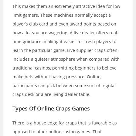
This makes them an extremely attractive idea for low-
limit gamers. These machines normally accept a
player’s club card and even award points based on
how a lot you are wagering. A live dealer offers real-
time guidance, making it easier for fresh players to
learn the particular game. Live supplier craps often
includes a quieter atmosphere when compared with
traditional casinos, permitting beginners to believe
make bets without having pressure. Online,
participants can pick between some sort of regular
craps desk or a are living dealer table.
Types Of Online Craps Games
There is a house edge for craps that is favorable as
opposed to other online casino games. That