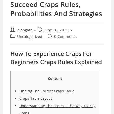
Succeed Craps Rules,
Probabilities And Strategies
Ziongate
June 18, 2025
Uncategorized
0 Comments
How To Experience Craps For
Beginners Craps Rules Explained
Content
Finding The Correct Craps Table
Craps Table Layout
Understanding The Basics – The Way To Play
Craps