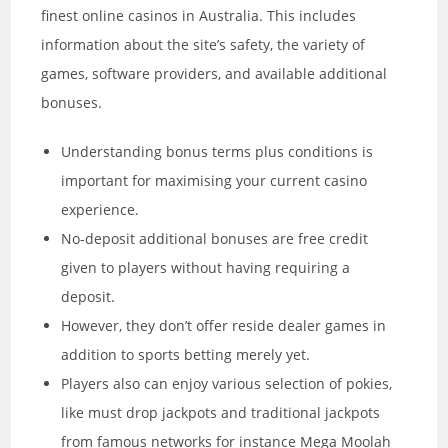
finest online casinos in Australia. This includes
information about the site’s safety, the variety of
games, software providers, and available additional
bonuses.
Understanding bonus terms plus conditions is
important for maximising your current casino
experience.
No-deposit additional bonuses are free credit
given to players without having requiring a
deposit.
However, they don’t offer reside dealer games in
addition to sports betting merely yet.
Players also can enjoy various selection of pokies,
like must drop jackpots and traditional jackpots
from famous networks for instance Mega Moolah