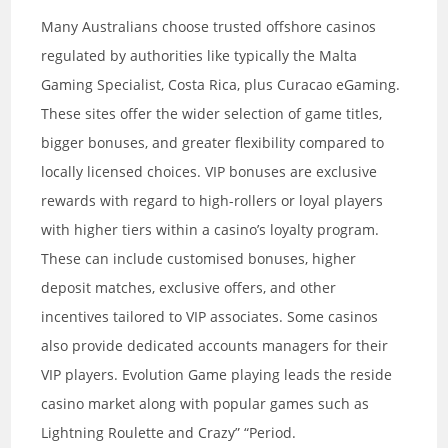
Many Australians choose trusted offshore casinos
regulated by authorities like typically the Malta
Gaming Specialist, Costa Rica, plus Curacao eGaming.
These sites offer the wider selection of game titles,
bigger bonuses, and greater flexibility compared to
locally licensed choices. VIP bonuses are exclusive
rewards with regard to high-rollers or loyal players
with higher tiers within a casino’s loyalty program.
These can include customised bonuses, higher
deposit matches, exclusive offers, and other
incentives tailored to VIP associates. Some casinos
also provide dedicated accounts managers for their
VIP players. Evolution Game playing leads the reside
casino market along with popular games such as
Lightning Roulette and Crazy” “Period.