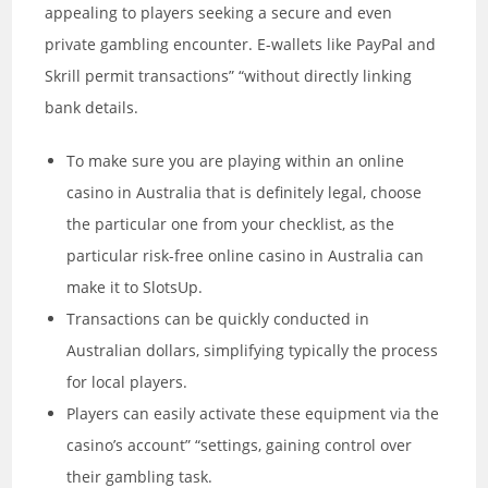
appealing to players seeking a secure and even
private gambling encounter. E-wallets like PayPal and
Skrill permit transactions” “without directly linking
bank details.
To make sure you are playing within an online
casino in Australia that is definitely legal, choose
the particular one from your checklist, as the
particular risk-free online casino in Australia can
make it to SlotsUp.
Transactions can be quickly conducted in
Australian dollars, simplifying typically the process
for local players.
Players can easily activate these equipment via the
casino’s account” “settings, gaining control over
their gambling task.