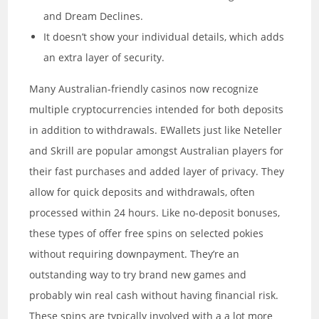
and Dream Declines.
It doesn’t show your individual details, which adds
an extra layer of security.
Many Australian-friendly casinos now recognize
multiple cryptocurrencies intended for both deposits
in addition to withdrawals. EWallets just like Neteller
and Skrill are popular amongst Australian players for
their fast purchases and added layer of privacy. They
allow for quick deposits and withdrawals, often
processed within 24 hours. Like no-deposit bonuses,
these types of offer free spins on selected pokies
without requiring downpayment. They’re an
outstanding way to try brand new games and
probably win real cash without having financial risk.
These spins are typically involved with a a lot more