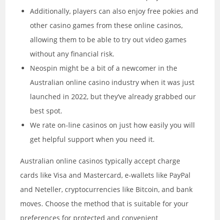
Additionally, players can also enjoy free pokies and
other casino games from these online casinos,
allowing them to be able to try out video games
without any financial risk.
Neospin might be a bit of a newcomer in the
Australian online casino industry when it was just
launched in 2022, but they’ve already grabbed our
best spot.
We rate on-line casinos on just how easily you will
get helpful support when you need it.
Australian online casinos typically accept charge
cards like Visa and Mastercard, e-wallets like PayPal
and Neteller, cryptocurrencies like Bitcoin, and bank
moves. Choose the method that is suitable for your
preferences for protected and convenient