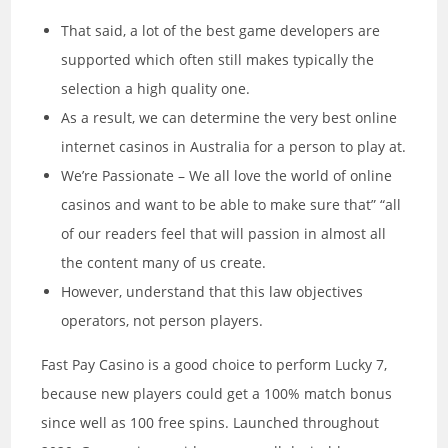
That said, a lot of the best game developers are
supported which often still makes typically the
selection a high quality one.
As a result, we can determine the very best online
internet casinos in Australia for a person to play at.
We’re Passionate – We all love the world of online
casinos and want to be able to make sure that” “all
of our readers feel that will passion in almost all
the content many of us create.
However, understand that this law objectives
operators, not person players.
Fast Pay Casino is a good choice to perform Lucky 7,
because new players could get a 100% match bonus
since well as 100 free spins. Launched throughout