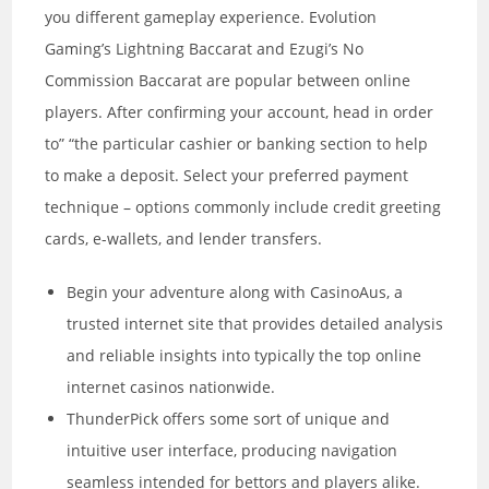
you different gameplay experience. Evolution
Gaming’s Lightning Baccarat and Ezugi’s No
Commission Baccarat are popular between online
players. After confirming your account, head in order
to” “the particular cashier or banking section to help
to make a deposit. Select your preferred payment
technique – options commonly include credit greeting
cards, e-wallets, and lender transfers.
Begin your adventure along with CasinoAus, a
trusted internet site that provides detailed analysis
and reliable insights into typically the top online
internet casinos nationwide.
ThunderPick offers some sort of unique and
intuitive user interface, producing navigation
seamless intended for bettors and players alike.