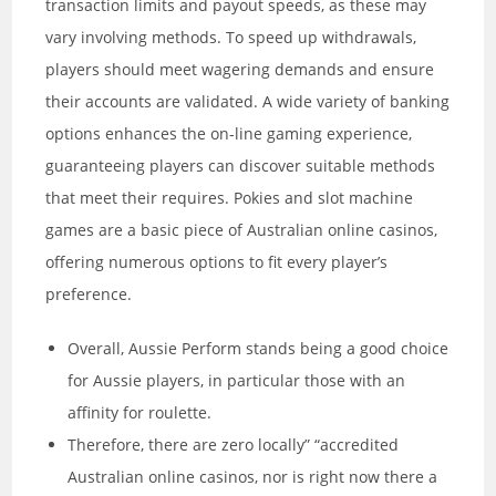
transaction limits and payout speeds, as these may
vary involving methods. To speed up withdrawals,
players should meet wagering demands and ensure
their accounts are validated. A wide variety of banking
options enhances the on-line gaming experience,
guaranteeing players can discover suitable methods
that meet their requires. Pokies and slot machine
games are a basic piece of Australian online casinos,
offering numerous options to fit every player’s
preference.
Overall, Aussie Perform stands being a good choice
for Aussie players, in particular those with an
affinity for roulette.
Therefore, there are zero locally” “accredited
Australian online casinos, nor is right now there a