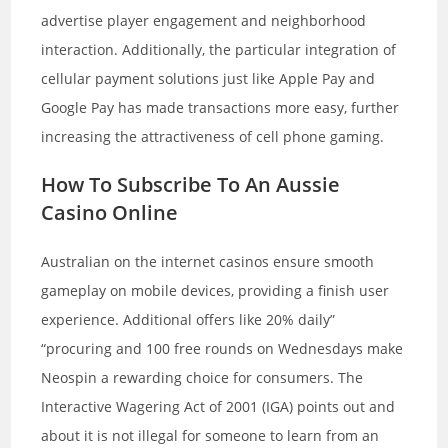
advertise player engagement and neighborhood
interaction. Additionally, the particular integration of
cellular payment solutions just like Apple Pay and
Google Pay has made transactions more easy, further
increasing the attractiveness of cell phone gaming.
How To Subscribe To An Aussie
Casino Online
Australian on the internet casinos ensure smooth
gameplay on mobile devices, providing a finish user
experience. Additional offers like 20% daily”
“procuring and 100 free rounds on Wednesdays make
Neospin a rewarding choice for consumers. The
Interactive Wagering Act of 2001 (IGA) points out and
about it is not illegal for someone to learn from an