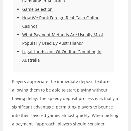
Gambling In Australia
Game Selection
How We Rank Foreign Real Cash Online
Casinos
What Payment Methods Are Usually Most
Popularly Used By Australians?
Legal Landscape Of On-line Gambling In
Australia
Players appreciate the immediate deposit features,
allowing them to be able to start playing without
having delay. The speedy deposit process is actually a
significant advantage, permitting players to bounce
into their favored games almost quickly. When picking
a payment” “approach, players should consider