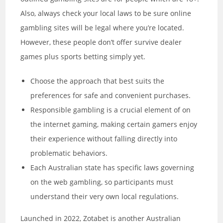
Also, always check your local laws to be sure online
gambling sites will be legal where you’re located.
However, these people don’t offer survive dealer
games plus sports betting simply yet.
Choose the approach that best suits the
preferences for safe and convenient purchases.
Responsible gambling is a crucial element of on
the internet gaming, making certain gamers enjoy
their experience without falling directly into
problematic behaviors.
Each Australian state has specific laws governing
on the web gambling, so participants must
understand their very own local regulations.
Launched in 2022, Zotabet is another Australian