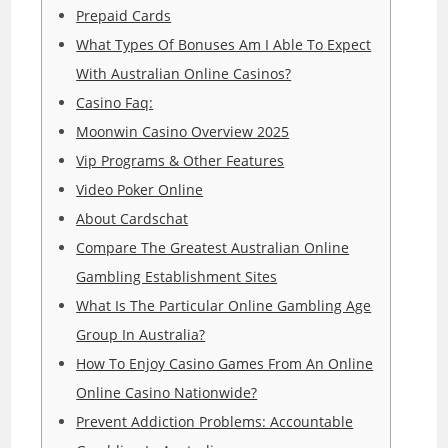
Prepaid Cards
What Types Of Bonuses Am I Able To Expect
With Australian Online Casinos?
Casino Faq:
Moonwin Casino Overview 2025
Vip Programs & Other Features
Video Poker Online
About Cardschat
Compare The Greatest Australian Online
Gambling Establishment Sites
What Is The Particular Online Gambling Age
Group In Australia?
How To Enjoy Casino Games From An Online
Online Casino Nationwide?
Prevent Addiction Problems: Accountable