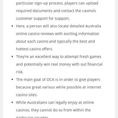
particular sign-up process, players can upload
required documents and contact the casino’s
customer support for support.
Here, a person will also locate detailed Australia
online casino reviews with exciting information
about each casino and typically the best and
hottest casino offers.
They’re an excellent way to attempt fresh games
and potentially win real money with out financial
risk.
The main goal of OCA is in order to give players
because great various while possible at internet
casino sites.
While Australians can legally enjoy at online
casinos, they cannot do so from within the
particular country.