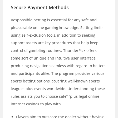
Secure Payment Methods
Responsible betting is essential for any safe and
pleasurable online gaming knowledge. Setting limits,
using self-exclusion tools, in addition to seeking
support assets are key procedures that help keep
control of gambling routines. ThunderPick offers
some sort of unique and intuitive user interface,
producing navigation seamless with regard to bettors
and participants alike. The program provides various
sports betting options, covering well-known sports
leagues plus events worldwide. Understanding these
rules assists you to choose safe” “plus legal online
internet casinos to play with.
Players aim to outscore the dealer without having