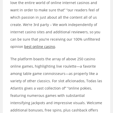
love the entire world of online internet casinos and
want in order to make sure that” “our readers feel of
which passion in just about all the content all of us
create. We’re 3rd party – We work independently of
internet casino sites and additional reviewers, so you
can be sure that you’re receiving our 100% unfiltered
opinion
best online casino
.
The platform boasts the array of above 250 casino
online games, highlighting live roulette—a favorite
among table game connoisseurs—as properly like a
variety of other classics. For slot aficionados, Todas las
Atlantis gives a vast collection of” “online pokies,
featuring numerous games with substantial
intensifying jackpots and impressive visuals. Welcome
additional bonuses, free spins, plus cashback offers