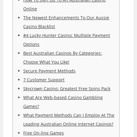
Online
The Newest Enhancements To Our Aussie
Casino Blacklist
#4 Lucky Hunter Casino: Multiple Payment
Options
Best Australian Casinos By Categories:
Choose What You Like!
Secure Payment Methods
7 Customer Support
Skycrown Casino: Greatest Free Spins Pack
What Are Web-based Casino Gambling
Games?
What Payment Methods Can I Employ At The
Leading Australian Online Internet Casinos?
Free On-line Games