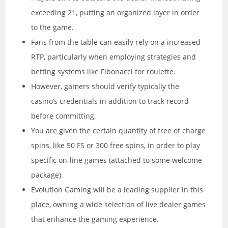
exceeding 21, putting an organized layer in order
to the game.
Fans from the table can easily rely on a increased
RTP, particularly when employing strategies and
betting systems like Fibonacci for roulette.
However, gamers should verify typically the
casino’s credentials in addition to track record
before committing.
You are given the certain quantity of free of charge
spins, like 50 FS or 300 free spins, in order to play
specific on-line games (attached to some welcome
package).
Evolution Gaming will be a leading supplier in this
place, owning a wide selection of live dealer games
that enhance the gaming experience.