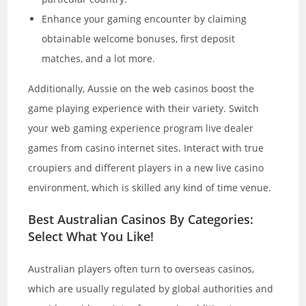
Enhance your gaming encounter by claiming
obtainable welcome bonuses, first deposit
matches, and a lot more.
Additionally, Aussie on the web casinos boost the
game playing experience with their variety. Switch
your web gaming experience program live dealer
games from casino internet sites. Interact with true
croupiers and different players in a new live casino
environment, which is skilled any kind of time venue.
Best Australian Casinos By Categories:
Select What You Like!
Australian players often turn to overseas casinos,
which are usually regulated by global authorities and