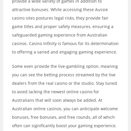
provide a wide variety of games in addition to
attractive bonuses. While accessing these Aussie
casino sites postures legal risks, they provide fair
game titles and proper safety measures, ensuring a
safeguarded gaming experience from Australian
casinos. Casino Infinity is famous for its determination
to offering a varied and engaging gaming experience.
Some even provide the live-gambling option, meaning
you can see the betting process streamed by the live
dealers from the real casino or the studio. Stay tuned
to avoid lacking the newest online casino for
Australians that will soon always be added. At
Australian online casinos, you can anticipate welcome
bonuses, free bonuses, and free rounds, all of which
often can significantly boost your gaming experience.