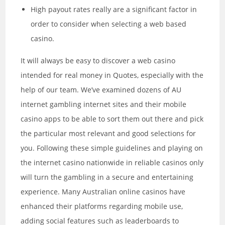
High payout rates really are a significant factor in
order to consider when selecting a web based
casino.
It will always be easy to discover a web casino
intended for real money in Quotes, especially with the
help of our team. We’ve examined dozens of AU
internet gambling internet sites and their mobile
casino apps to be able to sort them out there and pick
the particular most relevant and good selections for
you. Following these simple guidelines and playing on
the internet casino nationwide in reliable casinos only
will turn the gambling in a secure and entertaining
experience. Many Australian online casinos have
enhanced their platforms regarding mobile use,
adding social features such as leaderboards to