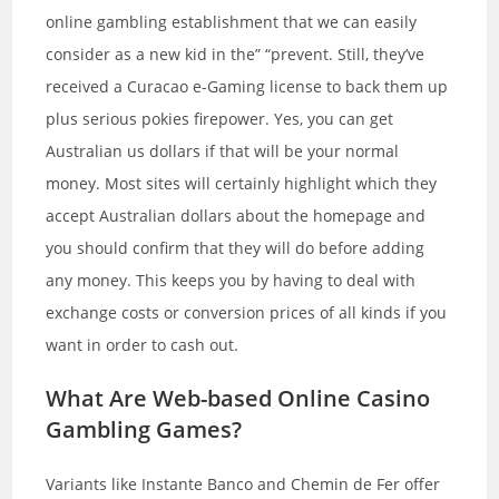
online gambling establishment that we can easily
consider as a new kid in the” “prevent. Still, they’ve
received a Curacao e-Gaming license to back them up
plus serious pokies firepower. Yes, you can get
Australian us dollars if that will be your normal
money. Most sites will certainly highlight which they
accept Australian dollars about the homepage and
you should confirm that they will do before adding
any money. This keeps you by having to deal with
exchange costs or conversion prices of all kinds if you
want in order to cash out.
What Are Web-based Online Casino
Gambling Games?
Variants like Instante Banco and Chemin de Fer offer