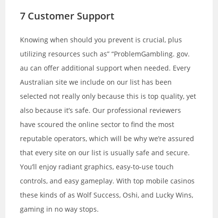
7 Customer Support
Knowing when should you prevent is crucial, plus
utilizing resources such as” “ProblemGambling. gov.
au can offer additional support when needed. Every
Australian site we include on our list has been
selected not really only because this is top quality, yet
also because it’s safe. Our professional reviewers
have scoured the online sector to find the most
reputable operators, which will be why we’re assured
that every site on our list is usually safe and secure.
You’ll enjoy radiant graphics, easy-to-use touch
controls, and easy gameplay. With top mobile casinos
these kinds of as Wolf Success, Oshi, and Lucky Wins,
gaming in no way stops.