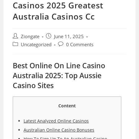
Casinos 2025 Greatest
Australia Casinos Cc
Ziongate
June 11, 2025
Uncategorized
0 Comments
Best Online On Line Casino
Australia 2025: Top Aussie
Casino Sites
Content
Latest Analyzed Online Casinos
Australian Online Casino Bonuses
How To Sign Up To An Australian Casino