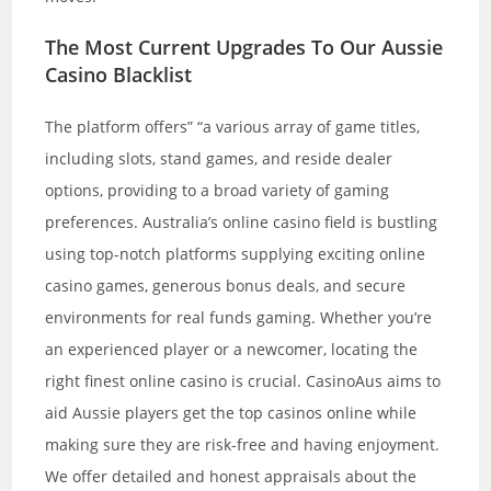
The Most Current Upgrades To Our Aussie
Casino Blacklist
The platform offers” “a various array of game titles,
including slots, stand games, and reside dealer
options, providing to a broad variety of gaming
preferences. Australia’s online casino field is bustling
using top-notch platforms supplying exciting online
casino games, generous bonus deals, and secure
environments for real funds gaming. Whether you’re
an experienced player or a newcomer, locating the
right finest online casino is crucial. CasinoAus aims to
aid Aussie players get the top casinos online while
making sure they are risk-free and having enjoyment.
We offer detailed and honest appraisals about the