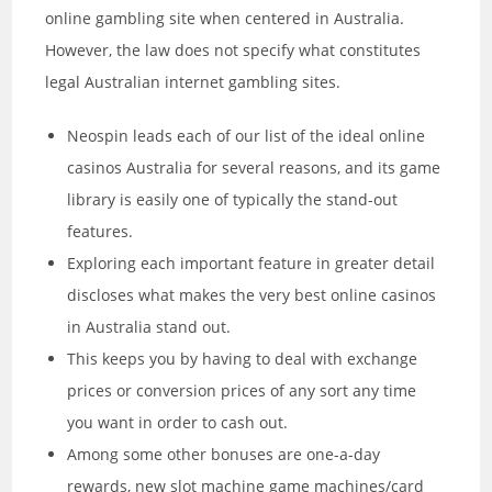
online gambling site when centered in Australia.
However, the law does not specify what constitutes
legal Australian internet gambling sites.
Neospin leads each of our list of the ideal online
casinos Australia for several reasons, and its game
library is easily one of typically the stand-out
features.
Exploring each important feature in greater detail
discloses what makes the very best online casinos
in Australia stand out.
This keeps you by having to deal with exchange
prices or conversion prices of any sort any time
you want in order to cash out.
Among some other bonuses are one-a-day
rewards, new slot machine game machines/card