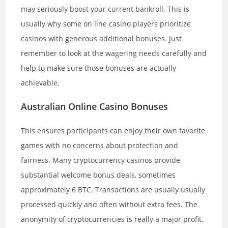
may seriously boost your current bankroll. This is
usually why some on line casino players prioritize
casinos with generous additional bonuses. Just
remember to look at the wagering needs carefully and
help to make sure those bonuses are actually
achievable.
Australian Online Casino Bonuses
This ensures participants can enjoy their own favorite
games with no concerns about protection and
fairness. Many cryptocurrency casinos provide
substantial welcome bonus deals, sometimes
approximately 6 BTC. Transactions are usually usually
processed quickly and often without extra fees. The
anonymity of cryptocurrencies is really a major profit,