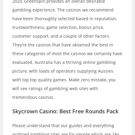
2020, Greenspin provides an overall desirable
gambling experience. The casinos we recommend
have been thoroughly selected based in reputation,
trustworthiness, game selection, bonus price,
customer support, and a couple of other factors.
They’re the casinos that have obtained the best in
these categories of most the casinos we certainly have
evaluated. Australia has a thriving online gambling
picture, with loads of operators supplying Aussies
with top top quality games. Make zero mistake, you
will see ratings of gambling web sites with
tremendous casinos.
Skycrown Casino: Best Free Rounds Pack
Please understand that our guides and everything
outlined gambling sites are for people which are 18+.