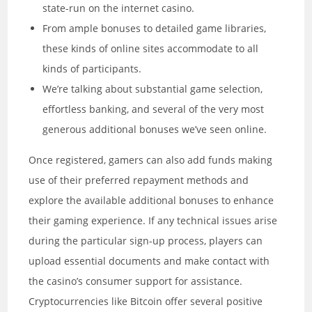
state-run on the internet casino.
From ample bonuses to detailed game libraries,
these kinds of online sites accommodate to all
kinds of participants.
We’re talking about substantial game selection,
effortless banking, and several of the very most
generous additional bonuses we’ve seen online.
Once registered, gamers can also add funds making
use of their preferred repayment methods and
explore the available additional bonuses to enhance
their gaming experience. If any technical issues arise
during the particular sign-up process, players can
upload essential documents and make contact with
the casino’s consumer support for assistance.
Cryptocurrencies like Bitcoin offer several positive