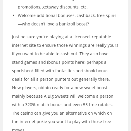
promotions, getaway discounts, etc.
Welcome additional bonuses, cashback, free spins
—who doesn’t love a bankroll boost?
Just be sure you’re playing at a licensed, reputable
internet site to ensure those winnings are really yours
if you want to be able to cash out. They also have
stand games and (bonus points here) perhaps a
sportsbook filled with fantastic sportsbook bonus
deals for all a person punters out generally there.
New players, obtain ready for a new sweet boost
mainly because A Big Sweets will welcome a person
with a 320% match bonus and even 55 free rotates.
The casino can give you an alternative on which on
the internet pokie you want to play with those free
moves.