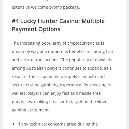
extensive welcome promo package.
#4 Lucky Hunter Casino: Multiple
Payment Options
The increasing popularity of cryptocurrencies is
driven by way of a numerous benefits, including fast
and secure transactions. The popularity of e-wallets
among Australian players continues to expand, as a
result of their capability to supply a smooth and
secure on-line gambling experience. By choosing e-
wallets, players can enjoy fast and hassle-free
purchases, making it easier to target on the video
gaming excitement.
If any technical concerns arise during the