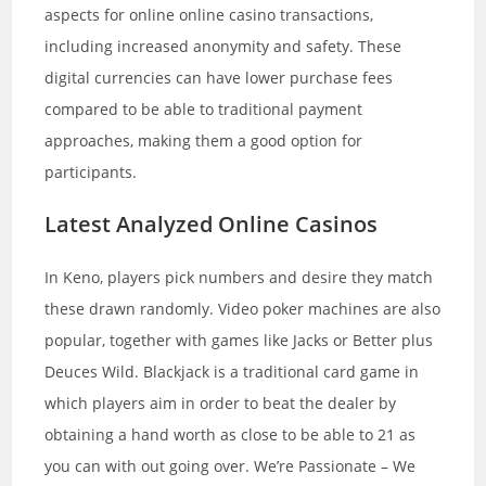
aspects for online online casino transactions,
including increased anonymity and safety. These
digital currencies can have lower purchase fees
compared to be able to traditional payment
approaches, making them a good option for
participants.
Latest Analyzed Online Casinos
In Keno, players pick numbers and desire they match
these drawn randomly. Video poker machines are also
popular, together with games like Jacks or Better plus
Deuces Wild. Blackjack is a traditional card game in
which players aim in order to beat the dealer by
obtaining a hand worth as close to be able to 21 as
you can with out going over. We’re Passionate – We