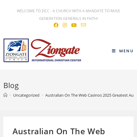
WELCOME TO ZICC - A CHURCH WITH A MANDATE TO RAISE
GENERATION GENERALS IN FAITH!
MENU
Blog
>
Uncategorized
>
Australian On The Web Casinos 2025 Greatest Austr
Australian On The Web