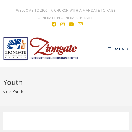
WELCOME TO ZICC - A CHURCH WITH A MANDATE TO RAISE
GENERATION GENERALS IN FAITH!
MENU
Youth
>
Youth