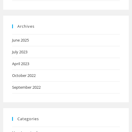
Archives
June 2025
July 2023
April 2023
October 2022
September 2022
Categories