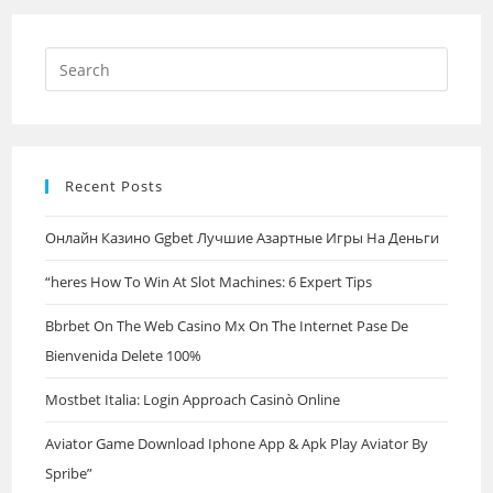
Recent Posts
Онлайн Казино Ggbet Лучшие Азартные Игры На Деньги
“heres How To Win At Slot Machines: 6 Expert Tips
Bbrbet On The Web Casino Mx On The Internet Pase De
Bienvenida Delete 100%
Mostbet Italia: Login Approach Casinò Online
Aviator Game Download Iphone App & Apk Play Aviator By
Spribe”