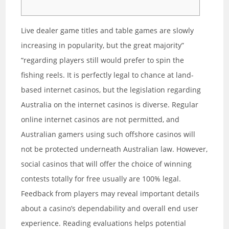
Live dealer game titles and table games are slowly
increasing in popularity, but the great majority”
“regarding players still would prefer to spin the
fishing reels. It is perfectly legal to chance at land-
based internet casinos, but the legislation regarding
Australia on the internet casinos is diverse. Regular
online internet casinos are not permitted, and
Australian gamers using such offshore casinos will
not be protected underneath Australian law. However,
social casinos that will offer the choice of winning
contests totally for free usually are 100% legal.
Feedback from players may reveal important details
about a casino’s dependability and overall end user
experience. Reading evaluations helps potential