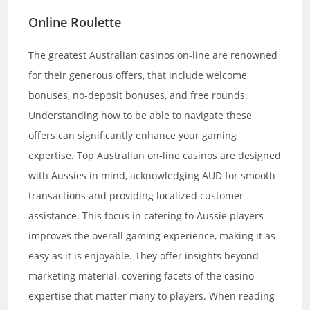
Online Roulette
The greatest Australian casinos on-line are renowned
for their generous offers, that include welcome
bonuses, no-deposit bonuses, and free rounds.
Understanding how to be able to navigate these
offers can significantly enhance your gaming
expertise. Top Australian on-line casinos are designed
with Aussies in mind, acknowledging AUD for smooth
transactions and providing localized customer
assistance. This focus in catering to Aussie players
improves the overall gaming experience, making it as
easy as it is enjoyable. They offer insights beyond
marketing material, covering facets of the casino
expertise that matter many to players. When reading