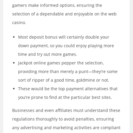
gamers make informed options, ensuring the
selection of a dependable and enjoyable on the web
casino.
Most deposit bonus will certainly double your
down payment, so you could enjoy playing more
time and try out more games.
Jackpot online games pepper the selection,
providing more than merely a punt—they’re some
sort of ripper of a good time, goldmine or not.
These would be the top payment alternatives that
you’re prone to find at the particular best sites.
Businesses and even affiliates must understand these
regulations thoroughly to avoid penalties, ensuring
any advertising and marketing activities are compliant