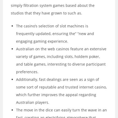
simply filtration system games based about the
studios that they have grown to such as.
The casino’s selection of slot machines is
frequently updated, ensuring the” “new and
engaging gaming experience.
Australian on the web casinos feature an extensive
variety of games, including slots, holdem poker,
and table games, interesting to diverse participant
preferences.
Additionally, fast dealings are seen as a sign of
some sort of reputable and trusted internet casino,
which further improves the appeal regarding
Australian players.
The move in the dice can easily turn the wave in an
fast, creating an electrifying atmosphere that