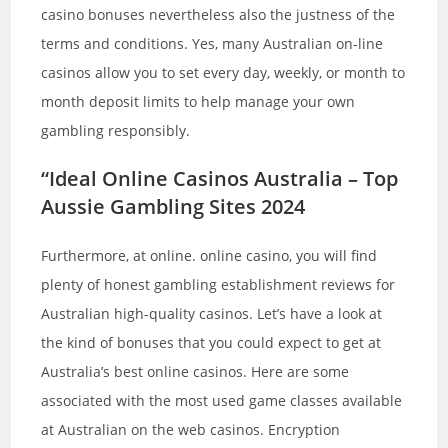
casino bonuses nevertheless also the justness of the
terms and conditions. Yes, many Australian on-line
casinos allow you to set every day, weekly, or month to
month deposit limits to help manage your own
gambling responsibly.
“Ideal Online Casinos Australia – Top
Aussie Gambling Sites 2024
Furthermore, at online. online casino, you will find
plenty of honest gambling establishment reviews for
Australian high-quality casinos. Let’s have a look at
the kind of bonuses that you could expect to get at
Australia’s best online casinos. Here are some
associated with the most used game classes available
at Australian on the web casinos. Encryption