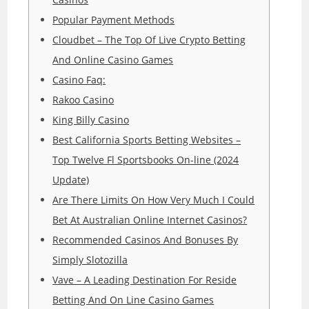
Popular Payment Methods
Cloudbet – The Top Of Live Crypto Betting
And Online Casino Games
Casino Faq:
Rakoo Casino
King Billy Casino
Best California Sports Betting Websites –
Top Twelve Fl Sportsbooks On-line (2024
Update)
Are There Limits On How Very Much I Could
Bet At Australian Online Internet Casinos?
Recommended Casinos And Bonuses By
Simply Slotozilla
Vave – A Leading Destination For Reside
Betting And On Line Casino Games