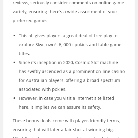
reviews, seriously consider comments on online game
variety, ensuring there’s a wide assortment of your
preferred games.
This all gives players a great deal of free play to
explore Skycrown’s 6, 000+ pokies and table game
titles.
Since its inception in 2020, Cosmic Slot machine
has swiftly ascended as a prominent on-line casino
for Australian players, offering a broad spectrum
associated with pokies.
However, in case you visit a internet site listed
here, it implies we can assure its safety.
These bonus deals come with player-friendly terms,
ensuring that will later a fair shot at winning big.