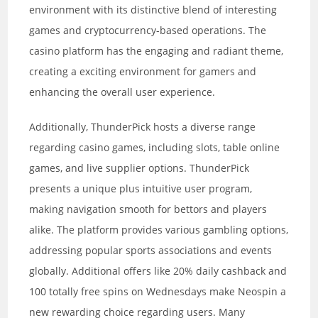
environment with its distinctive blend of interesting
games and cryptocurrency-based operations. The
casino platform has the engaging and radiant theme,
creating a exciting environment for gamers and
enhancing the overall user experience.
Additionally, ThunderPick hosts a diverse range
regarding casino games, including slots, table online
games, and live supplier options. ThunderPick
presents a unique plus intuitive user program,
making navigation smooth for bettors and players
alike. The platform provides various gambling options,
addressing popular sports associations and events
globally. Additional offers like 20% daily cashback and
100 totally free spins on Wednesdays make Neospin a
new rewarding choice regarding users. Many