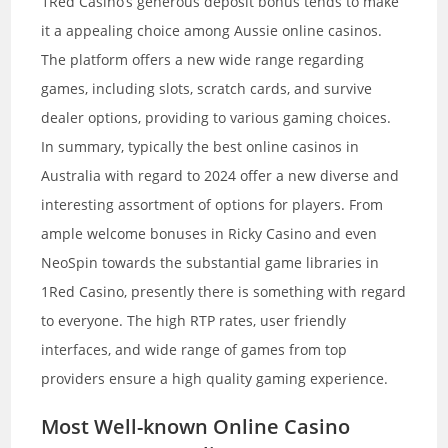
1Red Casino’s generous deposit bonus tends to make
it a appealing choice among Aussie online casinos.
The platform offers a new wide range regarding
games, including slots, scratch cards, and survive
dealer options, providing to various gaming choices.
In summary, typically the best online casinos in
Australia with regard to 2024 offer a new diverse and
interesting assortment of options for players. From
ample welcome bonuses in Ricky Casino and even
NeoSpin towards the substantial game libraries in
1Red Casino, presently there is something with regard
to everyone. The high RTP rates, user friendly
interfaces, and wide range of games from top
providers ensure a high quality gaming experience.
Most Well-known Online Casino