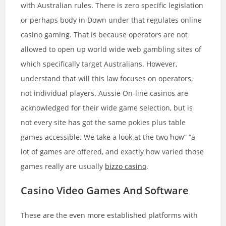
with Australian rules. There is zero specific legislation
or perhaps body in Down under that regulates online
casino gaming. That is because operators are not
allowed to open up world wide web gambling sites of
which specifically target Australians. However,
understand that will this law focuses on operators,
not individual players. Aussie On-line casinos are
acknowledged for their wide game selection, but is
not every site has got the same pokies plus table
games accessible. We take a look at the two how” “a
lot of games are offered, and exactly how varied those
games really are usually
bizzo casino
.
Casino Video Games And Software
These are the even more established platforms with