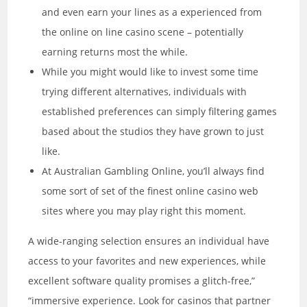
and even earn your lines as a experienced from
the online on line casino scene – potentially
earning returns most the while.
While you might would like to invest some time
trying different alternatives, individuals with
established preferences can simply filtering games
based about the studios they have grown to just
like.
At Australian Gambling Online, you’ll always find
some sort of set of the finest online casino web
sites where you may play right this moment.
A wide-ranging selection ensures an individual have
access to your favorites and new experiences, while
excellent software quality promises a glitch-free,”
“immersive experience. Look for casinos that partner