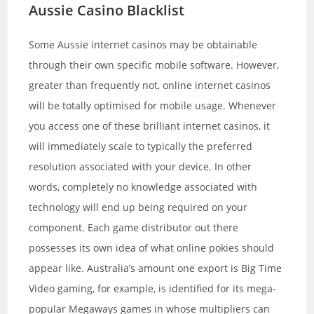
Aussie Casino Blacklist
Some Aussie internet casinos may be obtainable
through their own specific mobile software. However,
greater than frequently not, online internet casinos
will be totally optimised for mobile usage. Whenever
you access one of these brilliant internet casinos, it
will immediately scale to typically the preferred
resolution associated with your device. In other
words, completely no knowledge associated with
technology will end up being required on your
component. Each game distributor out there
possesses its own idea of what online pokies should
appear like. Australia’s amount one export is Big Time
Video gaming, for example, is identified for its mega-
popular Megaways games in whose multipliers can