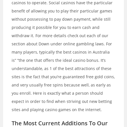
casinos to operate. Social casinos have the particular
benefit of allowing you to play their particular games
without possessing to pay down payment, while still
producing it possible for you to earn cash and
withdraw it. For more details check out each of our
section about Down under online gambling laws. For
many players, typically the best casinos in Australia
is” “the one that offers the ideal casino bonus. It’s
understandable, as 1 of the best attractions of these
sites is the fact that you’re guaranteed free gold coins,
and very usually free spins because well, as early as
you enroll. Here is exactly what a person should
expect in order to find when striving out new betting
sites and playing casino games on the internet.
The Most Current Additions To Our