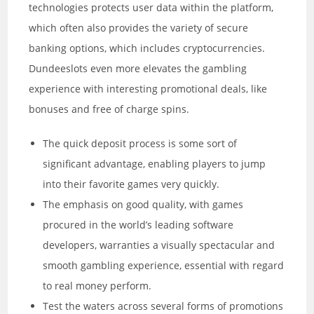
technologies protects user data within the platform,
which often also provides the variety of secure
banking options, which includes cryptocurrencies.
Dundeeslots even more elevates the gambling
experience with interesting promotional deals, like
bonuses and free of charge spins.
The quick deposit process is some sort of
significant advantage, enabling players to jump
into their favorite games very quickly.
The emphasis on good quality, with games
procured in the world’s leading software
developers, warranties a visually spectacular and
smooth gambling experience, essential with regard
to real money perform.
Test the waters across several forms of promotions