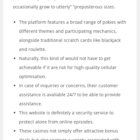
occasionally grow to utterly” “preposterous sizes.
The platform features a broad range of pokies with
different themes and participating mechanics,
alongside traditional scratch cards like blackjack
and roulette.
Naturally, this kind of would not have to get
achievable if it are not for high-quality cellular
optimisation.
In case of inquiries or concerns, their customer
assistance is available 24/7 to be able to provide
assistance.
This website is definitely a security service to
protect alone from online episodes.
These casinos not simply offer attractive bonus
deals but also sponsor a variety associated with