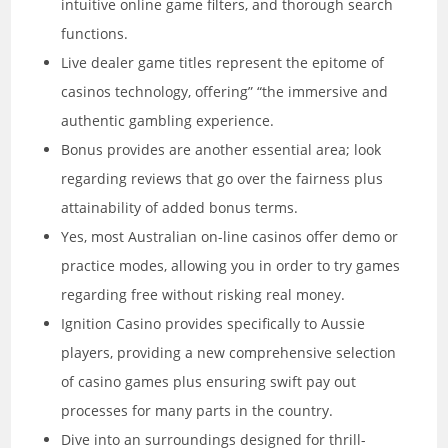
intuitive online game filters, and thorough search
functions.
Live dealer game titles represent the epitome of
casinos technology, offering” “the immersive and
authentic gambling experience.
Bonus provides are another essential area; look
regarding reviews that go over the fairness plus
attainability of added bonus terms.
Yes, most Australian on-line casinos offer demo or
practice modes, allowing you in order to try games
regarding free without risking real money.
Ignition Casino provides specifically to Aussie
players, providing a new comprehensive selection
of casino games plus ensuring swift pay out
processes for many parts in the country.
Dive into an surroundings designed for thrill-