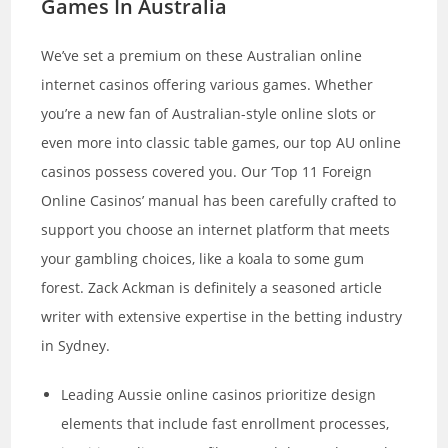
Games In Australia
We’ve set a premium on these Australian online
internet casinos offering various games. Whether
you’re a new fan of Australian-style online slots or
even more into classic table games, our top AU online
casinos possess covered you. Our ‘Top 11 Foreign
Online Casinos’ manual has been carefully crafted to
support you choose an internet platform that meets
your gambling choices, like a koala to some gum
forest. Zack Ackman is definitely a seasoned article
writer with extensive expertise in the betting industry
in Sydney.
Leading Aussie online casinos prioritize design
elements that include fast enrollment processes,