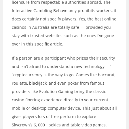
licensure from respectable authorities abroad. The
Interactive Gambling Behave only prohibits workers, it
does certainly not specify players. Yes, the best online
casinos in Australia are totally safe — provided you
stay with trusted websites such as the ones I’ve gone
over in this specific article.
If a person are a participant who prizes their security
and isn’t afraid to understand a new technology —”
“cryptocurrency is the way to go. Games like baccarat,
roulette, blackjack, and even poker from famous
providers like Evolution Gaming bring the classic
casino flooring experience directly to your current
mobile or desktop computer device. This just about all
gives players lots of free perform to explore
Skycrown’s 6, 000+ pokies and table video games.