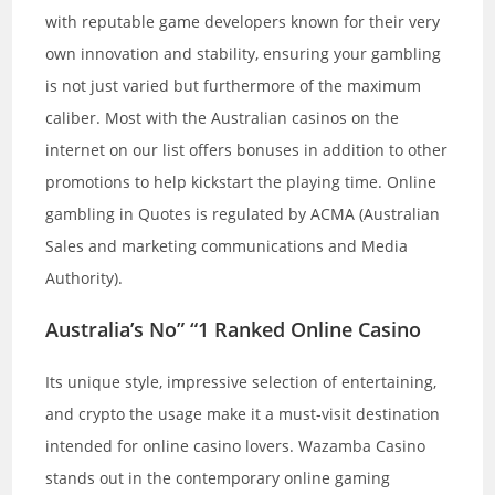
with reputable game developers known for their very
own innovation and stability, ensuring your gambling
is not just varied but furthermore of the maximum
caliber. Most with the Australian casinos on the
internet on our list offers bonuses in addition to other
promotions to help kickstart the playing time. Online
gambling in Quotes is regulated by ACMA (Australian
Sales and marketing communications and Media
Authority).
Australia’s No” “1 Ranked Online Casino
Its unique style, impressive selection of entertaining,
and crypto the usage make it a must-visit destination
intended for online casino lovers. Wazamba Casino
stands out in the contemporary online gaming