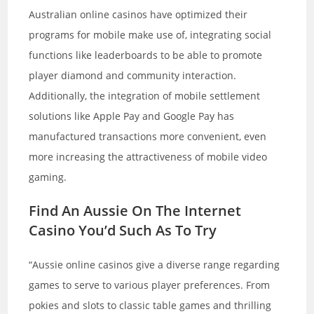
Australian online casinos have optimized their
programs for mobile make use of, integrating social
functions like leaderboards to be able to promote
player diamond and community interaction.
Additionally, the integration of mobile settlement
solutions like Apple Pay and Google Pay has
manufactured transactions more convenient, even
more increasing the attractiveness of mobile video
gaming.
Find An Aussie On The Internet
Casino You’d Such As To Try
“Aussie online casinos give a diverse range regarding
games to serve to various player preferences. From
pokies and slots to classic table games and thrilling