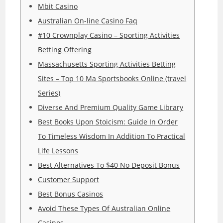
Mbit Casino
Australian On-line Casino Faq
#10 Crownplay Casino – Sporting Activities
Betting Offering
Massachusetts Sporting Activities Betting
Sites – Top 10 Ma Sportsbooks Online (travel
Series)
Diverse And Premium Quality Game Library
Best Books Upon Stoicism: Guide In Order
To Timeless Wisdom In Addition To Practical
Life Lessons
Best Alternatives To $40 No Deposit Bonus
Customer Support
Best Bonus Casinos
Avoid These Types Of Australian Online
Casinos