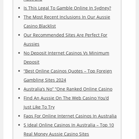
Is This Legal To Gamble Online In Sydney?
The Most Recent Inclusions In Our Aussie
Casino Blacklist
Our Recommended Sites Are Perfect For
Aussies
No Deposit Internet Casinos Vs Minimum
Deposit
“Best Online Casinos Quotes – Top Foreign
Gambling Sites 2024
Australia’s No” “One Ranked Online Casino
Find An Aussie On The Web Casino You’d
Just Like To Try
Faqs For Online Internet Casinos In Australia
S Ideal Online Casinos In Australia – Top 10
Real Money Aussie Casino Sites