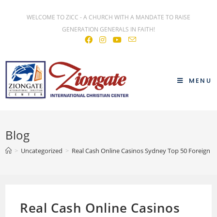
WELCOME TO ZICC - A CHURCH WITH A MANDATE TO RAISE
GENERATION GENERALS IN FAITH!
MENU
Blog
>
Uncategorized
>
Real Cash Online Casinos Sydney Top 50 Foreign C
Real Cash Online Casinos