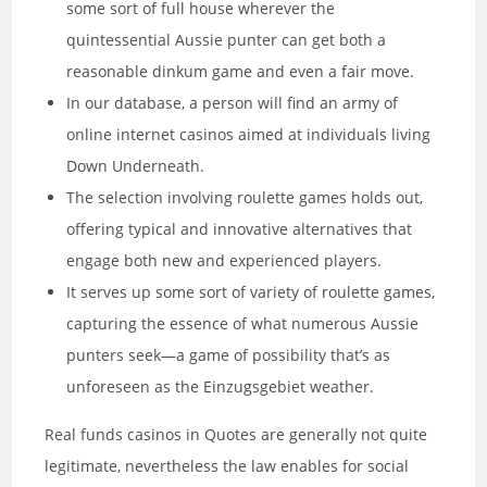
some sort of full house wherever the
quintessential Aussie punter can get both a
reasonable dinkum game and even a fair move.
In our database, a person will find an army of
online internet casinos aimed at individuals living
Down Underneath.
The selection involving roulette games holds out,
offering typical and innovative alternatives that
engage both new and experienced players.
It serves up some sort of variety of roulette games,
capturing the essence of what numerous Aussie
punters seek—a game of possibility that’s as
unforeseen as the Einzugsgebiet weather.
Real funds casinos in Quotes are generally not quite
legitimate, nevertheless the law enables for social