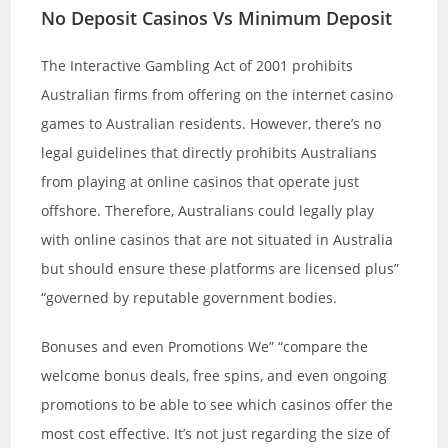
No Deposit Casinos Vs Minimum Deposit
The Interactive Gambling Act of 2001 prohibits
Australian firms from offering on the internet casino
games to Australian residents. However, there’s no
legal guidelines that directly prohibits Australians
from playing at online casinos that operate just
offshore. Therefore, Australians could legally play
with online casinos that are not situated in Australia
but should ensure these platforms are licensed plus”
“governed by reputable government bodies.
Bonuses and even Promotions We” “compare the
welcome bonus deals, free spins, and even ongoing
promotions to be able to see which casinos offer the
most cost effective. It’s not just regarding the size of