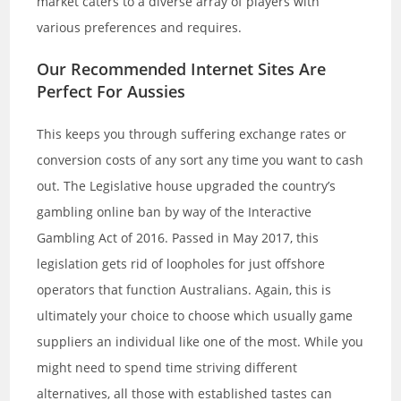
market caters to a diverse array of players with
various preferences and requires.
Our Recommended Internet Sites Are
Perfect For Aussies
This keeps you through suffering exchange rates or
conversion costs of any sort any time you want to cash
out. The Legislative house upgraded the country’s
gambling online ban by way of the Interactive
Gambling Act of 2016. Passed in May 2017, this
legislation gets rid of loopholes for just offshore
operators that function Australians. Again, this is
ultimately your choice to choose which usually game
suppliers an individual like one of the most. While you
might need to spend time striving different
alternatives, all those with established tastes can