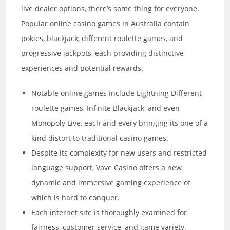
live dealer options, there’s some thing for everyone.
Popular online casino games in Australia contain
pokies, blackjack, different roulette games, and
progressive jackpots, each providing distinctive
experiences and potential rewards.
Notable online games include Lightning Different
roulette games, Infinite Blackjack, and even
Monopoly Live, each and every bringing its one of a
kind distort to traditional casino games.
Despite its complexity for new users and restricted
language support, Vave Casino offers a new
dynamic and immersive gaming experience of
which is hard to conquer.
Each internet site is thoroughly examined for
fairness, customer service, and game variety.