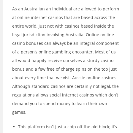
As an Australian an individual are allowed to perform
at online internet casinos that are based across the
entire world, just not with casinos based inside the
legal jurisdiction involving Australia. Online on line
casino bonuses can always be an integral component
of a person’s online gambling encounter. Most of us
all would happily receive ourselves a sturdy casino
bonus and a few free of charge spins on the top just
about every time that we visit Aussie on-line casinos.
Although standard casinos are certainly not legal, the
regulations allows social internet casinos which don’t
demand you to spend money to learn their own
games.
This platform isn’t just a chip off the old block; it’s