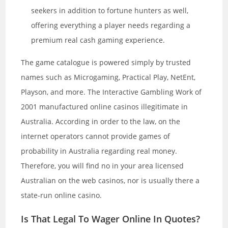
seekers in addition to fortune hunters as well,
offering everything a player needs regarding a
premium real cash gaming experience.
The game catalogue is powered simply by trusted
names such as Microgaming, Practical Play, NetEnt,
Playson, and more. The Interactive Gambling Work of
2001 manufactured online casinos illegitimate in
Australia. According in order to the law, on the
internet operators cannot provide games of
probability in Australia regarding real money.
Therefore, you will find no in your area licensed
Australian on the web casinos, nor is usually there a
state-run online casino.
Is That Legal To Wager Online In Quotes?