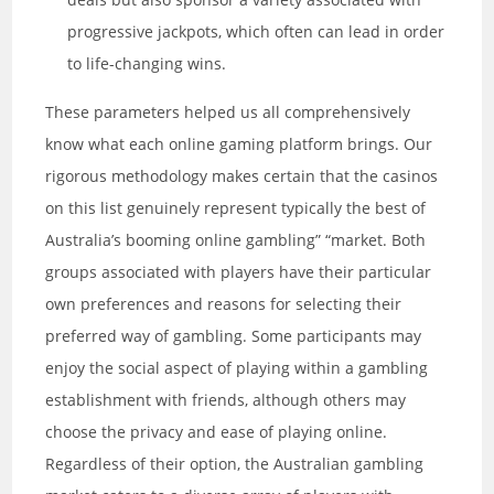
progressive jackpots, which often can lead in order
to life-changing wins.
These parameters helped us all comprehensively
know what each online gaming platform brings. Our
rigorous methodology makes certain that the casinos
on this list genuinely represent typically the best of
Australia’s booming online gambling” “market. Both
groups associated with players have their particular
own preferences and reasons for selecting their
preferred way of gambling. Some participants may
enjoy the social aspect of playing within a gambling
establishment with friends, although others may
choose the privacy and ease of playing online.
Regardless of their option, the Australian gambling