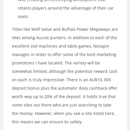
retains players around the advantage of their car
seats.
Titles like Wolf Value and Buffalo Power Megaways are
likes among Aussie punters. In addition to each of the
excellent slot machines and table games, Neospin
manages in order to offer some of the best marketing
promotions I have located. The variety will be
somewhat limited, although the potential reward cash
on each is truly impressive. There is an AU$10, 000
deposit bonus plus the automatic daily cashback offer
worth way up to 20% of the deposit. It holds true that
some sites out there who are just searching to take
the money. However, when you see a site listed here,
this means we can ensure its safety.