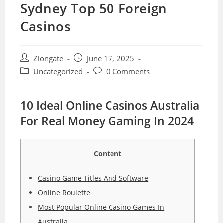
Sydney Top 50 Foreign
Casinos
Ziongate
June 17, 2025
Uncategorized
0 Comments
10 Ideal Online Casinos Australia
For Real Money Gaming In 2024
Content
Casino Game Titles And Software
Online Roulette
Most Popular Online Casino Games In
Australia