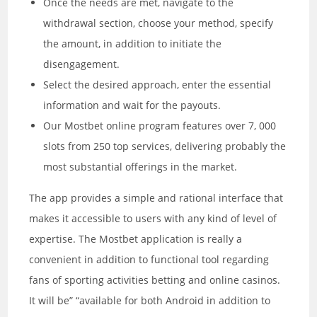
Once the needs are met, navigate to the
withdrawal section, choose your method, specify
the amount, in addition to initiate the
disengagement.
Select the desired approach, enter the essential
information and wait for the payouts.
Our Mostbet online program features over 7, 000
slots from 250 top services, delivering probably the
most substantial offerings in the market.
The app provides a simple and rational interface that
makes it accessible to users with any kind of level of
expertise. The Mostbet application is really a
convenient in addition to functional tool regarding
fans of sporting activities betting and online casinos.
It will be” “available for both Android in addition to