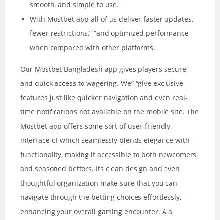
smooth, and simple to use.
With Mostbet app all of us deliver faster updates,
fewer restrictions,” “and optimized performance
when compared with other platforms.
Our Mostbet Bangladesh app gives players secure
and quick access to wagering. We” “give exclusive
features just like quicker navigation and even real-
time notifications not available on the mobile site. The
Mostbet app offers some sort of user-friendly
interface of which seamlessly blends elegance with
functionality, making it accessible to both newcomers
and seasoned bettors. Its clean design and even
thoughtful organization make sure that you can
navigate through the betting choices effortlessly,
enhancing your overall gaming encounter. A a