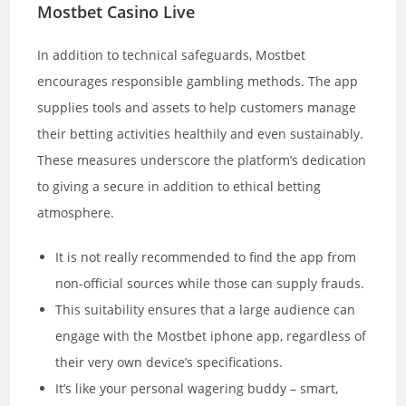
Mostbet Casino Live
In addition to technical safeguards, Mostbet
encourages responsible gambling methods. The app
supplies tools and assets to help customers manage
their betting activities healthily and even sustainably.
These measures underscore the platform’s dedication
to giving a secure in addition to ethical betting
atmosphere.
It is not really recommended to find the app from
non-official sources while those can supply frauds.
This suitability ensures that a large audience can
engage with the Mostbet iphone app, regardless of
their very own device’s specifications.
It’s like your personal wagering buddy – smart,