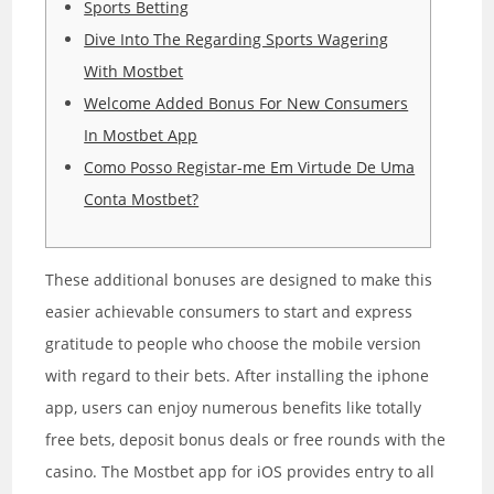
Sports Betting
Dive Into The Regarding Sports Wagering
With Mostbet
Welcome Added Bonus For New Consumers
In Mostbet App
Como Posso Registar-me Em Virtude De Uma
Conta Mostbet?
These additional bonuses are designed to make this
easier achievable consumers to start and express
gratitude to people who choose the mobile version
with regard to their bets. After installing the iphone
app, users can enjoy numerous benefits like totally
free bets, deposit bonus deals or free rounds with the
casino. The Mostbet app for iOS provides entry to all