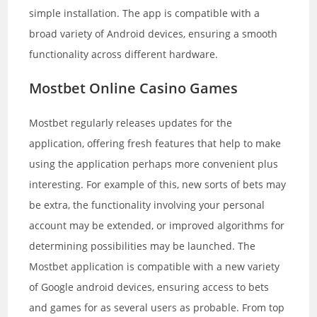
simple installation. The app is compatible with a
broad variety of Android devices, ensuring a smooth
functionality across different hardware.
Mostbet Online Casino Games
Mostbet regularly releases updates for the
application, offering fresh features that help to make
using the application perhaps more convenient plus
interesting. For example of this, new sorts of bets may
be extra, the functionality involving your personal
account may be extended, or improved algorithms for
determining possibilities may be launched. The
Mostbet application is compatible with a new variety
of Google android devices, ensuring access to bets
and games for as several users as probable. From top