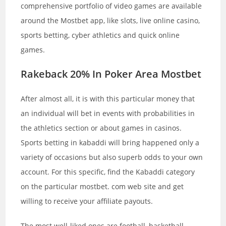
comprehensive portfolio of video games are available
around the Mostbet app, like slots, live online casino,
sports betting, cyber athletics and quick online
games.
Rakeback 20% In Poker Area Mostbet
After almost all, it is with this particular money that
an individual will bet in events with probabilities in
the athletics section or about games in casinos.
Sports betting in kabaddi will bring happened only a
variety of occasions but also superb odds to your own
account. For this specific, find the Kabaddi category
on the particular mostbet. com web site and get
willing to receive your affiliate payouts.
The most well-liked ones are football, basketball,