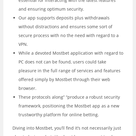
essential for interacting with the latest features
and ensuring optimum security.
Our app supports deposits plus withdrawals
without distractions and ensures some sort of
secure process with no the need with regard to a
VPN.
While a devoted Mostbet application with regard to
PC does not can be found, users could take
pleasure in the full range of services and features
offered simply by Mostbet through their web
browser.
These protocols along” “produce a robust security
framework, positioning the Mostbet app as a new
trustworthy platform for online betting.
Diving into Mostbet, you’ll find it’s not necessarily just