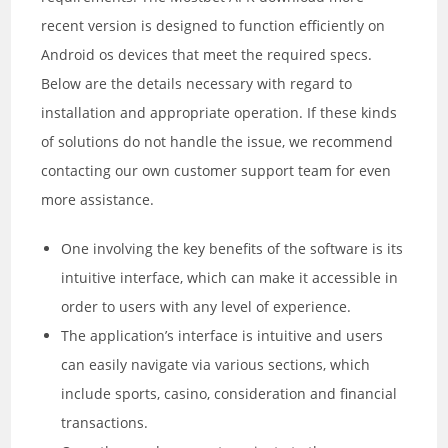
recent version is designed to function efficiently on
Android os devices that meet the required specs.
Below are the details necessary with regard to
installation and appropriate operation. If these kinds
of solutions do not handle the issue, we recommend
contacting our own customer support team for even
more assistance.
One involving the key benefits of the software is its
intuitive interface, which can make it accessible in
order to users with any level of experience.
The application’s interface is intuitive and users
can easily navigate via various sections, which
include sports, casino, consideration and financial
transactions.