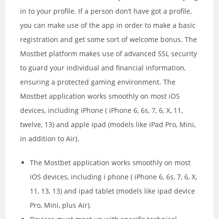
in to your profile. If a person don’t have got a profile,
you can make use of the app in order to make a basic
registration and get some sort of welcome bonus. The
Mostbet platform makes use of advanced SSL security
to guard your individual and financial information,
ensuring a protected gaming environment. The
Mostbet application works smoothly on most iOS
devices, including iPhone ( iPhone 6, 6s, 7, 6, X, 11,
twelve, 13) and apple ipad (models like iPad Pro, Mini,
in addition to Air).
The Mostbet application works smoothly on most
iOS devices, including i phone ( iPhone 6, 6s, 7, 6, X,
11, 13, 13) and ipad tablet (models like ipad device
Pro, Mini, plus Air).