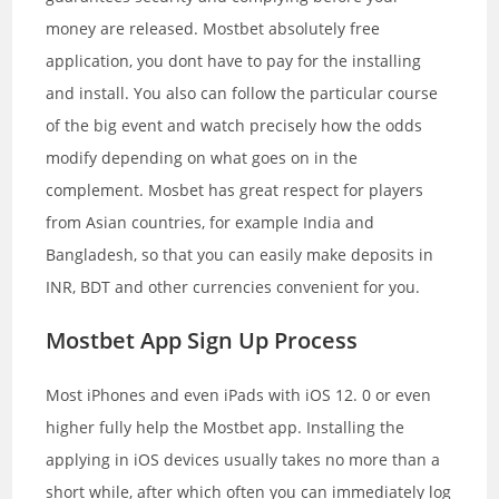
money are released. Mostbet absolutely free
application, you dont have to pay for the installing
and install. You also can follow the particular course
of the big event and watch precisely how the odds
modify depending on what goes on in the
complement. Mosbet has great respect for players
from Asian countries, for example India and
Bangladesh, so that you can easily make deposits in
INR, BDT and other currencies convenient for you.
Mostbet App Sign Up Process
Most iPhones and even iPads with iOS 12. 0 or even
higher fully help the Mostbet app. Installing the
applying in iOS devices usually takes no more than a
short while, after which often you can immediately log