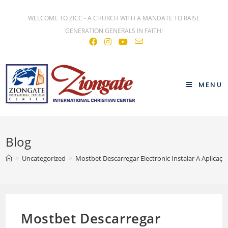
WELCOME TO ZICC - A CHURCH WITH A MANDATE TO RAISE
GENERATION GENERALS IN FAITH!
MENU
Blog
>
Uncategorized
>
Mostbet Descarregar Electronic Instalar A Aplicaçã
Mostbet Descarregar