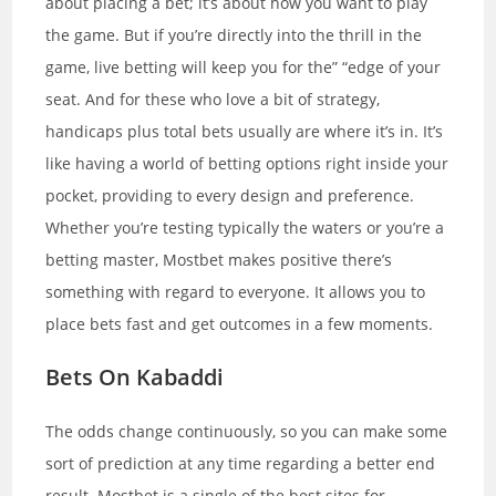
about placing a bet; it’s about how you want to play
the game. But if you’re directly into the thrill in the
game, live betting will keep you for the” “edge of your
seat. And for these who love a bit of strategy,
handicaps plus total bets usually are where it’s in. It’s
like having a world of betting options right inside your
pocket, providing to every design and preference.
Whether you’re testing typically the waters or you’re a
betting master, Mostbet makes positive there’s
something with regard to everyone. It allows you to
place bets fast and get outcomes in a few moments.
Bets On Kabaddi
The odds change continuously, so you can make some
sort of prediction at any time regarding a better end
result. Mostbet is a single of the best sites for