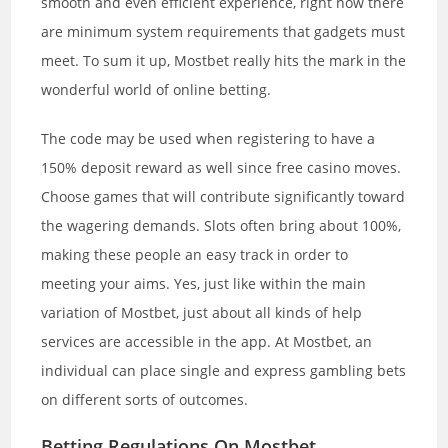
smooth and even efficient experience, right now there
are minimum system requirements that gadgets must
meet. To sum it up, Mostbet really hits the mark in the
wonderful world of online betting.
The code may be used when registering to have a
150% deposit reward as well since free casino moves.
Choose games that will contribute significantly toward
the wagering demands. Slots often bring about 100%,
making these people an easy track in order to
meeting your aims. Yes, just like within the main
variation of Mostbet, just about all kinds of help
services are accessible in the app. At Mostbet, an
individual can place single and express gambling bets
on different sorts of outcomes.
Betting Regulations On Mostbet