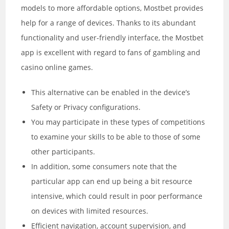
models to more affordable options, Mostbet provides
help for a range of devices. Thanks to its abundant
functionality and user-friendly interface, the Mostbet
app is excellent with regard to fans of gambling and
casino online games.
This alternative can be enabled in the device’s
Safety or Privacy configurations.
You may participate in these types of competitions
to examine your skills to be able to those of some
other participants.
In addition, some consumers note that the
particular app can end up being a bit resource
intensive, which could result in poor performance
on devices with limited resources.
Efficient navigation, account supervision, and