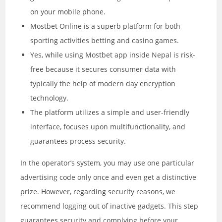
on your mobile phone.
Mostbet Online is a superb platform for both
sporting activities betting and casino games.
Yes, while using Mostbet app inside Nepal is risk-
free because it secures consumer data with
typically the help of modern day encryption
technology.
The platform utilizes a simple and user-friendly
interface, focuses upon multifunctionality, and
guarantees process security.
In the operator’s system, you may use one particular
advertising code only once and even get a distinctive
prize. However, regarding security reasons, we
recommend logging out of inactive gadgets. This step
guarantees security and complying before your