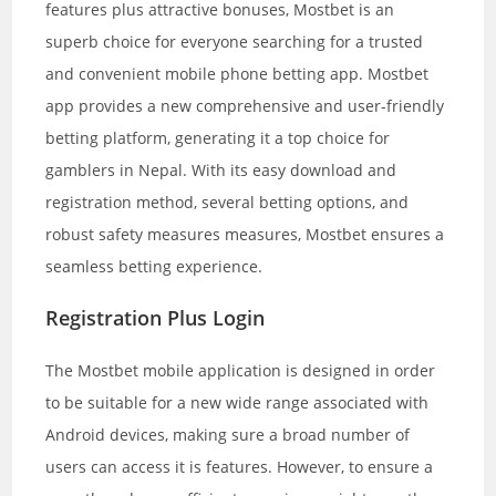
features plus attractive bonuses, Mostbet is an
superb choice for everyone searching for a trusted
and convenient mobile phone betting app. Mostbet
app provides a new comprehensive and user-friendly
betting platform, generating it a top choice for
gamblers in Nepal. With its easy download and
registration method, several betting options, and
robust safety measures measures, Mostbet ensures a
seamless betting experience.
Registration Plus Login
The Mostbet mobile application is designed in order
to be suitable for a new wide range associated with
Android devices, making sure a broad number of
users can access it is features. However, to ensure a