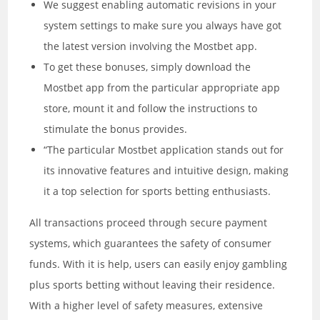
We suggest enabling automatic revisions in your
system settings to make sure you always have got
the latest version involving the Mostbet app.
To get these bonuses, simply download the
Mostbet app from the particular appropriate app
store, mount it and follow the instructions to
stimulate the bonus provides.
“The particular Mostbet application stands out for
its innovative features and intuitive design, making
it a top selection for sports betting enthusiasts.
All transactions proceed through secure payment
systems, which guarantees the safety of consumer
funds. With it is help, users can easily enjoy gambling
plus sports betting without leaving their residence.
With a higher level of safety measures, extensive