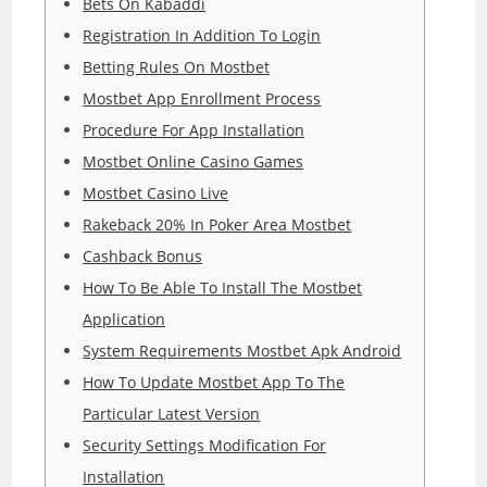
Bets On Kabaddi
Registration In Addition To Login
Betting Rules On Mostbet
Mostbet App Enrollment Process
Procedure For App Installation
Mostbet Online Casino Games
Mostbet Casino Live
Rakeback 20% In Poker Area Mostbet
Cashback Bonus
How To Be Able To Install The Mostbet
Application
System Requirements Mostbet Apk Android
How To Update Mostbet App To The
Particular Latest Version
Security Settings Modification For
Installation