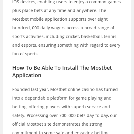
iOS devices, enabling users to enjoy a common games
plus place bets at any time and anywhere. The
Mostbet mobile application supports over eight
hundred, 000 daily wagers across a broad range of
sports activities, including cricket, basketball, tennis,
and esports, ensuring something with regard to every
fan of sports.
How To Be Able To Install The Mostbet
Application
Founded last year, Mostbet online casino has turned
into a dependable platform for game playing and
betting, offering players with superb service and
safety. Processing over 700, 000 bets day-to-day, our
official Mostbet site demonstrates the strong
commitment to some safe and engaging betting