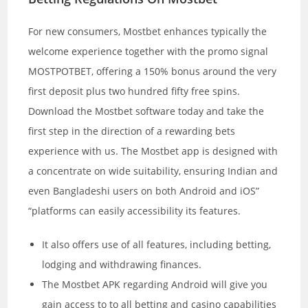
For new consumers, Mostbet enhances typically the
welcome experience together with the promo signal
MOSTPOTBET, offering a 150% bonus around the very
first deposit plus two hundred fifty free spins.
Download the Mostbet software today and take the
first step in the direction of a rewarding bets
experience with us. The Mostbet app is designed with
a concentrate on wide suitability, ensuring Indian and
even Bangladeshi users on both Android and iOS”
“platforms can easily accessibility its features.
It also offers use of all features, including betting,
lodging and withdrawing finances.
The Mostbet APK regarding Android will give you
gain access to to all betting and casino capabilities