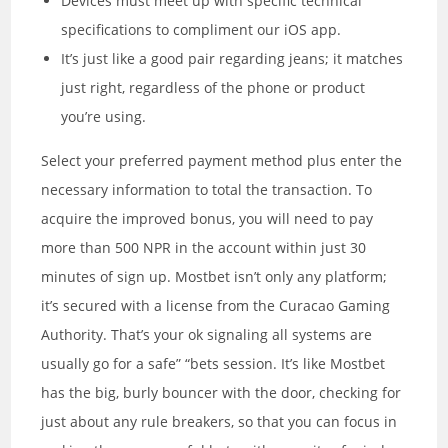
Devices must meet up with specific technical
specifications to compliment our iOS app.
It’s just like a good pair regarding jeans; it matches
just right, regardless of the phone or product
you’re using.
Select your preferred payment method plus enter the
necessary information to total the transaction. To
acquire the improved bonus, you will need to pay
more than 500 NPR in the account within just 30
minutes of sign up. Mostbet isn’t only any platform;
it’s secured with a license from the Curacao Gaming
Authority. That’s your ok signaling all systems are
usually go for a safe” “bets session. It’s like Mostbet
has the big, burly bouncer with the door, checking for
just about any rule breakers, so that you can focus in