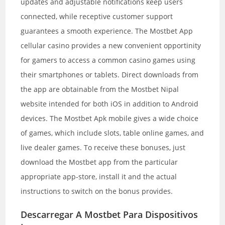
updates and adjustable notifications keep users
connected, while receptive customer support
guarantees a smooth experience. The Mostbet App
cellular casino provides a new convenient opportinity
for gamers to access a common casino games using
their smartphones or tablets. Direct downloads from
the app are obtainable from the Mostbet Nipal
website intended for both iOS in addition to Android
devices. The Mostbet Apk mobile gives a wide choice
of games, which include slots, table online games, and
live dealer games. To receive these bonuses, just
download the Mostbet app from the particular
appropriate app-store, install it and the actual
instructions to switch on the bonus provides.
Descarregar A Mostbet Para Dispositivos