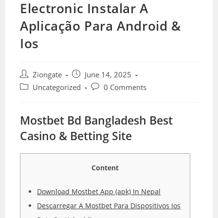
Electronic Instalar A
Aplicação Para Android &
Ios
Ziongate
June 14, 2025
Uncategorized
0 Comments
Mostbet Bd Bangladesh Best
Casino & Betting Site
Content
Download Mostbet App (apk) In Nepal
Descarregar A Mostbet Para Dispositivos Ios