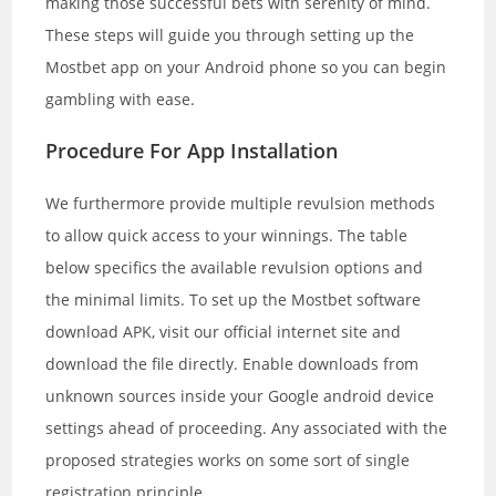
making those successful bets with serenity of mind.
These steps will guide you through setting up the
Mostbet app on your Android phone so you can begin
gambling with ease.
Procedure For App Installation
We furthermore provide multiple revulsion methods
to allow quick access to your winnings. The table
below specifics the available revulsion options and
the minimal limits. To set up the Mostbet software
download APK, visit our official internet site and
download the file directly. Enable downloads from
unknown sources inside your Google android device
settings ahead of proceeding. Any associated with the
proposed strategies works on some sort of single
registration principle.