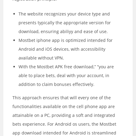
The website recognizes your device type and
presents typically the appropriate version for
download, ensuring abiliyy and ease of use.
Mostbet iphone app is optimized intended for
Android and iOS devices, with accessibility
available without VPN.
With the Mostbet APK free download,” “you are
able to place bets, deal with your account, in
addition to claim bonuses effectively.
This approach ensures that will every one of the
functionalities available on the cell phone app are
attainable on a PC, providing a soft and integrated
bets experience. For Android os users, the Mostbet
app download intended for Android is streamlined