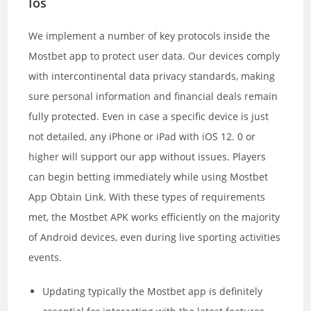
Ios
We implement a number of key protocols inside the
Mostbet app to protect user data. Our devices comply
with intercontinental data privacy standards, making
sure personal information and financial deals remain
fully protected. Even in case a specific device is just
not detailed, any iPhone or iPad with iOS 12. 0 or
higher will support our app without issues. Players
can begin betting immediately while using Mostbet
App Obtain Link. With these types of requirements
met, the Mostbet APK works efficiently on the majority
of Android devices, even during live sporting activities
events.
Updating typically the Mostbet app is definitely