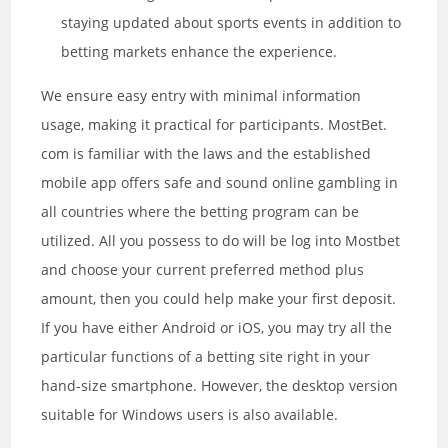
staying updated about sports events in addition to
betting markets enhance the experience.
We ensure easy entry with minimal information
usage, making it practical for participants. MostBet.
com is familiar with the laws and the established
mobile app offers safe and sound online gambling in
all countries where the betting program can be
utilized. All you possess to do will be log into Mostbet
and choose your current preferred method plus
amount, then you could help make your first deposit.
If you have either Android or iOS, you may try all the
particular functions of a betting site right in your
hand-size smartphone. However, the desktop version
suitable for Windows users is also available.