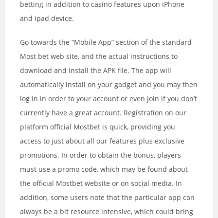
betting in addition to casino features upon iPhone
and ipad device.
Go towards the “Mobile App” section of the standard
Most bet web site, and the actual instructions to
download and install the APK file. The app will
automatically install on your gadget and you may then
log in in order to your account or even join if you don’t
currently have a great account. Registration on our
platform official Mostbet is quick, providing you
access to just about all our features plus exclusive
promotions. In order to obtain the bonus, players
must use a promo code, which may be found about
the official Mostbet website or on social media. In
addition, some users note that the particular app can
always be a bit resource intensive, which could bring