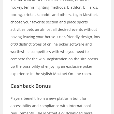
hockey, tennis, fighting methods, biathlon, billiards,
boxing, cricket, kabaddi, and others. Login Mostbet,
сhoose your favorite section and place sports
activities bets on almost all desired events without
having leaving your house. User-friendly design, lots
of00 distinct types of online poker software and
worthwhile competitors with who you need to
compete for the win. Registration on the site opens
up the possibility of enjoying an exclusive poker
experience in the stylish Mostbet On-line room.
Cashback Bonus
Players benefit from a new platform built for
accessibility and compliance with international
requirements. The Mostbet APK download more