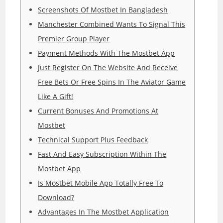
Screenshots Of Mostbet In Bangladesh
Manchester Combined Wants To Signal This
Premier Group Player
Payment Methods With The Mostbet App
Just Register On The Website And Receive
Free Bets Or Free Spins In The Aviator Game
Like A Gift!
Current Bonuses And Promotions At
Mostbet
Technical Support Plus Feedback
Fast And Easy Subscription Within The
Mostbet App
Is Mostbet Mobile App Totally Free To
Download?
Advantages In The Mostbet Application