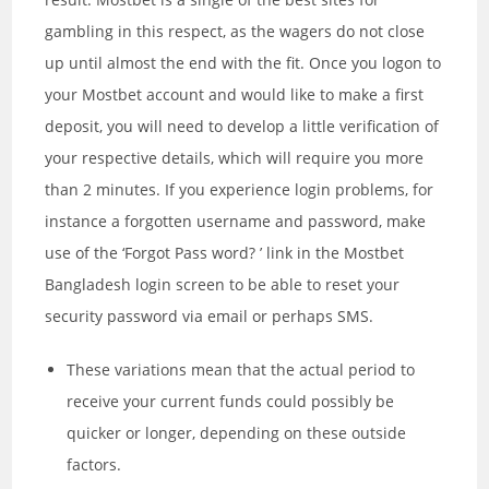
gambling in this respect, as the wagers do not close
up until almost the end with the fit. Once you logon to
your Mostbet account and would like to make a first
deposit, you will need to develop a little verification of
your respective details, which will require you more
than 2 minutes. If you experience login problems, for
instance a forgotten username and password, make
use of the ‘Forgot Pass word? ’ link in the Mostbet
Bangladesh login screen to be able to reset your
security password via email or perhaps SMS.
These variations mean that the actual period to
receive your current funds could possibly be
quicker or longer, depending on these outside
factors.