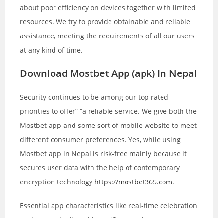
about poor efficiency on devices together with limited
resources. We try to provide obtainable and reliable
assistance, meeting the requirements of all our users
at any kind of time.
Download Mostbet App (apk) In Nepal
Security continues to be among our top rated
priorities to offer” “a reliable service. We give both the
Mostbet app and some sort of mobile website to meet
different consumer preferences. Yes, while using
Mostbet app in Nepal is risk-free mainly because it
secures user data with the help of contemporary
encryption technology
https://mostbet365.com
.
Essential app characteristics like real-time celebration