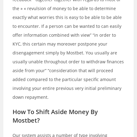
the » « revulsion of money to be able to determine
exactly what worries this is easy to be able to be able
to encounter. If a person can be wanted to can easily
offer information combined with view” “in order to
KYC, this certain may moreover postpone your
disengagement simply by Mostbet. You usually are
usually unable throughout order to withdraw finances
aside from your” “consideration that will proceed
added compared to the particular specific amount
involving your entire previous very initial preliminary
down repayment.
How To Shift Aside Money By
Mostbet?
Our system assists a number of type involving