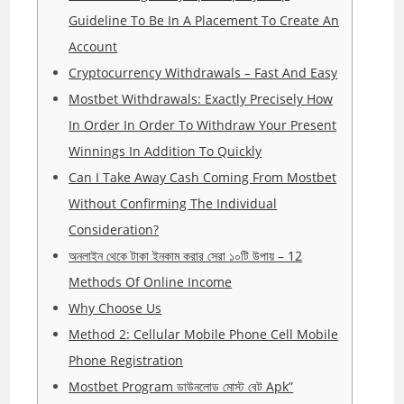
Guideline To Be In A Placement To Create An
Account
Cryptocurrency Withdrawals – Fast And Easy
Mostbet Withdrawals: Exactly Precisely How
In Order In Order To Withdraw Your Present
Winnings In Addition To Quickly
Can I Take Away Cash Coming From Mostbet
Without Confirming The Individual
Consideration?
অনলাইন থেকে টাকা ইনকাম করার সেরা ১০টি উপায় – 12
Methods Of Online Income
Why Choose Us
Method 2: Cellular Mobile Phone Cell Mobile
Phone Registration
Mostbet Program ডাউনলোড মোস্ট বেট Apk”