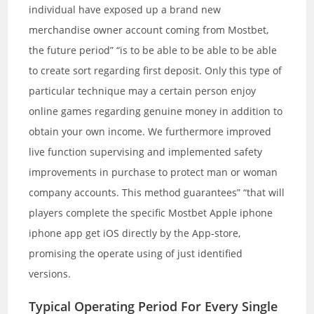
individual have exposed up a brand new
merchandise owner account coming from Mostbet,
the future period” “is to be able to be able to be able
to create sort regarding first deposit. Only this type of
particular technique may a certain person enjoy
online games regarding genuine money in addition to
obtain your own income. We furthermore improved
live function supervising and implemented safety
improvements in purchase to protect man or woman
company accounts. This method guarantees” “that will
players complete the specific Mostbet Apple iphone
iphone app get iOS directly by the App-store,
promising the operate using of just identified
versions.
Typical Operating Period For Every Single