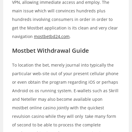
VPN, allowing immediate access and employ. The
main issue which will convinces hundreds plus
hundreds involving consumers in order in order to
get the Mostbet application is its clean and very clear
navigation
mostbetbd24.com
.
Mostbet Withdrawal Guide
To location the bet, merely journal into typically the
particular web-site out of your present cellular phone
or even obtain the program regarding iOS or perhaps
Android os os running system. E-wallets such as Skrill
and Neteller may also become available upon
mostbet online casino jointly with the quickest
revulsion casino while they will only take many form
of second to be able to process the complete