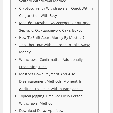
Solitary Withdrawal Method
Cryptocurrency Withdrawals – Quick Within
Conjunction With Easy
Мостбет Mostbet Букмекерская Контора:
Зеркало, Официального Сайт, Бонус
How To Shift Apart Money By Mostbet?
“mostbet How Within Order To Take Away
Money
Withdrawal Confirmation Additionally
Processing Time
Mostbet Down Payment And Also
Disengagement Methods, Moment, In
Addition To Limits Within Bangladesh
Typical Jogging Time For Every Person
Withdrawal Method
Download Daraz App Now