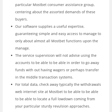
particular Mostbet consumer assistance group,
centering about the assorted demands of these
buyers.
Our software supplies a useful expertise,
guaranteeing simple and easy access to manage to
only about almost all Mostbet functions upon the
manage.
The service supervision will not advise using the
accounts to be able to be able in order to go away
funds with out having wagers or perhaps transfer
in the middle transaction systems.
For total data, check away typically the withdrawals
web internet site at Mostbet to be able to be able
to be able to locate a full lowdown coming from
your particular sturdy revulsion approaches.