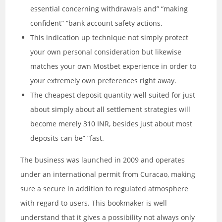
essential concerning withdrawals and” “making
confident” “bank account safety actions.
This indication up technique not simply protect
your own personal consideration but likewise
matches your own Mostbet experience in order to
your extremely own preferences right away.
The cheapest deposit quantity well suited for just
about simply about all settlement strategies will
become merely 310 INR, besides just about most
deposits can be” “fast.
The business was launched in 2009 and operates
under an international permit from Curacao, making
sure a secure in addition to regulated atmosphere
with regard to users. This bookmaker is well
understand that it gives a possibility not always only