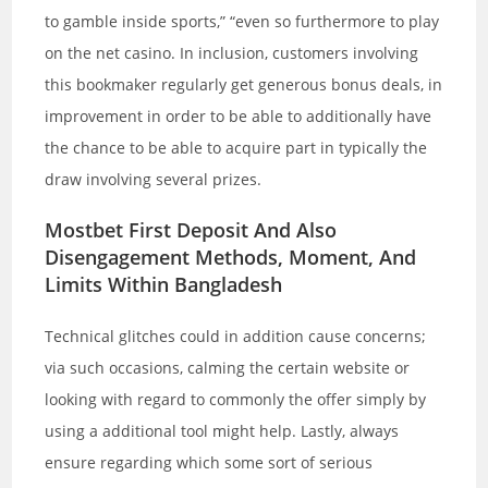
to gamble inside sports,” “even so furthermore to play
on the net casino. In inclusion, customers involving
this bookmaker regularly get generous bonus deals, in
improvement in order to be able to additionally have
the chance to be able to acquire part in typically the
draw involving several prizes.
Mostbet First Deposit And Also
Disengagement Methods, Moment, And
Limits Within Bangladesh
Technical glitches could in addition cause concerns;
via such occasions, calming the certain website or
looking with regard to commonly the offer simply by
using a additional tool might help. Lastly, always
ensure regarding which some sort of serious