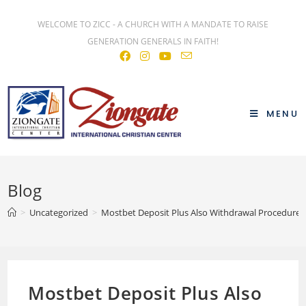
WELCOME TO ZICC - A CHURCH WITH A MANDATE TO RAISE
GENERATION GENERALS IN FAITH!
MENU
Blog
>
Uncategorized
>
Mostbet Deposit Plus Also Withdrawal Procedures
Mostbet Deposit Plus Also