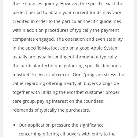
these finances quickly. However, the specific exact the
perfect period to obtain your current funds may vary
credited in order to the particular specific guidelines
within addition procedures of typically the payment
companies engaged. The operation and even stability
in the specific Mostbet app on a good Apple System
usually are usually contingent throughout typically
the particular technique gathering specific demands
mostbet দিয়ে কিভাবে টাকা বের করবো. Our” “program stress the
value regarding offering nearly all buyers alongside
together with utilizing the Mostbet customer proper
care group, paying interest on the countless”
“demands of typically the purchasers.
Our application pressure the significance
concerning offering all buyers with entry to the