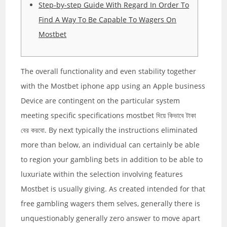
Step-by-step Guide With Regard In Order To
Find A Way To Be Capable To Wagers On
Mostbet
The overall functionality and even stability together
with the Mostbet iphone app using an Apple business
Device are contingent on the particular system
meeting specific specifications mostbet দিয়ে কিভাবে টাকা
বের করবো. By next typically the instructions eliminated
more than below, an individual can certainly be able
to region your gambling bets in addition to be able to
luxuriate within the selection involving features
Mostbet is usually giving. As created intended for that
free gambling wagers them selves, generally there is
unquestionably generally zero answer to move apart