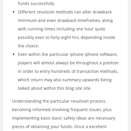
funds successfully.
Different revulsion methods can alter drawback
minimum and even drawback timeframes, along
with running times including one hour quite
possibly even to forty-eight hrs, depending inside
the choice.
Even within the particular iphone iphone software,
players will almost always be throughout a position
in order to entry hundreds of transaction methods,
which inturn may also summary upwards being
talked about within this blog site site.
Understanding the particular revulsion process,
becoming informed involving frequent issues, plus
implementing basic basic safety ideas are necessary
pieces of obtaining your funds. Once a excellent