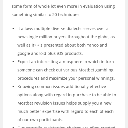
some form of whole lot even more in evaluation using
something similar to 20 techniques.
It allows multiple diverse dialects, serves over a
new single million buyers throughout the globe, as
well as it» «is presented about both Yahoo and
google android plus iOS products.
Expect an interesting atmosphere in which in turn
someone can check out various Mostbet gambling
procedures and maximize your personal winnings.
Knowing common issues additionally effective
options along with regard in purchase to be able to
Mostbet revulsion issues helps supply you a new
much better expertise with regard to each of each
of our own participants.
Our versatile registration choices are often created