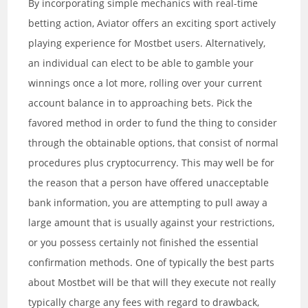
By incorporating simple mechanics with real-time
betting action, Aviator offers an exciting sport actively
playing experience for Mostbet users. Alternatively,
an individual can elect to be able to gamble your
winnings once a lot more, rolling over your current
account balance in to approaching bets. Pick the
favored method in order to fund the thing to consider
through the obtainable options, that consist of normal
procedures plus cryptocurrency. This may well be for
the reason that a person have offered unacceptable
bank information, you are attempting to pull away a
large amount that is usually against your restrictions,
or you possess certainly not finished the essential
confirmation methods. One of typically the best parts
about Mostbet will be that will they execute not really
typically charge any fees with regard to drawback,