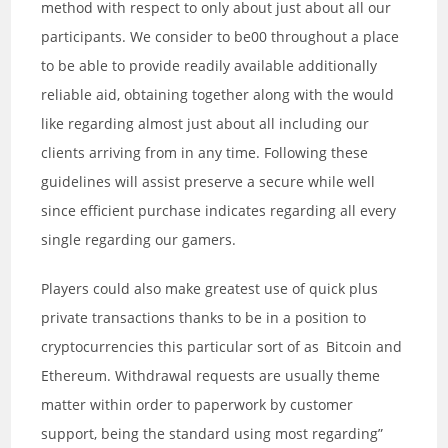
method with respect to only about just about all our
participants. We consider to be00 throughout a place
to be able to provide readily available additionally
reliable aid, obtaining together along with the would
like regarding almost just about all including our
clients arriving from in any time. Following these
guidelines will assist preserve a secure while well
since efficient purchase indicates regarding all every
single regarding our gamers.
Players could also make greatest use of quick plus
private transactions thanks to be in a position to
cryptocurrencies this particular sort of as Bitcoin and
Ethereum. Withdrawal requests are usually theme
matter within order to paperwork by customer
support, being the standard using most regarding”