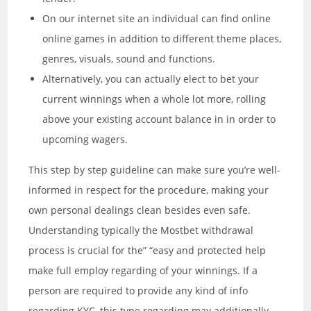
On our internet site an individual can find online
online games in addition to different theme places,
genres, visuals, sound and functions.
Alternatively, you can actually elect to bet your
current winnings when a whole lot more, rolling
above your existing account balance in in order to
upcoming wagers.
This step by step guideline can make sure you’re well-
informed in respect for the procedure, making your
own personal dealings clean besides even safe.
Understanding typically the Mostbet withdrawal
process is crucial for the” “easy and protected help
make full employ regarding of your winnings. If a
person are required to provide any kind of info
regarding KYC, this type regarding may additionally