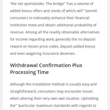
“the net sportsbooks. The bridge” “has a volume of
added bonus offers and stocks of which will” “permit
consumers to noticeably enhance their financial
institution move and obtain additional probability of
revenue. Among all the readily obtainable alternatives
for income regarding work, generally the no deposit
reward on lessen price codes, deposit added bonus
and even wagering insurance deserves.
Withdrawal Confirmation Plus
Processing Time
Although the installation method is usually easy and
straightforward, consumers may encounter issues
when altering their very own own location. Upholding
the” “particular maximum standards with regards to