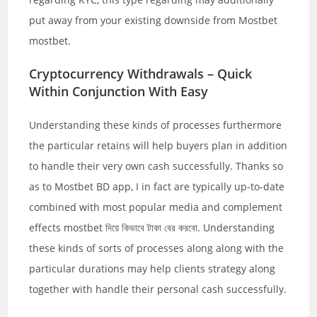
put away from your existing downside from Mostbet
mostbet.
Cryptocurrency Withdrawals – Quick
Within Conjunction With Easy
Understanding these kinds of processes furthermore
the particular retains will help buyers plan in addition
to handle their very own cash successfully. Thanks so
as to Mostbet BD app, I in fact are typically up-to-date
combined with most popular media and complement
effects mostbet দিয়ে কিভাবে টাকা বের করবো. Understanding
these kinds of sorts of processes along along with the
particular durations may help clients strategy along
together with handle their personal cash successfully.