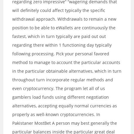
regarding zero impressive” “wagering demands that
will definitely could affect typically the specific
withdrawal approach. Withdrawals to remain a new
position to be able to eWallets are continuously the
fastest, which in turn typically are paid out out
regarding there within 1 functioning day typically
following processing. Pick your personal favored
method to manage to account the particular accounts
in the particular obtainable alternatives, which in turn
throughout turn incorporate regular methods and
even cryptocurrency. The program let all of us
gamblers load funds using different negotiation
alternatives, accepting equally normal currencies as
properly as well-known cryptocurrencies. In
Pakistaner MostBet A person may best generally the
particular balances inside the particular great deal