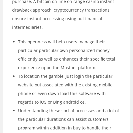
purchase. A bitcoin on-line on range casino instant
drawback approach, cryptocurrency transactions
ensure instant processing using out financial
intermediaries.
This openness will help users manage their
particular particular own personalized money
efficiently as well as enhances their specific total
experience upon the Mostbet platform.
To location the gamble, just login the particular
website out associated with the existing mobile
phone or even down load this software with
regards to iOS or Bing android os.
Understanding these sort of processes and a lot of
the particular durations can assist customers
program within addition in buy to handle their