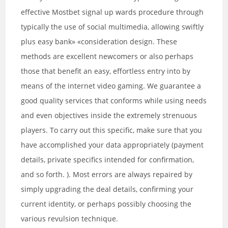
effective Mostbet signal up wards procedure through
typically the use of social multimedia, allowing swiftly
plus easy bank» «consideration design. These
methods are excellent newcomers or also perhaps
those that benefit an easy, effortless entry into by
means of the internet video gaming. We guarantee a
good quality services that conforms while using needs
and even objectives inside the extremely strenuous
players. To carry out this specific, make sure that you
have accomplished your data appropriately (payment
details, private specifics intended for confirmation,
and so forth. ). Most errors are always repaired by
simply upgrading the deal details, confirming your
current identity, or perhaps possibly choosing the
various revulsion technique.