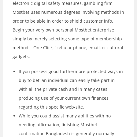
electronic digital safety measures, gambling firm
Mostbet uses numerous degrees involving methods in
order to be able in order to shield customer info.
Begin your very own personal Mostbet enterprise
simply by merely selecting some type of membership
method—’One Click, ’ cellular phone, email, or cultural
gadgets.
If you possess good furthermore protected ways in
buy to bet, an individual can easily take part in
with all the private cash and in many cases
producing use of your current own finances
regarding this specific web-site.
While you could assist many abilities with no
needing affirmation, finishing Mostbet
confirmation Bangladesh is generally normally