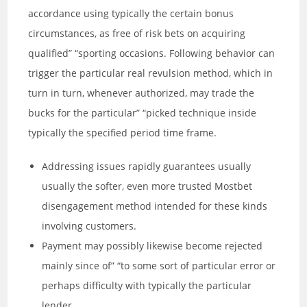
accordance using typically the certain bonus
circumstances, as free of risk bets on acquiring
qualified” “sporting occasions. Following behavior can
trigger the particular real revulsion method, which in
turn in turn, whenever authorized, may trade the
bucks for the particular” “picked technique inside
typically the specified period time frame.
Addressing issues rapidly guarantees usually
usually the softer, even more trusted Mostbet
disengagement method intended for these kinds
involving customers.
Payment may possibly likewise become rejected
mainly since of” “to some sort of particular error or
perhaps difficulty with typically the particular
lender.