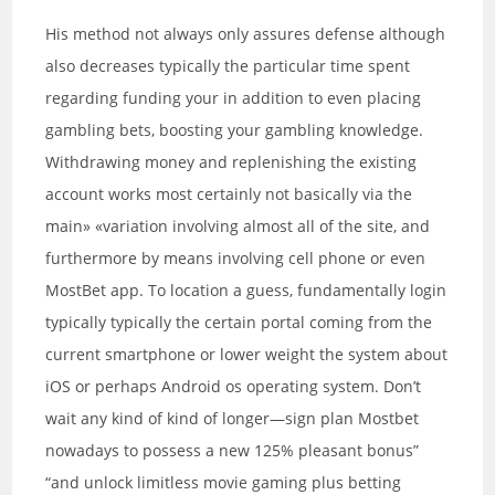
His method not always only assures defense although
also decreases typically the particular time spent
regarding funding your in addition to even placing
gambling bets, boosting your gambling knowledge.
Withdrawing money and replenishing the existing
account works most certainly not basically via the
main» «variation involving almost all of the site, and
furthermore by means involving cell phone or even
MostBet app. To location a guess, fundamentally login
typically typically the certain portal coming from the
current smartphone or lower weight the system about
iOS or perhaps Android os operating system. Don’t
wait any kind of kind of longer—sign plan Mostbet
nowadays to possess a new 125% pleasant bonus”
“and unlock limitless movie gaming plus betting