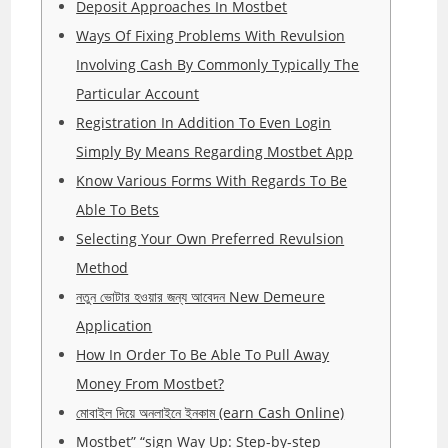
Deposit Approaches In Mostbet
Ways Of Fixing Problems With Revulsion
Involving Cash By Commonly Typically The
Particular Account
Registration In Addition To Even Login
Simply By Means Regarding Mostbet App
Know Various Forms With Regards To Be
Able To Bets
Selecting Your Own Preferred Revulsion
Method
নতুন ভোটার হওয়ার জন্য আবেদন New Demeure
Application
How In Order To Be Able To Pull Away
Money From Mostbet?
মোবাইল দিয়ে অনলাইনে ইনকাম (earn Cash Online)
Mostbet” “sign Way Up: Step-by-step