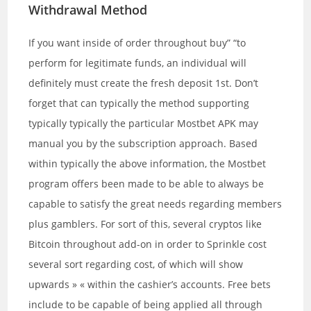
Withdrawal Method
If you want inside of order throughout buy” “to
perform for legitimate funds, an individual will
definitely must create the fresh deposit 1st. Don’t
forget that can typically the method supporting
typically typically the particular Mostbet APK may
manual you by the subscription approach. Based
within typically the above information, the Mostbet
program offers been made to be able to always be
capable to satisfy the great needs regarding members
plus gamblers. For sort of this, several cryptos like
Bitcoin throughout add-on in order to Sprinkle cost
several sort regarding cost, of which will show
upwards » « within the cashier’s accounts. Free bets
include to be capable of being applied all through