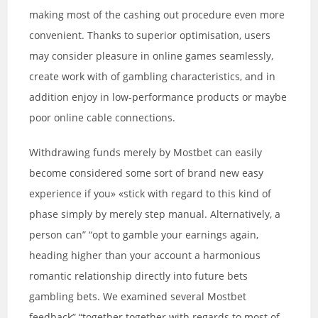
making most of the cashing out procedure even more
convenient. Thanks to superior optimisation, users
may consider pleasure in online games seamlessly,
create work with of gambling characteristics, and in
addition enjoy in low-performance products or maybe
poor online cable connections.
Withdrawing funds merely by Mostbet can easily
become considered some sort of brand new easy
experience if you» «stick with regard to this kind of
phase simply by merely step manual. Alternatively, a
person can” “opt to gamble your earnings again,
heading higher than your account a harmonious
romantic relationship directly into future bets
gambling bets. We examined several Mostbet
feedback” “together together with regards to most of