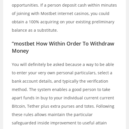
opportunities. If a person deposit cash within minutes
of joining with Mostbet internet casinos, you could
obtain a 100% acquiring on your existing preliminary
balance as a substitute.
“mostbet How Within Order To Withdraw
Money
You will definitely be asked because a way to be able
to enter your very own personal particulars, select a
bank account details, and typically the verification
method. The system enables a good person to take
apart funds in buy to your individual current current
Bitcoin, Tether plus extra purses and totes. Following
these rules allows maintain the particular
safeguarded inside improvement to useful attain