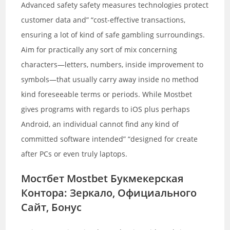
Advanced safety safety measures technologies protect
customer data and” “cost-effective transactions,
ensuring a lot of kind of safe gambling surroundings.
Aim for practically any sort of mix concerning
characters—letters, numbers, inside improvement to
symbols—that usually carry away inside no method
kind foreseeable terms or periods. While Mostbet
gives programs with regards to iOS plus perhaps
Android, an individual cannot find any kind of
committed software intended” “designed for create
after PCs or even truly laptops.
Мостбет Mostbet Букмекерская
Контора: Зеркало, Официального
Сайт, Бонус