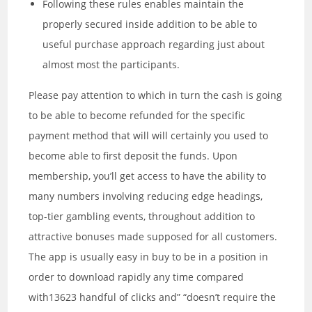
Following these rules enables maintain the
properly secured inside addition to be able to
useful purchase approach regarding just about
almost most the participants.
Please pay attention to which in turn the cash is going
to be able to become refunded for the specific
payment method that will will certainly you used to
become able to first deposit the funds. Upon
membership, you’ll get access to have the ability to
many numbers involving reducing edge headings,
top-tier gambling events, throughout addition to
attractive bonuses made supposed for all customers.
The app is usually easy in buy to be in a position in
order to download rapidly any time compared
with13623 handful of clicks and” “doesn’t require the