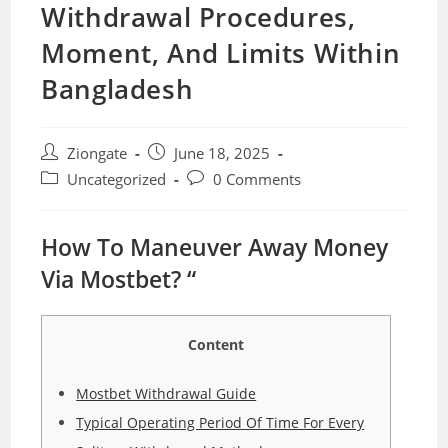
Withdrawal Procedures,
Moment, And Limits Within
Bangladesh
Ziongate
June 18, 2025
Uncategorized
0 Comments
How To Maneuver Away Money
Via Mostbet? “
Content
Mostbet Withdrawal Guide
Typical Operating Period Of Time For Every