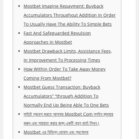
Mostbet Imagine Repayment: Buyback
Accumulators Throughout Addition In Order
To Usually Have The Ability To Simple Bets
Fast And Safeguarded Revulsion
Approaches In Mostbet
Mostbet Drawback Limits, Assistance Fees,
In Improvement To Processing Times
How Within Order To Take Away Money
Coming From Mostbet?
Mostbet Guess Transaction: Buyback
Accumulators” “through Addition To
Normally End Up Being Able To One Bets
সাইটে প্রবেশ করতে আপনার Mostbet Com লগইন ব্যবহার
করুন এবং সহায়তা করার জন্য একটি নতুন বার্তা লিখুন।
Mostbet এর বিভিন্ন বোনাস এবং প্রণোদনা