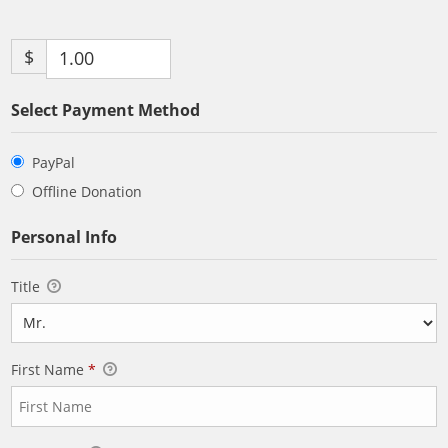
$
Select Payment Method
PayPal
Offline Donation
Personal Info
Title
First Name
*