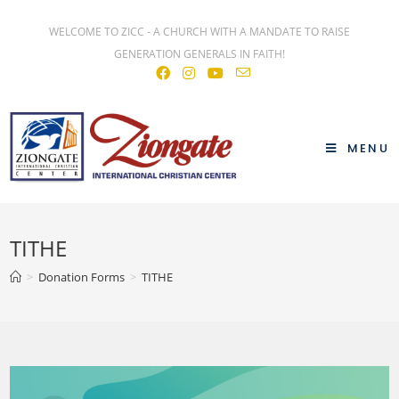
WELCOME TO ZICC - A CHURCH WITH A MANDATE TO RAISE
GENERATION GENERALS IN FAITH!
MENU
TITHE
>
Donation Forms
>
TITHE