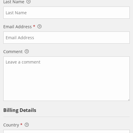
Last Name
Email Address
*
Comment
Billing Details
Country
*