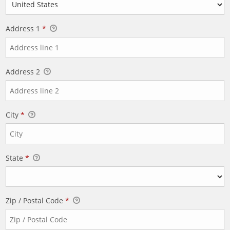
Address 1
*
Address 2
City
*
State
*
Zip / Postal Code
*