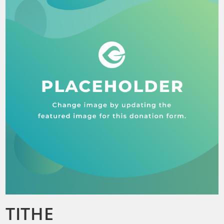
TITHE