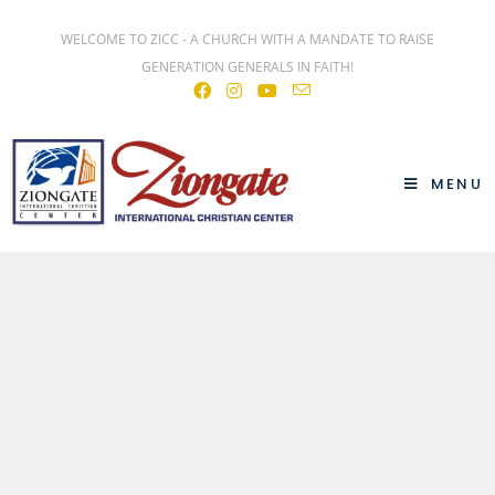
WELCOME TO ZICC - A CHURCH WITH A MANDATE TO RAISE
GENERATION GENERALS IN FAITH!
MENU