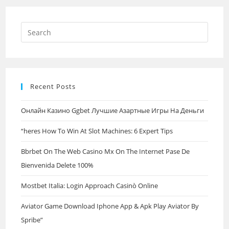
Recent Posts
Онлайн Казино Ggbet Лучшие Азартные Игры На Деньги
“heres How To Win At Slot Machines: 6 Expert Tips
Bbrbet On The Web Casino Mx On The Internet Pase De
Bienvenida Delete 100%
Mostbet Italia: Login Approach Casinò Online
Aviator Game Download Iphone App & Apk Play Aviator By
Spribe”