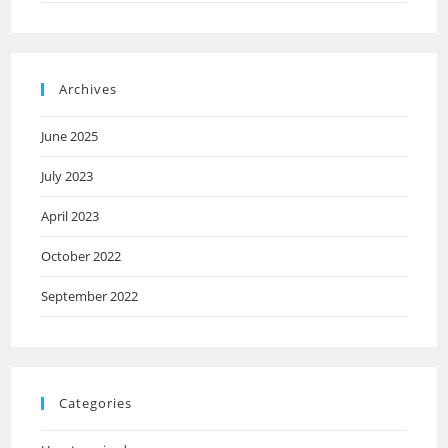
Archives
June 2025
July 2023
April 2023
October 2022
September 2022
Categories