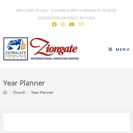
WELCOME TO ZICC - A CHURCH WITH A MANDATE TO RAISE
GENERATION GENERALS IN FAITH!
MENU
Year Planner
>
Church
>
Year Planner